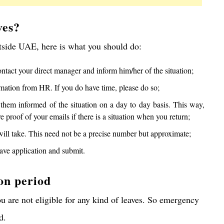
ves?
tside UAE, here is what you should do:
tact your direct manager and inform him/her of the situation;
irmation from HR. If you do have time, please do so;
them informed of the situation on a day to day basis. This way,
 proof of your emails if there is a situation when you return;
will take. This need not be a precise number but approximate;
ave application and submit.
on period
ou are not eligible for any kind of leaves. So emergency
d.