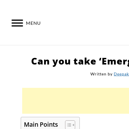
Skip
to
content
MENU
Can you take ‘Emer
Written by
Deepa
Main Points