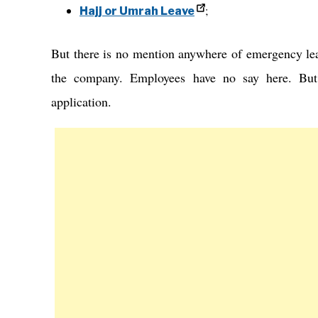
;
Hajj or Umrah Leave
But there is no mention anywhere of emergency le
the company. Employees have no say here. But
application.