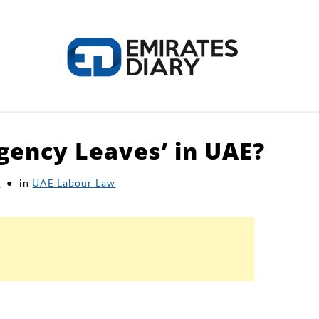
gency Leaves’ in UAE?
HOME
APPLY FOR JOBS
RESOURCES
k
in
UAE Labour Law