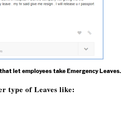
 that let employees take Emergency Leaves.
 type of Leaves like: