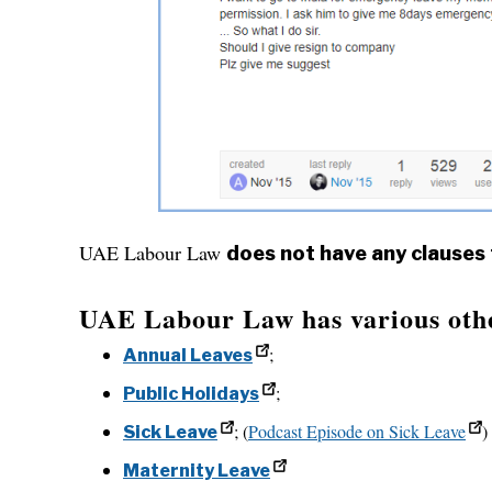
UAE Labour Law
does not have any clauses
UAE Labour Law has various other
;
Annual Leaves
;
Public Holidays
; (
Podcast Episode on Sick Leave
)
Sick Leave
Maternity Leave