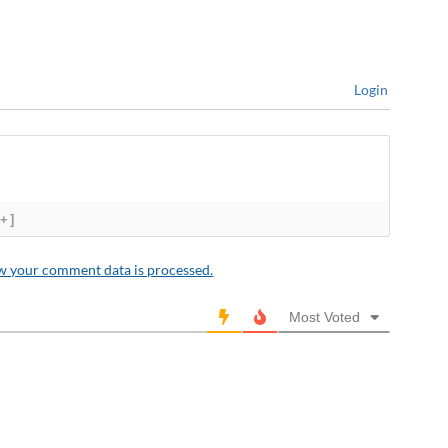
Login
[+]
w your comment data is processed.
Most Voted