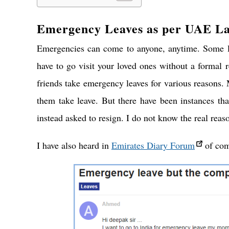
Emergency Leaves as per UAE L
Emergencies can come to anyone, anytime. Some lo
have to go visit your loved ones without a formal
friends take emergency leaves for various reasons. 
them take leave. But there have been instances th
instead asked to resign. I do not know the real reaso
I have also heard in
Emirates Diary Forum
of com