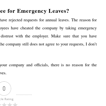
ree for Emergency Leaves?
ave rejected requests for annual leaves. The reason for
ployees have cheated the company by taking emergency
 distrust with the employer. Make sure that you have
he company still does not agree to your requests, I don’t
your company and officials, there is no reason for the
ves.
0
cle Rating