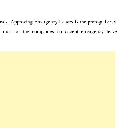
aves. Approving Emergency Leaves is the prerogative of
 most of the companies do accept emergency leave