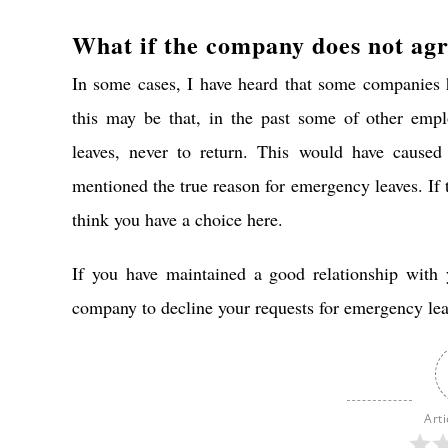
What if the company does not ag
In some cases, I have heard that some companies h
this may be that, in the past some of other em
leaves, never to return. This would have caused
mentioned the true reason for emergency leaves. If t
think you have a choice here.
If you have maintained a good relationship with 
company to decline your requests for emergency lea
Arti