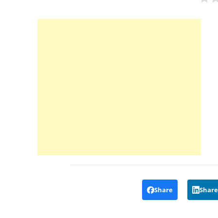
Share
Share