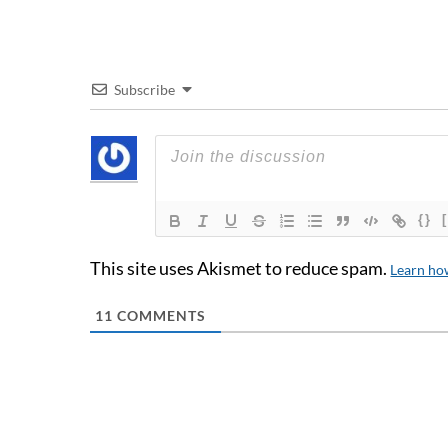
Subscribe
{}
This site uses Akismet to reduce spam.
Learn ho
11
COMMENTS