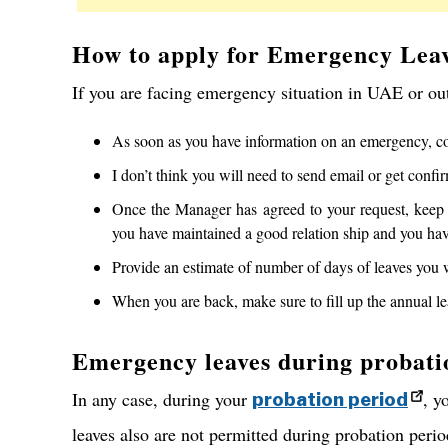
How to apply for Emergency Lea
If you are facing emergency situation in UAE or ou
As soon as you have information on an emergency, con
I don’t think you will need to send email or get conf
Once the Manager has agreed to your request, keep 
you have maintained a good relation ship and you have
Provide an estimate of number of days of leaves you 
When you are back, make sure to fill up the annual le
Emergency leaves during probati
In any case, during your
, y
probation period
leaves also are not permitted during probation perio