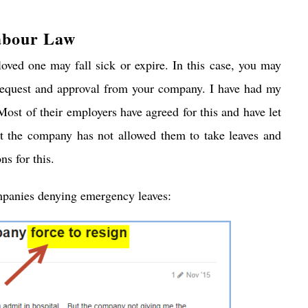
abour Law
ved one may fall sick or expire. In this case, you may
 request and approval from your company. I have had my
Most of their employers have agreed for this and have let
at the company has not allowed them to take leaves and
ns for this.
panies denying emergency leaves: