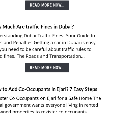
READ MORE NOW...
Stay
in
UAE
with
 Much Are traffic Fines in Dubai?
link
your
to
rstanding Dubai Traffic Fines: Your Guide to
Trans
How
Visa?
s and Penalties Getting a car in Dubai is easy,
Much
you need to be careful about traffic rules to
Are
d fines. The Roads and Transportation...
traffic
Fines
READ MORE NOW...
in
Dubai
 to Add Co-Occupants in Ejari? 7 Easy Steps
link
to
ster Co Occupants on Ejari for a Safe Home The
How
i government wants everyone living in rented
to
wned properties to register co occupants,
Add