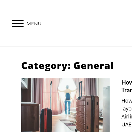
Skip
to
content
MENU
Category:
General
How
Tran
How 
layo
Airl
UAE,