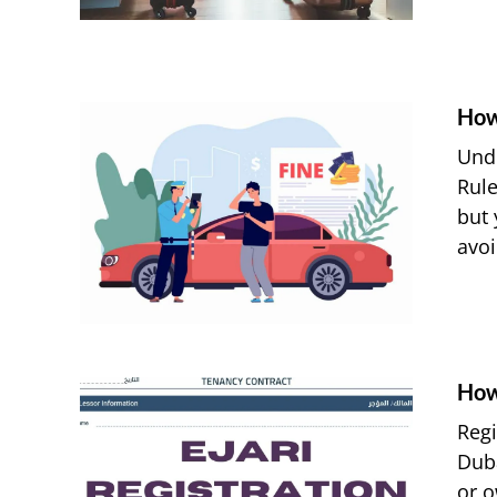
How
Unde
Rule
but 
avoi
How
Regi
Duba
or o