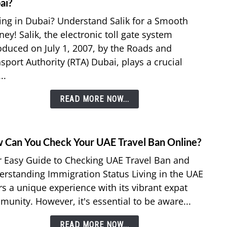
to
ai?
Nol
What
ing in Dubai? Understand Salik for a Smooth
Card
is
Recha
ney! Salik, the electronic toll gate system
a
oduced on July 1, 2007, by the Roads and
Salik
sport Authority (RTA) Dubai, plays a crucial
in
Dubai
..
How
many
READ MORE NOW...
Saliks
are
in
 Can You Check Your UAE Travel Ban Online?
link
Dubai
to
 Easy Guide to Checking UAE Travel Ban and
How
rstanding Immigration Status Living in the UAE
Can
rs a unique experience with its vibrant expat
You
unity. However, it's essential to be aware...
Chec
Your
READ MORE NOW...
UAE