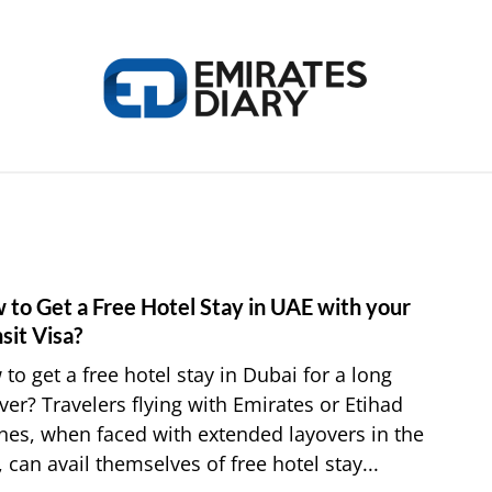
HOME
APPLY FOR JOBS
RESOURCES
 to Get a Free Hotel Stay in UAE with your
link
to
sit Visa?
How
to get a free hotel stay in Dubai for a long
to
ver? Travelers flying with Emirates or Etihad
Get
ines, when faced with extended layovers in the
a
 can avail themselves of free hotel stay...
Free
Hotel