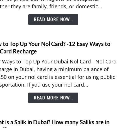
her they are family, friends, or domestic...
Co-
Occu
READ MORE NOW...
in
Ejari?
7
Easy
 to Top Up Your Nol Card? -12 Easy Ways to
link
Steps
to
 Card Recharge
How
 Ways to Top Up Your Dubai Nol Card - Nol Card
to
harge In Dubai, having a minimum balance of
Top
50 on your nol card is essential for using public
Up
sportation. If you use your nol card...
Your
Nol
READ MORE NOW...
Card?
-12
Easy
Ways
 is a Salik in Dubai? How many Saliks are in
link
to