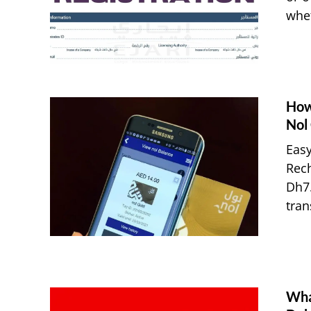
whet
How
Nol
Easy
Rec
Dh7.
tran
What