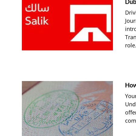
Dub
Driv
Jour
intr
Tran
role.
How
Your
Unde
offe
comm