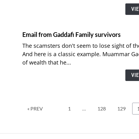
VI
Email from Gaddafi Family survivors
The scamsters don't seem to lose sight of thei
And here is a classic example. Muammar Ga
of wealth that he...
VI
Page
Page
Page
« PREV
1
…
128
129