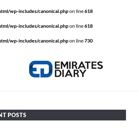
html/wp-includes/canonical.php
on line
618
html/wp-includes/canonical.php
on line
618
html/wp-includes/canonical.php
on line
730
HOME
APPLY FOR JOBS
RESOURCES
NT POSTS