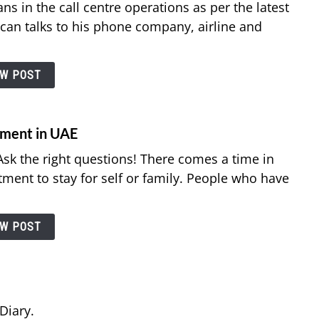
ns in the call centre operations as per the latest
can talks to his phone company, airline and
EW POST
tment in UAE
sk the right questions! There comes a time in
rtment to stay for self or family. People who have
EW POST
Diary.