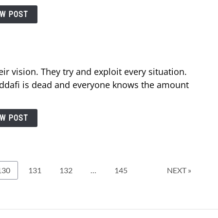
EW POST
r vision. They try and exploit every situation.
ddafi is dead and everyone knows the amount
EW POST
Page
Page
Page
Page
130
131
132
…
145
NEXT »