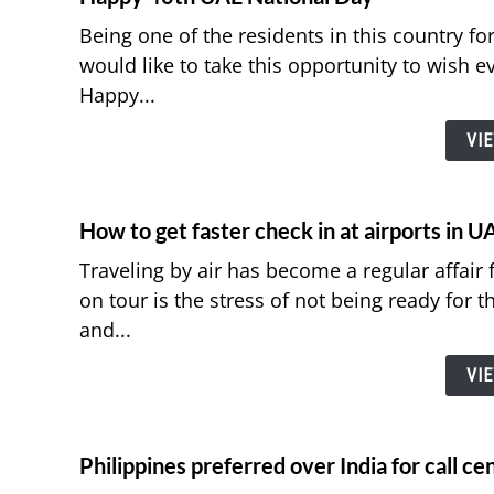
Being one of the residents in this country fo
would like to take this opportunity to wish ev
Happy...
VI
How to get faster check in at airports in U
Traveling by air has become a regular affair 
on tour is the stress of not being ready for t
and...
VI
Philippines preferred over India for call c