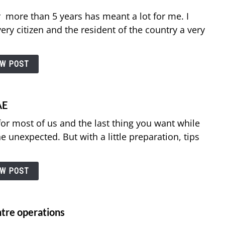
r more than 5 years has meant a lot for me. I
ery citizen and the resident of the country a very
EW POST
AE
for most of us and the last thing you want while
he unexpected. But with a little preparation, tips
EW POST
entre operations