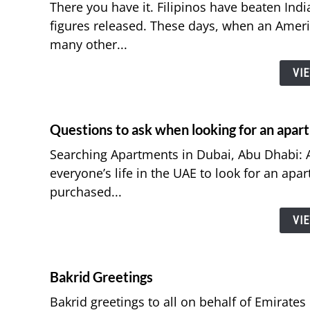
There you have it. Filipinos have beaten India
figures released. These days, when an Ameri
many other...
VI
Questions to ask when looking for an apar
Searching Apartments in Dubai, Abu Dhabi: A
everyone’s life in the UAE to look for an apa
purchased...
VI
Bakrid Greetings
Bakrid greetings to all on behalf of Emirates 