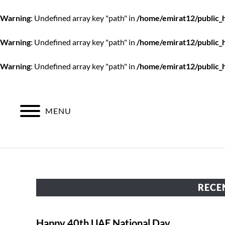
Warning
: Undefined array key "path" in
/home/emirat12/public_
Warning
: Undefined array key "path" in
/home/emirat12/public_
Warning
: Undefined array key "path" in
/home/emirat12/public_
Skip
to
content
MENU
RECE
Happy 40th UAE National Day