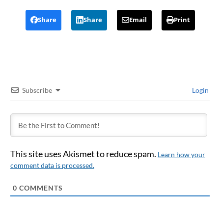
Share
Share
Email
Print
Subscribe
Login
This site uses Akismet to reduce spam.
Learn how your
comment data is processed.
0
COMMENTS