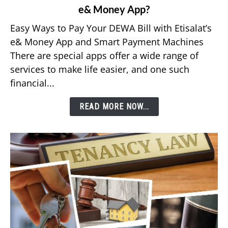
e& Money App?
How
to
Easy Ways to Pay Your DEWA Bill with Etisalat’s
Pay
e& Money App and Smart Payment Machines
Your
There are special apps offer a wide range of
DEWA
services to make life easier, and one such
Bill
financial...
Using
Etisalat’s
READ MORE NOW...
e&
Money
App?