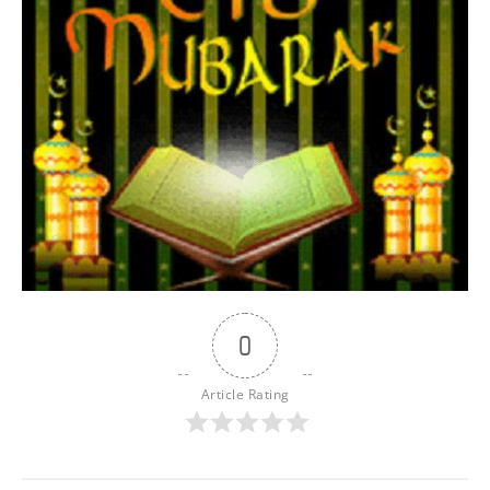
0
Article Rating