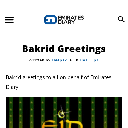
Search
HOME
Bakrid Greetings
APPLY FOR JOBS
Written by
Deepak
in
UAE Tips
RESOURCES
Bakrid greetings to all on behalf of Emirates
Diary.