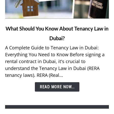
link
What Should You Know About Tenancy Law in
to
Dubai?
What
Should
A Complete Guide to Tenancy Law in Dubai:
You
Everything You Need to Know Before signing a
Know
rental contract in Dubai, it's crucial to
About
understand the Tenancy Law in Dubai (RERA
Tenancy
tenancy laws). RERA (Real...
Law
in
READ MORE NOW...
Dubai?