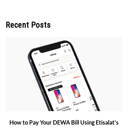
Recent Posts
link
How to Pay Your DEWA Bill Using Etisalat’s
to