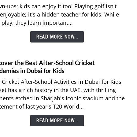
Are
n-ups; kids can enjoy it too! Playing golf isn't
The
 enjoyable; it's a hidden teacher for kids. While
Best
 play, they learn important...
Golf
Lesso
READ MORE NOW...
for
Kids
in
Dubai
cover the Best After-School Cricket
link
to
demies in Dubai for Kids
Disco
 Cricket After-School Activities in Dubai for Kids
the
ket has a rich history in the UAE, with thrilling
Best
nts etched in Sharjah's iconic stadium and the
After
tement of last year's T20 World...
Schoo
Crick
READ MORE NOW...
Acad
in
Duba