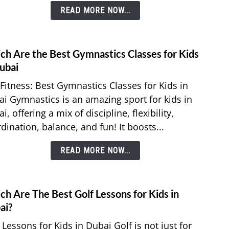
READ MORE NOW...
Electr
and
Wate
Autho
ch Are the Best Gymnastics Classes for Kids
link
to
ubai
Whic
Fitness: Best Gymnastics Classes for Kids in
Are
i Gymnastics is an amazing sport for kids in
the
i, offering a mix of discipline, flexibility,
Best
dination, balance, and fun! It boosts...
Gymna
Class
READ MORE NOW...
for
Kids
in
Duba
h Are The Best Golf Lessons for Kids in
link
to
ai?
Whic
 Lessons for Kids in Dubai Golf is not just for