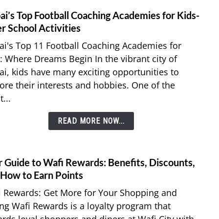
for
ai’s Top Football Coaching Academies for Kids-
link
Kids
to
r School Activities
Dubai
i's Top 11 Football Coaching Academies for
Top
: Where Dreams Begin In the vibrant city of
Footb
i, kids have many exciting opportunities to
Coach
ore their interests and hobbies. One of the
Acad
for
...
Kids-
After
READ MORE NOW...
Schoo
Activi
r Guide to Wafi Rewards: Benefits, Discounts,
link
to
 How to Earn Points
Your
i Rewards: Get More for Your Shopping and
Guid
ng Wafi Rewards is a loyalty program that
to