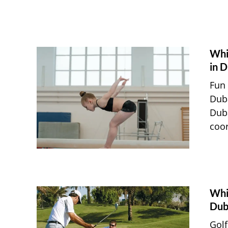
Whi
in D
Fun 
Duba
Duba
coor
Whic
Dub
Golf