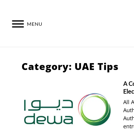
Skip
to
content
MENU
Category:
UAE Tips
A C
Elec
All 
Auth
Auth
entr