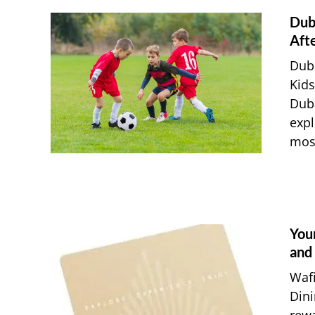
Dub
Afte
Duba
Kids
Duba
expl
most
You
and
Waf
Dini