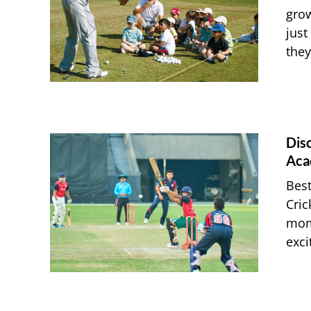
grow
just
they
Dis
Aca
Best
Cric
mome
exci