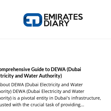
HOME
APPLY FOR JOBS
RESOURCES
omprehensive Guide to DEWA (Dubai
link
to
tricity and Water Authority)
A
About DEWA (Dubai Electricity and Water
Comp
ority) DEWA (Dubai Electricity and Water
Guid
ority) is a pivotal entity in Dubai's infrastructure,
to
usted with the crucial task of providing...
DEW
(Duba