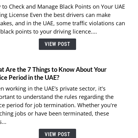
How
 to Check and Manage Black Points on Your UAE
to
ing License Even the best drivers can make
Chec
akes, and in the UAE, some traffic violations can
and
black points to your driving licence....
Remo
Black
VIEW POST
Point
on
Your
UAE
t Are the 7 Things to Know About Your
link
Drivi
to
ice Period in the UAE?
Licen
What
 working in the UAE’s private sector, it's
Are
rtant to understand the rules regarding the
the
ce period for job termination. Whether you're
7
ching jobs or have been terminated, these
Thing
to
...
Know
VIEW POST
Abou