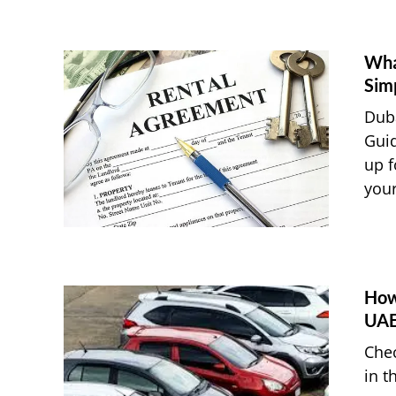
Wha
Sim
Duba
Guid
up f
your
How 
UA
Chec
in t