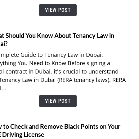
Bill
VIEW POST
Using
Etisal
e&
Mone
t Should You Know About Tenancy Law in
link
App?
to
ai?
What
mplete Guide to Tenancy Law in Dubai:
Shoul
ything You Need to Know Before signing a
You
al contract in Dubai, it's crucial to understand
Know
Tenancy Law in Dubai (RERA tenancy laws). RERA
Abou
Tenan
...
Law
VIEW POST
in
Dubai
 to Check and Remove Black Points on Your
link
to
 Driving License