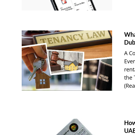
Wha
Dub
A Co
Ever
rent
the 
(Real
How
UAE