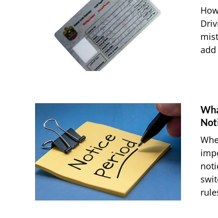
How
Driv
mist
add 
Wha
Not
When
impo
noti
swit
rules