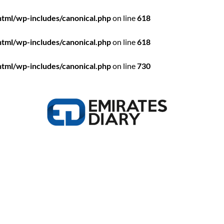
html/wp-includes/canonical.php
on line
618
html/wp-includes/canonical.php
on line
618
html/wp-includes/canonical.php
on line
730