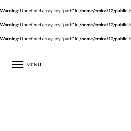
Warning
: Undefined array key "path" in
/home/emirat12/public_
Warning
: Undefined array key "path" in
/home/emirat12/public_
Warning
: Undefined array key "path" in
/home/emirat12/public_
Skip
to
content
MENU