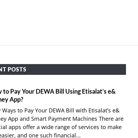
HOME
APPLY FOR JOBS
RESOURCES
NT POSTS
 to Pay Your DEWA Bill Using Etisalat’s e&
link
to
ey App?
How
 Ways to Pay Your DEWA Bill with Etisalat’s e&
to
ey App and Smart Payment Machines There are
Pay
ial apps offer a wide range of services to make
Your
 easier, and one such financial...
DEW