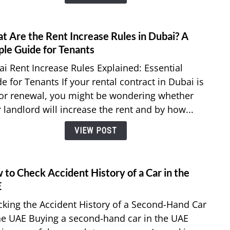
Your
Notic
Perio
t Are the Rent Increase Rules in Dubai? A
link
in
to
ple Guide for Tenants
the
What
i Rent Increase Rules Explained: Essential
UAE?
Are
e for Tenants If your rental contract in Dubai is
the
or renewal, you might be wondering whether
Rent
 landlord will increase the rent and by how...
Incre
Rules
VIEW POST
in
Dubai
A
Simpl
to Check Accident History of a Car in the
link
Guid
to
E
for
How
king the Accident History of a Second-Hand Car
Tenan
to
he UAE Buying a second-hand car in the UAE
Chec