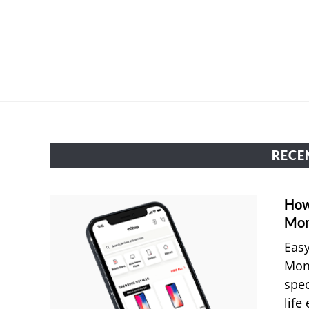
RECE
How
Mon
Easy
Mon
spec
life