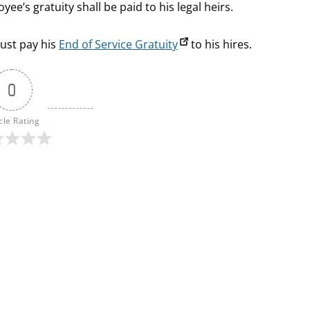
ee’s gratuity shall be paid to his legal heirs.
must pay his
End of Service Gratuity
to his hires.
0
cle Rating