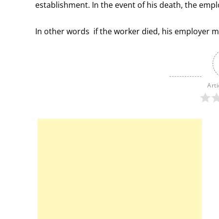
establishment. In the event of his death, the employ
In other words if the worker died, his employer 
Arti