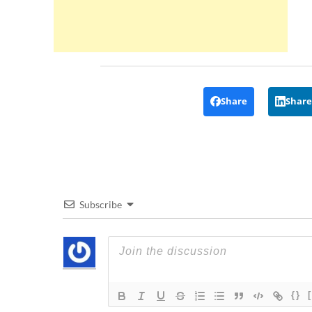
Share
Share
Subscribe
{}