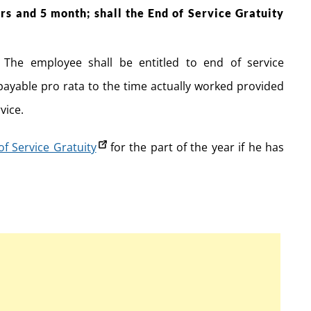
s and 5 month; shall the End of Service Gratuity
The employee shall be entitled to end of service
 payable pro rata to the time actually worked provided
vice.
of Service Gratuity
for the part of the year if he has