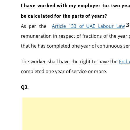
I have worked with my employer for two year
be calculated for the parts of years?
As per the
Article 133 of UAE Labour Law
remuneration in respect of fractions of the year
that he has completed one year of continuous ser
The worker shall have the right to have the
End 
completed one year of service or more.
Q3.