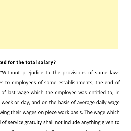
ed for the total salary?
“Without prejudice to the provisions of some laws
ies to employees of some establishments, the end of
 of last wage which the employee was entitled to, in
, week or day, and on the basis of average daily wage
awing their wages on piece work basis. The wage which
of service gratuity shall not include anything given to