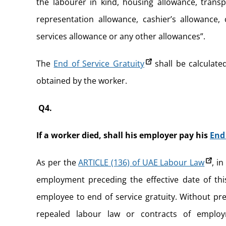
the labourer in kind, housing allowance, transp
representation allowance, cashier’s allowance,
services allowance or any other allowances”.
The
End of Service Gratuity
shall be calculated
obtained by the worker.
Q4.
If a worker died, shall his employer pay his
End 
As per the
ARTICLE (136) of UAE Labour Law
, i
employment preceding the effective date of thi
employee to end of service gratuity. Without pr
repealed labour law or contracts of employ