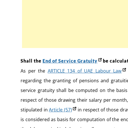
Shall the
End of Service Gratuity
be calculat
As per the
ARTICLE 134 of UAE Labour Law
regarding the granting of pensions and gratuit
service gratuity shall be computed on the basis
respect of those drawing their salary per month
stipulated in
Article (57)
in respect of those dr
is considered as basis for computation of the end 