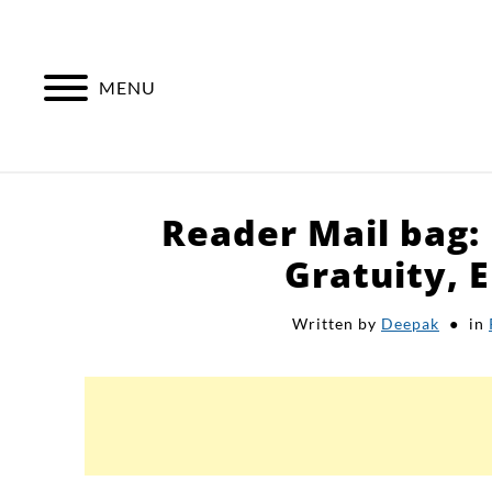
Skip
to
content
MENU
Reader Mail bag:
Gratuity, E
Written by
Deepak
in