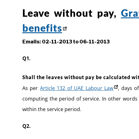
Leave without pay,
Gra
benefits
Emails: 02-11-2013 to 06-11-2013
Q1.
Shall the leaves without pay be calculated wi
As per
Article 132 of UAE Labour Law
, days o
computing the period of service. In other words 
within the service period.
Q2.