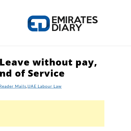
 Leave without pay,
HOME
APPLY FOR JOBS
RESOURCES
nd of Service
Reader Mails
,
UAE Labour Law