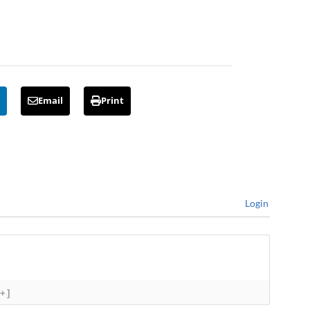
Email
Print
Login
[+]