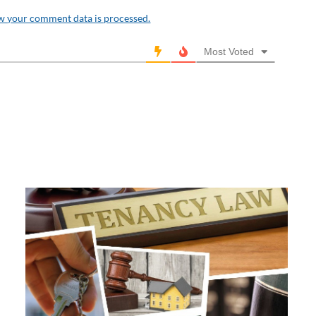
w your comment data is processed.
Most Voted