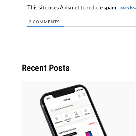
This site uses Akismet to reduce spam.
Learn ho
2
COMMENTS
Recent Posts