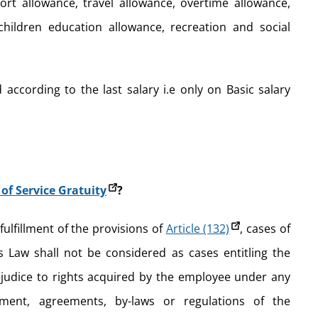
ort allowance, travel allowance, overtime allowance,
 children education allowance, recreation and social
 according to the last salary i.e only on Basic salary
of Service Gratuity
?
n fulfillment of the provisions of
Article (132)
, cases of
s Law shall not be considered as cases entitling the
ejudice to rights acquired by the employee under any
ment, agreements, by-laws or regulations of the