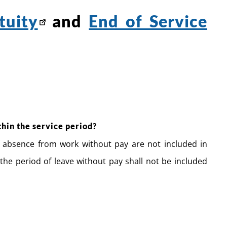
tuity
and
End of Service
thin the service period?
f absence from work without pay are not included in
the period of leave without pay shall not be included