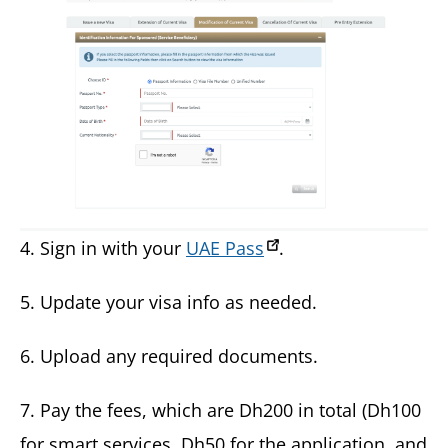
4. Sign in with your
UAE Pass
.
5. Update your visa info as needed.
6. Upload any required documents.
7. Pay the fees, which are Dh200 in total (Dh100
for smart services, Dh50 for the application, and