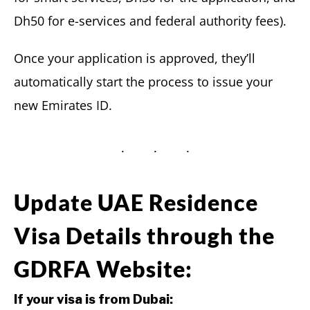
Dh50 for e-services and federal authority fees).
Once your application is approved, they’ll
automatically start the process to issue your
new Emirates ID.
Update UAE Residence
Visa Details through the
GDRFA Website:
If your visa is from Dubai: