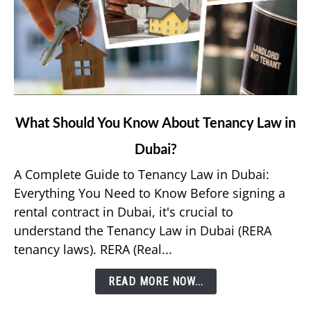
link
What Should You Know About Tenancy Law in
to
Dubai?
What
Should
A Complete Guide to Tenancy Law in Dubai:
You
Everything You Need to Know Before signing a
Know
rental contract in Dubai, it's crucial to
About
understand the Tenancy Law in Dubai (RERA
Tenancy
tenancy laws). RERA (Real...
Law
in
READ MORE NOW...
Dubai?