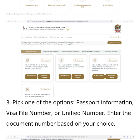
3. Pick one of the options: Passport information,
Visa File Number, or Unified Number. Enter the
document number based on your choice.