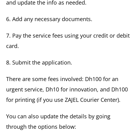
and update the info as needed.
6. Add any necessary documents.
7. Pay the service fees using your credit or debit
card.
8. Submit the application.
There are some fees involved: Dh100 for an
urgent service, Dh10 for innovation, and Dh100
for printing (if you use ZAJEL Courier Center).
You can also update the details by going
through the options below: