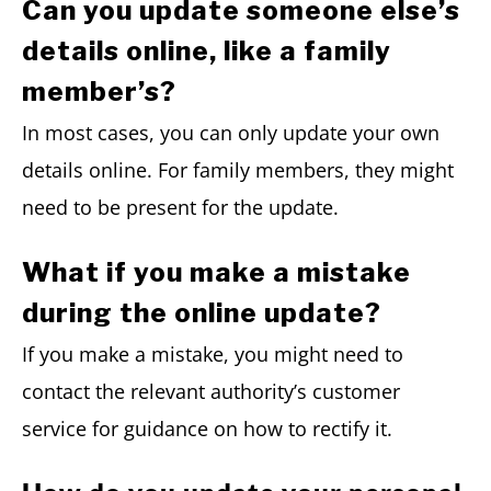
Can you update someone else’s
details online, like a family
member’s?
In most cases, you can only update your own
details online. For family members, they might
need to be present for the update.
What if you make a mistake
during the online update?
If you make a mistake, you might need to
contact the relevant authority’s customer
service for guidance on how to rectify it.