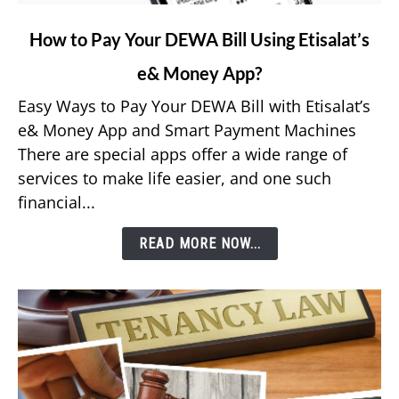
link
How to Pay Your DEWA Bill Using Etisalat’s
to
e& Money App?
How
to
Easy Ways to Pay Your DEWA Bill with Etisalat’s
Pay
e& Money App and Smart Payment Machines
Your
There are special apps offer a wide range of
DEWA
services to make life easier, and one such
Bill
financial...
Using
Etisalat’s
READ MORE NOW...
e&
Money
App?