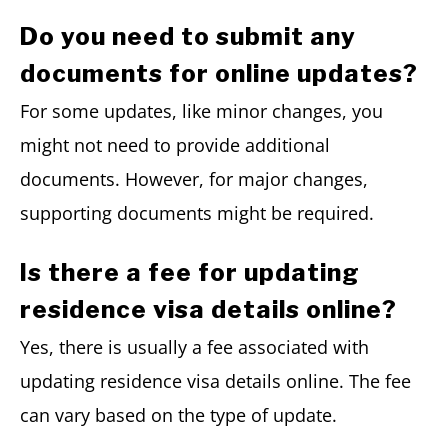
Do you need to submit any
documents for online updates?
For some updates, like minor changes, you
might not need to provide additional
documents. However, for major changes,
supporting documents might be required.
Is there a fee for updating
residence visa details online?
Yes, there is usually a fee associated with
updating residence visa details online. The fee
can vary based on the type of update.