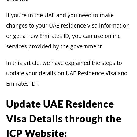
If you’re in the UAE and you need to make
changes to your UAE residence visa information
or get a new Emirates ID, you can use online
services provided by the government.
In this article, we have explained the steps to
update your details on UAE Residence Visa and
Emirates ID :
Update UAE Residence
Visa Details through the
ICP Website: