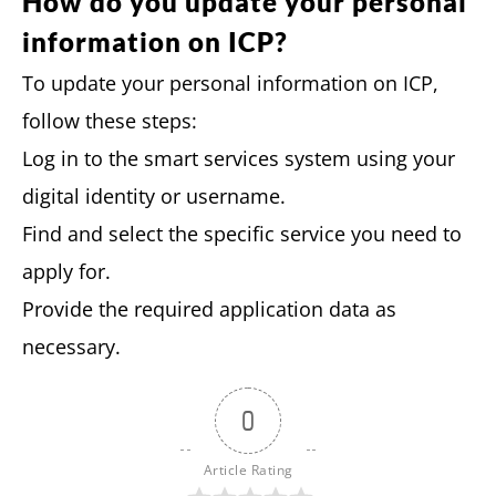
How do you update your personal
information on ICP?
To update your personal information on ICP,
follow these steps:
Log in to the smart services system using your
digital identity or username.
Find and select the specific service you need to
apply for.
Provide the required application data as
necessary.
0
Article Rating