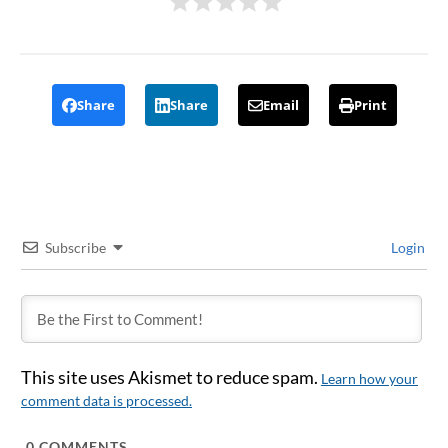
Share
Share
Email
Print
Subscribe
Login
This site uses Akismet to reduce spam.
Learn how your
comment data is processed.
0
COMMENTS