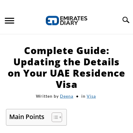
Search
HOME
Complete Guide:
APPLY FOR JOBS
Updating the Details
on Your UAE Residence
RESOURCES
Visa
Written by
Deena
in
Visa
Main Points