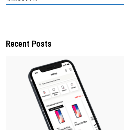
Recent Posts