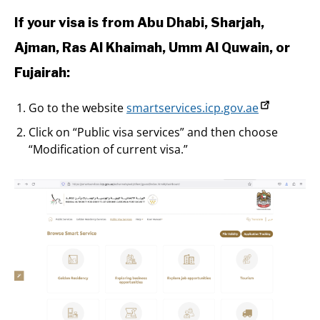
If your visa is from Abu Dhabi, Sharjah,
Ajman, Ras Al Khaimah, Umm Al Quwain, or
Fujairah:
Go to the website
smartservices.icp.gov.ae
Click on “Public visa services” and then choose
“Modification of current visa.”