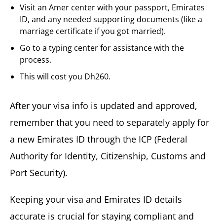
Visit an Amer center with your passport, Emirates
ID, and any needed supporting documents (like a
marriage certificate if you got married).
Go to a typing center for assistance with the
process.
This will cost you Dh260.
After your visa info is updated and approved,
remember that you need to separately apply for
a new Emirates ID through the ICP (Federal
Authority for Identity, Citizenship, Customs and
Port Security).
Keeping your visa and Emirates ID details
accurate is crucial for staying compliant and