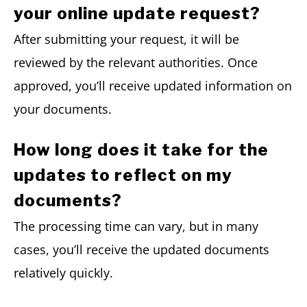
your online update request?
After submitting your request, it will be
reviewed by the relevant authorities. Once
approved, you’ll receive updated information on
your documents.
How long does it take for the
updates to reflect on my
documents?
The processing time can vary, but in many
cases, you’ll receive the updated documents
relatively quickly.