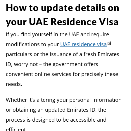
How to update details on
your UAE Residence Visa
If you find yourself in the UAE and require
modifications to your
UAE residence visa
particulars or the issuance of a fresh Emirates
ID, worry not – the government offers
convenient online services for precisely these
needs.
Whether it’s altering your personal information
or obtaining an updated Emirates ID, the
process is designed to be accessible and
efficient.