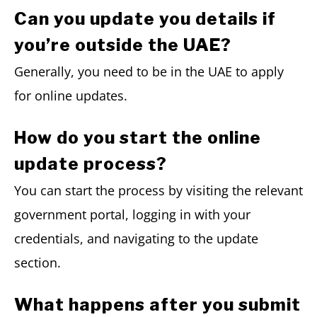
Can you update you details if
you’re outside the UAE?
Generally, you need to be in the UAE to apply
for online updates.
How do you start the online
update process?
You can start the process by visiting the relevant
government portal, logging in with your
credentials, and navigating to the update
section.
What happens after you submit