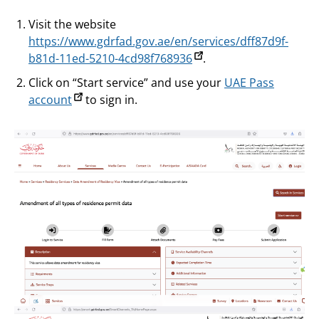
Visit the website
https://www.gdrfad.gov.ae/en/services/dff87d9f-
b81d-11ed-5210-4cd98f768936
.
Click on “Start service” and use your
UAE Pass
account
to sign in.