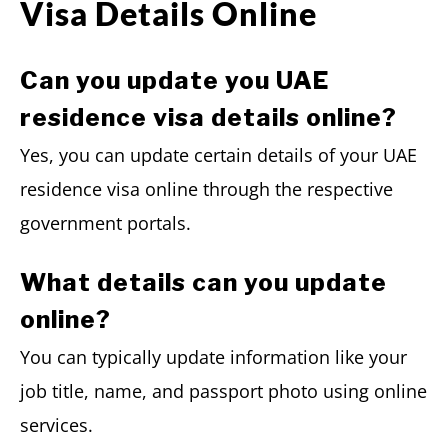
Visa Details Online
Can you update you UAE
residence visa details online?
Yes, you can update certain details of your UAE
residence visa online through the respective
government portals.
What details can you update
online?
You can typically update information like your
job title, name, and passport photo using online
services.