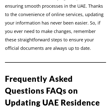
ensuring smooth processes in the UAE. Thanks
to the convenience of online services, updating
your information has never been easier. So, if
you ever need to make changes, remember
these straightforward steps to ensure your
official documents are always up to date.
Frequently Asked
Questions FAQs on
Updating UAE Residence