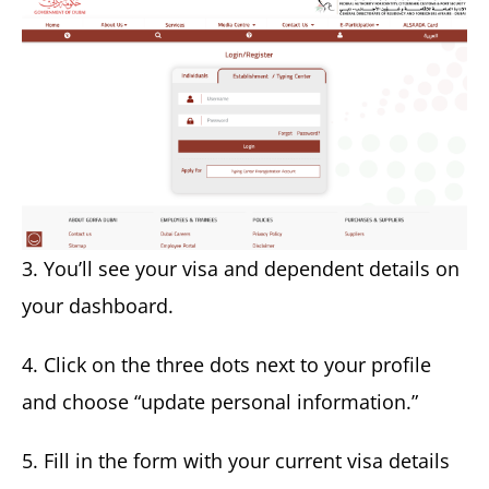
3. You’ll see your visa and dependent details on
your dashboard.
4. Click on the three dots next to your profile
and choose “update personal information.”
5. Fill in the form with your current visa details