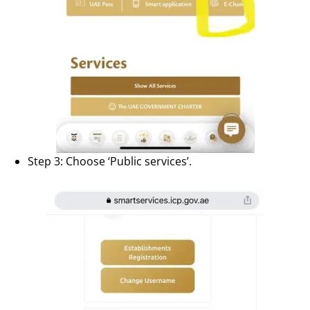
Step 3: Choose ‘Public services’.