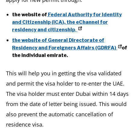
the website of
Federal Authority for Identity
and Citizenship (ICA), the eChannel for
.
residency and citizenship
the website of General Directorate of
Residency and Foreigners Affairs (GDRFA)
of
the individual emirate.
This will help you in getting the visa validated
and permit the visa holder to re-enter the UAE.
The visa holder must enter Dubai within 14 days
from the date of letter being issued. This would
also prevent the automatic cancellation of
residence visa.