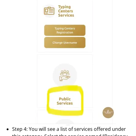
Step 4: You will see a list of services offered under