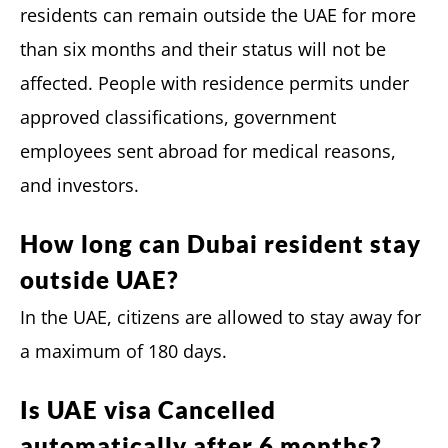
residents can remain outside the UAE for more
than six months and their status will not be
affected. People with residence permits under
approved classifications, government
employees sent abroad for medical reasons,
and investors.
How long can Dubai resident stay
outside UAE?
In the UAE, citizens are allowed to stay away for
a maximum of 180 days.
Is UAE visa Cancelled
automatically after 6 months?