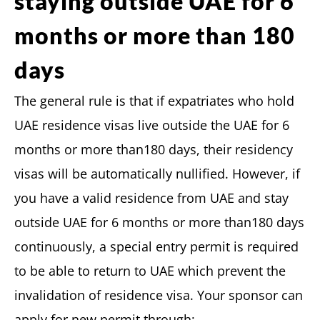
staying outside UAE for 6
months or more than 180
days
The general rule is that if expatriates who hold
UAE residence visas live outside the UAE for 6
months or more than180 days, their residency
visas will be automatically nullified. However, if
you have a valid residence from UAE and stay
outside UAE for 6 months or more than180 days
continuously, a special entry permit is required
to be able to return to UAE which prevent the
invalidation of residence visa. Your sponsor can
apply for new permit through: