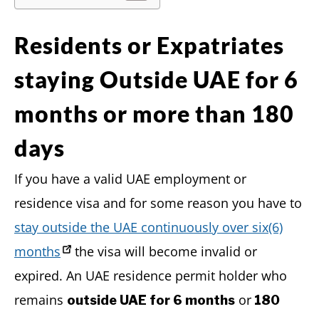
Residents or Expatriates
staying Outside UAE for 6
months or more than 180
days
If you have a valid UAE employment or
residence visa and for some reason you have to
stay outside the UAE continuously over six(6)
months
the visa will become invalid or
expired. An UAE residence permit holder who
remains
or
outside UAE for 6 months
180