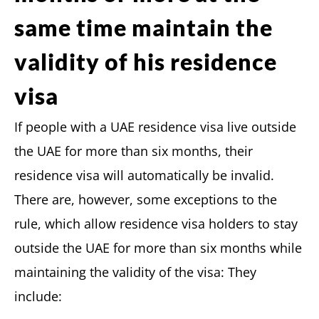
same time maintain the
validity of his residence
visa
If people with a UAE residence visa live outside
the UAE for more than six months, their
residence visa will automatically be invalid.
There are, however, some exceptions to the
rule, which allow residence visa holders to stay
outside the UAE for more than six months while
maintaining the validity of the visa: They
include: