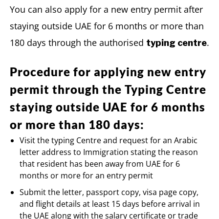
You can also apply for a new entry permit after
staying outside UAE for 6 months or more than
180 days through the authorised
.
typing centre
Procedure for applying new entry
permit through the Typing Centre
staying outside UAE for 6 months
or more than 180 days:
Visit the typing Centre and request for an Arabic
letter address to Immigration stating the reason
that resident has been away from UAE for 6
months or more for an entry permit
Submit the letter, passport copy, visa page copy,
and flight details at least 15 days before arrival in
the UAE along with the salary certificate or trade