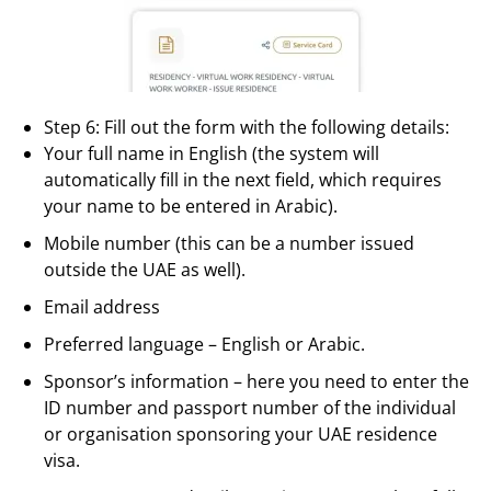
Step 6: Fill out the form with the following details:
Your full name in English (the system will
automatically fill in the next field, which requires
your name to be entered in Arabic).
Mobile number (this can be a number issued
outside the UAE as well).
Email address
Preferred language – English or Arabic.
Sponsor’s information – here you need to enter the
ID number and passport number of the individual
or organisation sponsoring your UAE residence
visa.