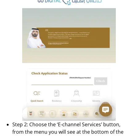
Step 2: Choose the ‘E-channel Services’ button,
from the menu you will see at the bottom of the