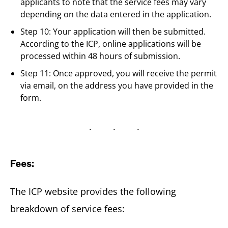
applicants to note that the service fees may vary
depending on the data entered in the application.
Step 10: Your application will then be submitted.
According to the ICP, online applications will be
processed within 48 hours of submission.
Step 11: Once approved, you will receive the permit
via email, on the address you have provided in the
form.
Fees:
The ICP website provides the following
breakdown of service fees: