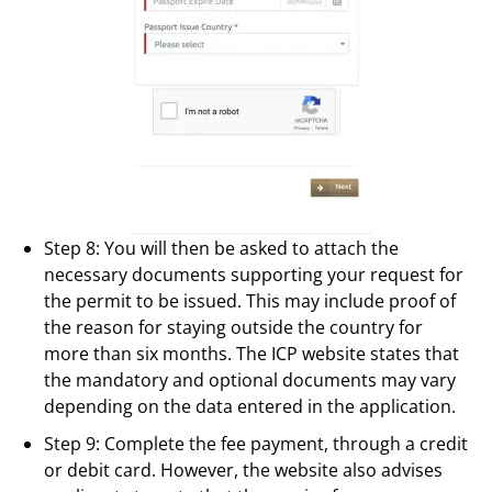
Step 8: You will then be asked to attach the
necessary documents supporting your request for
the permit to be issued. This may include proof of
the reason for staying outside the country for
more than six months. The ICP website states that
the mandatory and optional documents may vary
depending on the data entered in the application.
Step 9: Complete the fee payment, through a credit
or debit card. However, the website also advises