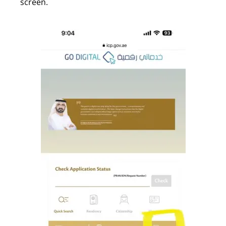
screen.