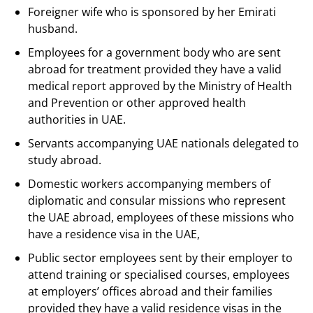
Foreigner wife who is sponsored by her Emirati
husband.
Employees for a government body who are sent
abroad for treatment provided they have a valid
medical report approved by the Ministry of Health
and Prevention or other approved health
authorities in UAE.
Servants accompanying UAE nationals delegated to
study abroad.
Domestic workers accompanying members of
diplomatic and consular missions who represent
the UAE abroad, employees of these missions who
have a residence visa in the UAE,
Public sector employees sent by their employer to
attend training or specialised courses, employees
at employers’ offices abroad and their families
provided they have a valid residence visas in the