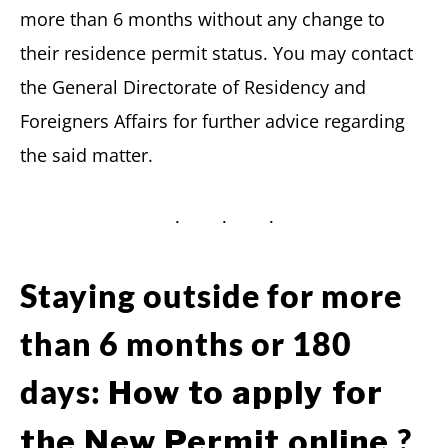
more than 6 months without any change to
their residence permit status. You may contact
the General Directorate of Residency and
Foreigners Affairs for further advice regarding
the said matter.
Staying outside for more
than 6 months or 180
days:
How to apply for
?
the New Permit online