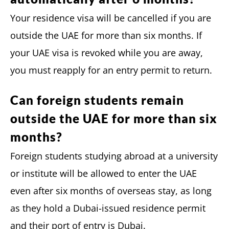
Your residence visa will be cancelled if you are
outside the UAE for more than six months. If
your UAE visa is revoked while you are away,
you must reapply for an entry permit to return.
Can foreign students remain
outside the UAE for more than six
months?
Foreign students studying abroad at a university
or institute will be allowed to enter the UAE
even after six months of overseas stay, as long
as they hold a Dubai-issued residence permit
and their port of entry is Dubai.