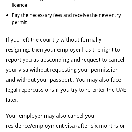
licence
Pay the necessary fees and receive the new entry
permit
If you left the country without formally
resigning, then your employer has the right to
report you as absconding and request to cancel
your visa without requesting your permission
and without your passport . You may also face
legal repercussions if you try to re-enter the UAE
later.
Your employer may also cancel your
residence/employment visa (after six months or