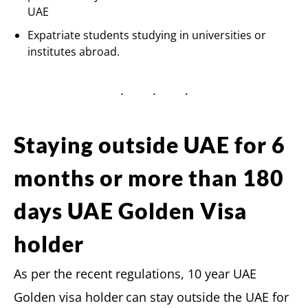
UAE
Expatriate students studying in universities or
institutes abroad.
Staying outside UAE for 6
months or more than 180
days UAE Golden Visa
holder
As per the recent regulations, 10 year UAE
Golden visa holder
can stay outside the UAE for