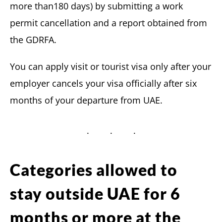
more than180 days) by submitting a work
permit cancellation and a report obtained from
the GDRFA.
You can apply visit or tourist visa only after your
employer cancels your visa officially after six
months of your departure from UAE.
Categories allowed to
stay outside UAE for 6
months or more at the