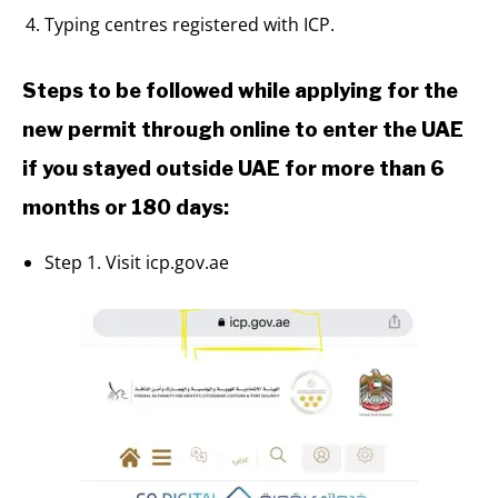
Typing centres registered with ICP.
Steps to be followed while applying for the
new permit through online to enter the UAE
if you stayed outside UAE for more than 6
months or 180 days:
Step 1. Visit icp.gov.ae