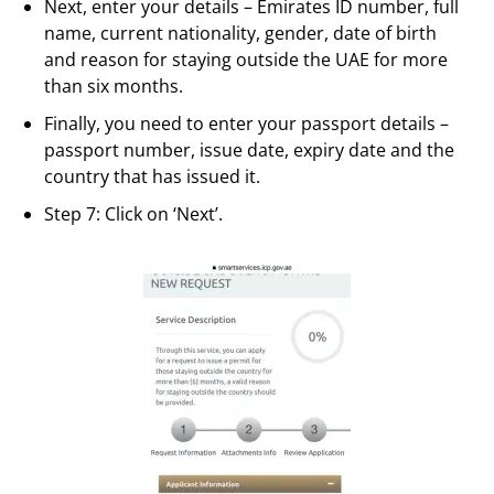
Next, enter your details – Emirates ID number, full
name, current nationality, gender, date of birth
and reason for staying outside the UAE for more
than six months.
Finally, you need to enter your passport details –
passport number, issue date, expiry date and the
country that has issued it.
Step 7: Click on ‘Next’.