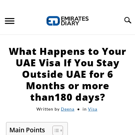
Search
HOME
What Happens to Your
APPLY FOR JOBS
UAE Visa If You Stay
Outside UAE for 6
RESOURCES
Months or more
than180 days?
Written by
Deena
in
Visa
Main Points