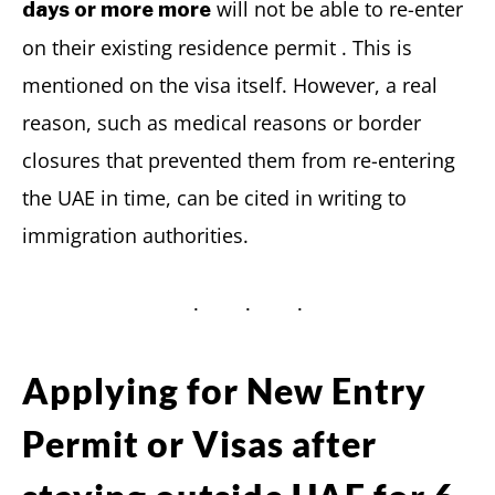
will not be able to re-enter
days or more more
on their existing residence permit . This is
mentioned on the visa itself. However, a real
reason, such as medical reasons or border
closures that prevented them from re-entering
the UAE in time, can be cited in writing to
immigration authorities.
Applying for New Entry
Permit or Visas after