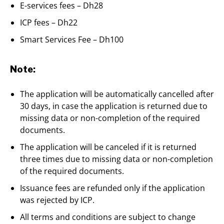
E-services fees – Dh28
ICP fees – Dh22
Smart Services Fee – Dh100
Note:
The application will be automatically cancelled after
30 days, in case the application is returned due to
missing data or non-completion of the required
documents.
The application will be canceled if it is returned
three times due to missing data or non-completion
of the required documents.
Issuance fees are refunded only if the application
was rejected by ICP.
All terms and conditions are subject to change