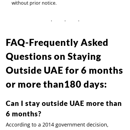
without prior notice.
FAQ-Frequently Asked
Questions on Staying
Outside UAE for 6 months
or more than180 days:
Can I stay outside UAE more than
6 months?
According to a 2014 government decision,