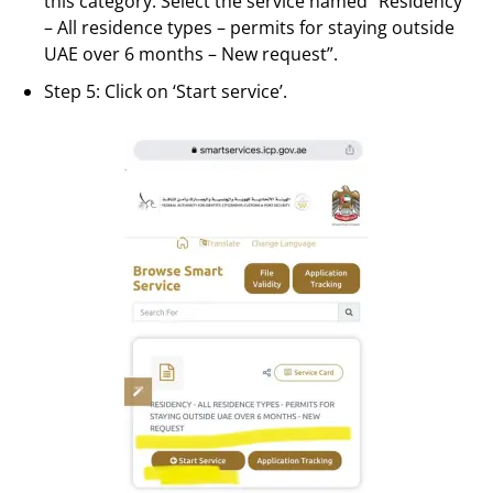
this category. Select the service named “Residency
– All residence types – permits for staying outside
UAE over 6 months – New request”.
Step 5: Click on ‘Start service’.