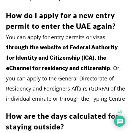
How do I apply for a new entry
permit to enter the UAE again?
You can apply for entry permits or visas
through the website of Federal Authority
for Identity and Citizenship (ICA), the
. Or,
eChannel for residency and citizenship
you can apply to the General Directorate of
Residency and Foreigners Affairs (GDRFA) of the
individual emirate or through the Typing Centre
40
How are the days calculated for
staying outside?