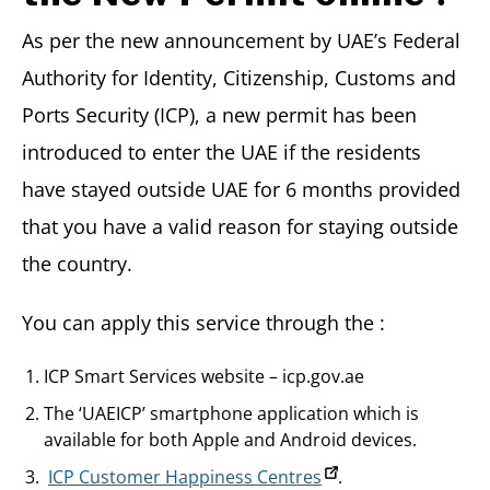
As per the new announcement by UAE’s Federal
Authority for Identity, Citizenship, Customs and
Ports Security (ICP), a new permit has been
introduced to enter the UAE if the residents
have stayed outside UAE for 6 months provided
that you have a valid reason for staying outside
the country.
You can apply this service through the :
ICP Smart Services website – icp.gov.ae
The ‘UAEICP’ smartphone application which is
available for both Apple and Android devices.
ICP Customer Happiness Centres
.