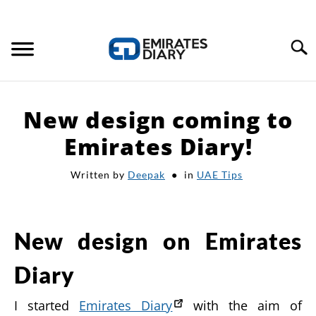
Search
HOME
New design coming to
APPLY FOR JOBS
Emirates Diary!
Written by
Deepak
in
UAE Tips
RESOURCES
New design on Emirates
Diary
I started
Emirates Diary
with the aim of