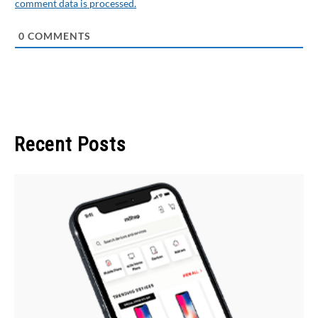
comment data is processed.
0
COMMENTS
Recent Posts