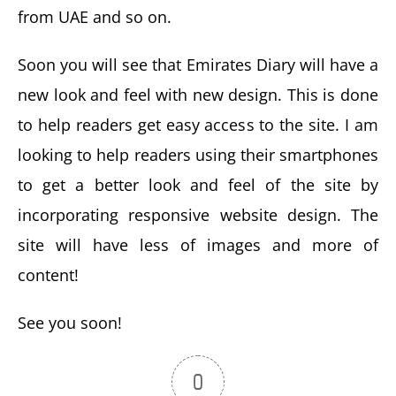
from UAE and so on.
Soon you will see that Emirates Diary will have a
new look and feel with new design. This is done
to help readers get easy access to the site. I am
looking to help readers using their smartphones
to get a better look and feel of the site by
incorporating responsive website design. The
site will have less of images and more of
content!
See you soon!
0