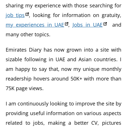
sharing my experience with those searching for
job tips
, looking for information on gratuity,
my experiences in UAE
,
Jobs in UAE
and
many other topics.
Emirates Diary has now grown into a site with
sizable following in UAE and Asian countries. I
am happy to say that, now my unique monthly
readership hovers around 50K+ with more than
75K page views.
I am continuously looking to improve the site by
providing useful information on various aspects
related to jobs, making a better CV, pictures