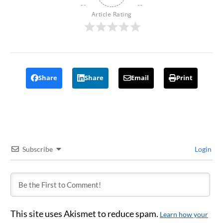
Article Rating
Share
Share
Email
Print
Subscribe
Login
This site uses Akismet to reduce spam.
Learn how your