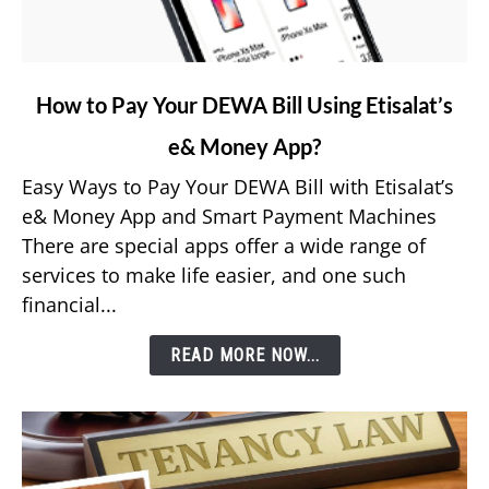
link
How to Pay Your DEWA Bill Using Etisalat’s
to
e& Money App?
How
to
Easy Ways to Pay Your DEWA Bill with Etisalat’s
Pay
e& Money App and Smart Payment Machines
Your
There are special apps offer a wide range of
DEWA
services to make life easier, and one such
Bill
financial...
Using
Etisalat’s
READ MORE NOW...
e&
Money
App?