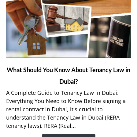
link
What Should You Know About Tenancy Law in
to
Dubai?
What
Should
A Complete Guide to Tenancy Law in Dubai:
You
Everything You Need to Know Before signing a
Know
rental contract in Dubai, it's crucial to
About
understand the Tenancy Law in Dubai (RERA
Tenancy
tenancy laws). RERA (Real...
Law
in