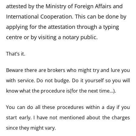
attested by the Ministry of Foreign Affairs and
International Cooperation. This can be done by
applying for the attestation through a typing
centre or by visiting a notary public.
That’s it.
Beware there are brokers who might try and lure you
with service. Do not budge. Do it yourself so you will
know what the procedure is(for the next time…).
You can do all these procedures within a day if you
start early. I have not mentioned about the charges
since they might vary.