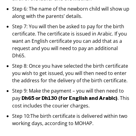
Step 6: The name of the newborn child will show up
along with the parents’ details.
Step 7: You will then be asked to pay for the birth
certificate. The certificate is issued in Arabic. If you
want an English certificate you can add that as a
request and you will need to pay an additional
Dh65.
Step 8: Once you have selected the birth certificate
you wish to get issued, you will then need to enter
the address for the delivery of the birth certificate.
Step 9: Make the payment – you will then need to
pay
. This
Dh65 or Dh130 (for English and Arabic)
cost includes the courier charges.
Step 10:The birth certificate is delivered within two
working days, according to MOHAP.