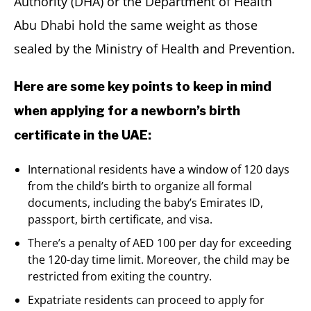
Authority (DHA) or the Department of Health
Abu Dhabi hold the same weight as those
sealed by the Ministry of Health and Prevention.
Here are some key points to keep in mind
when applying for a newborn’s birth
certificate in the UAE:
International residents have a window of 120 days
from the child’s birth to organize all formal
documents, including the baby’s Emirates ID,
passport, birth certificate, and visa.
There’s a penalty of AED 100 per day for exceeding
the 120-day time limit. Moreover, the child may be
restricted from exiting the country.
Expatriate residents can proceed to apply for