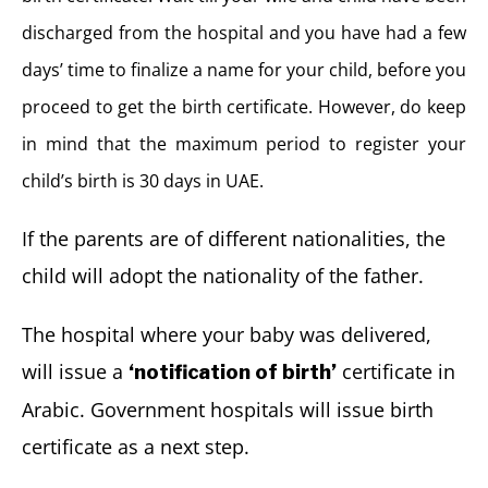
discharged from the hospital and you have had a few
days’ time to finalize a name for your child, before you
proceed to get the birth certificate. However, do keep
in mind that the maximum period to register your
child’s birth is 30 days in UAE.
If the parents are of different nationalities, the
child will adopt the nationality of the father.
The hospital where your baby was delivered,
will issue a
certificate in
‘notification of birth’
Arabic. Government hospitals will issue birth
certificate as a next step.