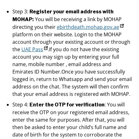
Step 3:
Register your email address with
You will be receiving a link by MOHAP
MOHAP:
directing you their
ebirthdeath.mohap.gov.ae
platform on their website. Login to the MOHAP
account through your existing account or through
the
UAE Pass
.If you do not have the existing
account you may sign up by entering your full
name, mobile number , email address and
Emirates ID Number.Once you have successfully
logged in, return to Whatsapp and send your email
address on the chat. The system will then confirm
that your email address is registered with MOHAP.
Step 4:
: You will
Enter the OTP for verification
receive the OTP on your registered email address,
enter the same for purposes. After that, you will
then be asked to enter your child’s full name and
date of birth for the system to corroborate the