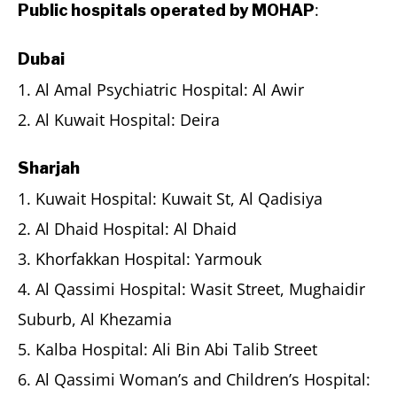
:
Public hospitals operated by MOHAP
Dubai
1. Al Amal Psychiatric Hospital: Al Awir
2. Al Kuwait Hospital: Deira
Sharjah
1. Kuwait Hospital: Kuwait St, Al Qadisiya
2. Al Dhaid Hospital: Al Dhaid
3. Khorfakkan Hospital: Yarmouk
4. Al Qassimi Hospital: Wasit Street, Mughaidir
Suburb, Al Khezamia
5. Kalba Hospital: Ali Bin Abi Talib Street
6. Al Qassimi Woman’s and Children’s Hospital: