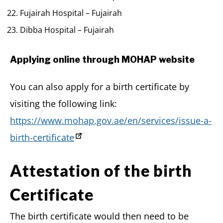
Fujairah Hospital – Fujairah
Dibba Hospital – Fujairah
Applying online through MOHAP website
You can also apply for a birth certificate by
visiting the following link:
https://www.mohap.gov.ae/en/services/issue-a-
birth-certificate
Attestation of the birth
Certificate
The birth certificate would then need to be