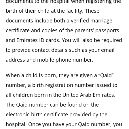
documents to the hospital when registering the
birth of their child at the facility. These
documents include both a verified marriage
certificate and copies of the parents’ passports
and Emirates ID cards. You will also be required
to provide contact details such as your email
address and mobile phone number.
When a child is born, they are given a “Qaid”
number, a birth registration number issued to
all children born in the United Arab Emirates.
The Qaid number can be found on the
electronic birth certificate provided by the
hospital. Once you have your Qaid number, you