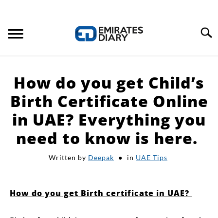
Search
HOME
How do you get Child’s
APPLY FOR JOBS
Birth Certificate Online
in UAE? Everything you
RESOURCES
need to know is here.
Written by
Deepak
in
UAE Tips
How do you get Birth certificate in UAE?