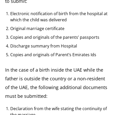
to submit:
Electronic notification of birth from the hospital at
which the child was delivered
Original marriage certificate
Copies and originals of the parents’ passports
Discharge summary from Hospital
Copies and originals of Parent’s Emirates Ids
In the case of a birth inside the UAE while the
father is outside the country or a non-resident
of the UAE, the following additional documents
must be submitted:
Declaration from the wife stating the continuity of
the marriage.