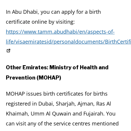
In Abu Dhabi, you can apply for a birth
certificate online by visiting:
https://www.tamm.abudhabi/en/aspects-of-
life/visaemiratesid/personaldocuments/BirthCertif
Other Emirates: Ministry of Health and
Prevention (MOHAP)
MOHAP issues birth certificates for births
registered in Dubai, Sharjah, Ajman, Ras Al
Khaimah, Umm Al Quwain and Fujairah. You
can visit any of the service centres mentioned