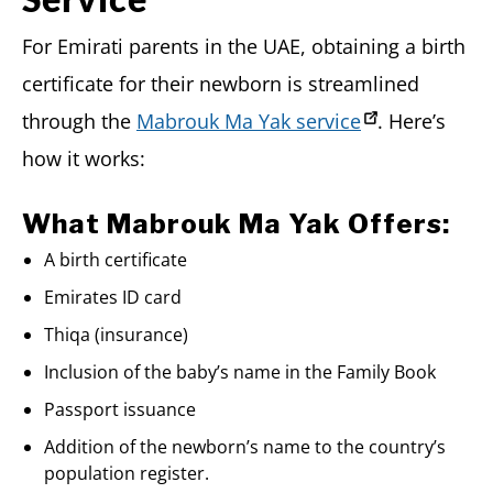
For Emirati parents in the UAE, obtaining a birth
certificate for their newborn is streamlined
through the
Mabrouk Ma Yak service
. Here’s
how it works:
What Mabrouk Ma Yak Offers:
A birth certificate
Emirates ID card
Thiqa (insurance)
Inclusion of the baby’s name in the Family Book
Passport issuance
Addition of the newborn’s name to the country’s
population register.