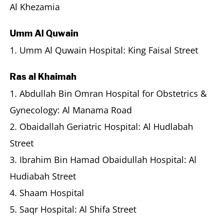
Al Khezamia
Umm Al Quwain
1. Umm Al Quwain Hospital: King Faisal Street
Ras al Khaimah
1. Abdullah Bin Omran Hospital for Obstetrics &
Gynecology: Al Manama Road
2. Obaidallah Geriatric Hospital: Al Hudlabah
Street
3. Ibrahim Bin Hamad Obaidullah Hospital: Al
Hudiabah Street
4. Shaam Hospital
5. Saqr Hospital: Al Shifa Street