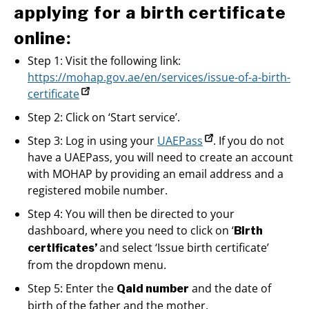
applying for a birth certificate
:
online
Step 1: Visit the following link:
https://mohap.gov.ae/en/services/issue-of-a-birth-
certificate
Step 2: Click on ‘Start service’.
Step 3: Log in using your
UAEPass
. If you do not
have a UAEPass, you will need to create an account
with MOHAP by providing an email address and a
registered mobile number.
Step 4: You will then be directed to your
dashboard, where you need to click on ‘
Birth
and select ‘Issue birth certificate’
certificates’
from the dropdown menu.
Step 5: Enter the
and the date of
Qaid number
birth of the father and the mother.