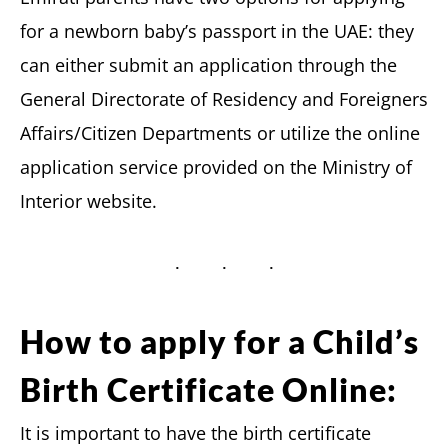
for a newborn baby’s passport in the UAE: they
can either submit an application through the
General Directorate of Residency and Foreigners
Affairs/Citizen Departments or utilize the online
application service provided on the Ministry of
Interior website.
How to apply for a Child’s
Birth Certificate Online:
It is important to have the birth certificate