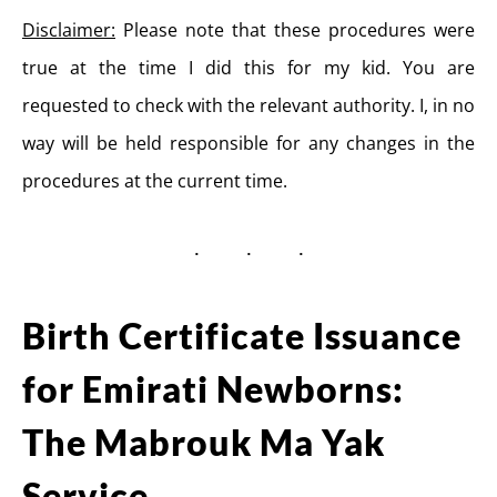
Disclaimer:
Please note that these procedures were
true at the time I did this for my kid. You are
requested to check with the relevant authority. I, in no
way will be held responsible for any changes in the
procedures at the current time.
Birth Certificate Issuance
for Emirati Newborns:
The Mabrouk Ma Yak
Service