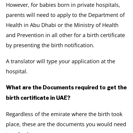
However, for babies born in private hospitals,
parents will need to apply to the Department of
Health in Abu Dhabi or the Ministry of Health
and Prevention in all other for a birth certificate
by presenting the birth notification.
A translator will type your application at the
hospital.
What are the Documents required to get the
birth certificate in UAE?
Regardless of the emirate where the birth took
place, these are the documents you would need