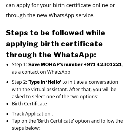
can apply for your birth certificate online or
through the new WhatsApp service.
Steps to be followed while
applying birth certificate
through the WhatsApp:
Step 1:
,
Save MOHAP’s number +971 42301221
as a contact on WhatsApp.
Step 2:
to initiate a conversation
Type in ‘Hello’
with the virtual assistant. After that, you will be
asked to select one of the two options:
Birth Certificate
Track Application .
Tap on the ‘Birth Certificate’ option and follow the
steps below: