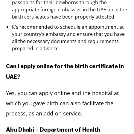
passports for their newborns through the
appropriate foreign embassies in the UAE once the
birth certificates have been properly attested.
It’s recommended to schedule an appointment at
your country’s embassy and ensure that you have
all the necessary documents and requirements
prepared in advance.
Can I apply online for the birth certificate in
UAE?
Yes, you can apply online and the hospital at
which you gave birth can also facilitate the
process, as an add-on service.
Abu Dhabi – Department of Health