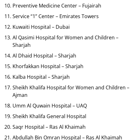
Preventive Medicine Center – Fujairah
Service “1” Center – Emirates Towers
Kuwaiti Hospital – Dubai
Al Qasimi Hospital for Women and Children –
Sharjah
Al Dhaid Hospital – Sharjah
Khorfakkan Hospital – Sharjah
Kalba Hospital – Sharjah
Sheikh Khalifa Hospital for Women and Children –
Ajman
Umm Al Quwain Hospital – UAQ
Sheikh Khalifa General Hospital
Saqr Hospital – Ras Al Khaimah
Abdullah Bin Omran Hospital – Ras Al Khaimah