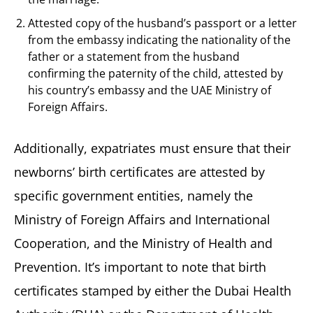
Attested copy of the husband’s passport or a letter
from the embassy indicating the nationality of the
father or a statement from the husband
confirming the paternity of the child, attested by
his country’s embassy and the UAE Ministry of
Foreign Affairs.
Additionally, expatriates must ensure that their
newborns’ birth certificates are attested by
specific government entities, namely the
Ministry of Foreign Affairs and International
Cooperation, and the Ministry of Health and
Prevention. It’s important to note that birth
certificates stamped by either the Dubai Health