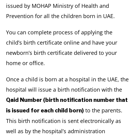
issued by MOHAP Ministry of Health and
Prevention for all the children born in UAE.
You can complete process of applying the
child’s birth certificate online and have your
newborn’s birth certificate delivered to your
home or office.
Once a child is born at a hospital in the UAE, the
hospital will issue a birth notification with the
Qaid Number (birth notification number that
to the parents.
is issued for each child born)
This birth notification is sent electronically as
well as by the hospital’s administration