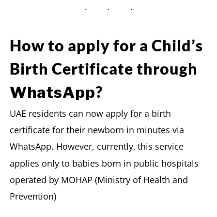
How to apply for a Child’s
Birth Certificate through
?
WhatsApp
UAE residents can now apply for a birth
certificate for their newborn in minutes via
WhatsApp. However, currently,
this service
applies only to babies born in public hospitals
operated by MOHAP (Ministry of Health and
Prevention)