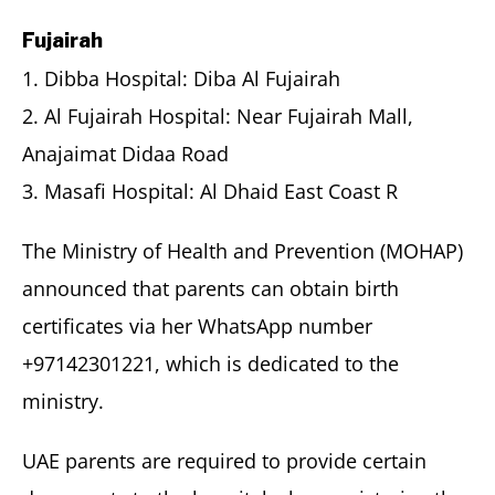
Fujairah
1. Dibba Hospital: Diba Al Fujairah
2. Al Fujairah Hospital: Near Fujairah Mall,
Anajaimat Didaa Road
3. Masafi Hospital: Al Dhaid East Coast R
The Ministry of Health and Prevention (MOHAP)
announced that parents can obtain birth
certificates via her WhatsApp number
+97142301221, which is dedicated to the
ministry.
UAE parents are required to provide certain