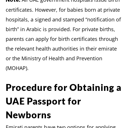
certificates. However, for babies born at private
hospitals, a signed and stamped “notification of
birth” in Arabic is provided. For private births,
parents can apply for birth certificates through
the relevant health authorities in their emirate
or the Ministry of Health and Prevention
(MOHAP).
Procedure for Obtaining a
UAE Passport for
Newborns
Emirati parents have two options for applying