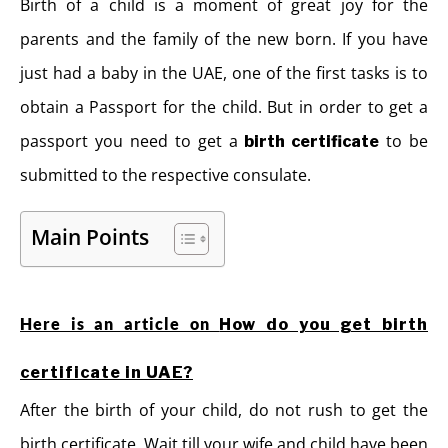
Birth of a child is a moment of great joy for the
parents and the family of the new born. If you have
just had a baby in the UAE, one of the first tasks is to
obtain a Passport for the child. But in order to get a
passport you need to get a
to be
birth certificate
submitted to the respective consulate.
Main Points
Here is an article on
How do you get birth
certificate in UAE?
After the birth of your child, do not rush to get the
birth certificate. Wait till your wife and child have been