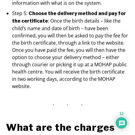
information with what is on the system.
Step 5:
Choose the delivery method and pay for
: Once the birth details – like the
the certificate
child’s name and date of birth – have been
confirmed, you will then be asked to pay the fee for
the birth certificate, through a link to the website.
Once you have paid the fee, you will then have the
option to choose your delivery method – either
through courier or picking it up at a MOHAP public
health centre. You will receive the birth certificate
in two working days, according to the MOHAP
website.
12
What are the charges