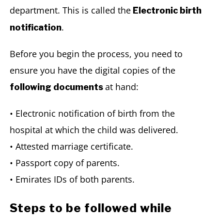
department. This is called the
Electronic birth
.
notification
Before you begin the process, you need to
ensure you have the digital copies of the
at hand:
following documents
• Electronic notification of birth from the
hospital at which the child was delivered.
• Attested marriage certificate.
• Passport copy of parents.
• Emirates IDs of both parents.
Steps to be followed while