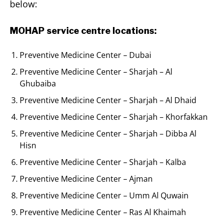
below:
MOHAP service centre locations:
Preventive Medicine Center – Dubai
Preventive Medicine Center – Sharjah – Al
Ghubaiba
Preventive Medicine Center – Sharjah – Al Dhaid
Preventive Medicine Center – Sharjah – Khorfakkan
Preventive Medicine Center – Sharjah – Dibba Al
Hisn
Preventive Medicine Center – Sharjah – Kalba
Preventive Medicine Center – Ajman
Preventive Medicine Center – Umm Al Quwain
Preventive Medicine Center – Ras Al Khaimah