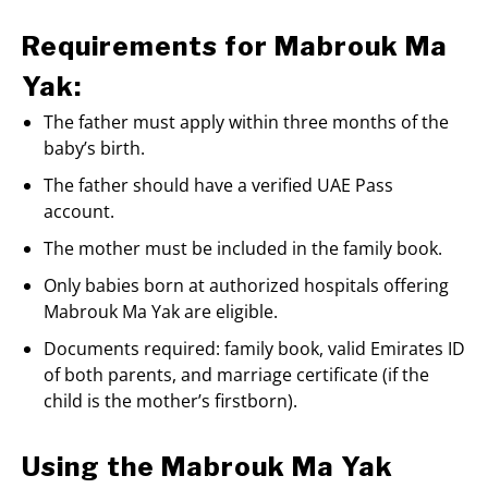
Requirements for Mabrouk Ma
Yak:
The father must apply within three months of the
baby’s birth.
The father should have a verified UAE Pass
account.
The mother must be included in the family book.
Only babies born at authorized hospitals offering
Mabrouk Ma Yak are eligible.
Documents required: family book, valid Emirates ID
of both parents, and marriage certificate (if the
child is the mother’s firstborn).
Using the Mabrouk Ma Yak