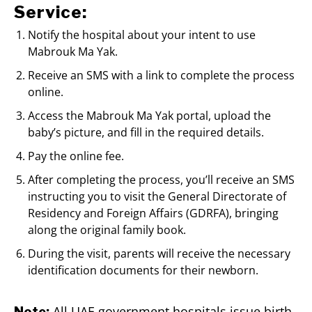
Service:
Notify the hospital about your intent to use
Mabrouk Ma Yak.
Receive an SMS with a link to complete the process
online.
Access the Mabrouk Ma Yak portal, upload the
baby’s picture, and fill in the required details.
Pay the online fee.
After completing the process, you’ll receive an SMS
instructing you to visit the General Directorate of
Residency and Foreign Affairs (GDRFA), bringing
along the original family book.
During the visit, parents will receive the necessary
identification documents for their newborn.
All UAE government hospitals issue birth
Note: