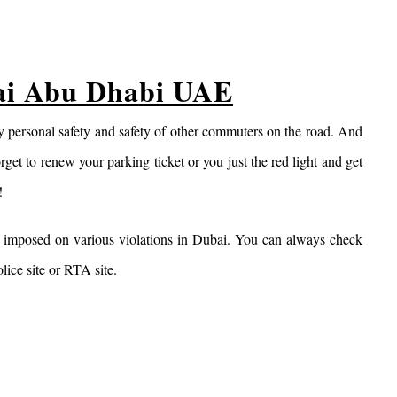
bai Abu Dhabi UAE
 my personal safety and safety of other commuters on the road. And
rget to renew your parking ticket or you just the red light and get
!
e imposed on various violations in Dubai. You can always check
lice site or RTA site.