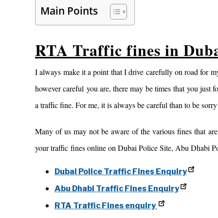
Main Points
RTA Traffic fines in Du
I always make it a point that I drive carefully on road for
however careful you are, there may be times that you just fo
a traffic fine. For me, it is always be careful than to be sorry
Many of us may not be aware of the various fines that ar
your traffic fines online on Dubai Police Site, Abu Dhabi Po
Dubai Police Traffic Fines Enquiry
Abu Dhabi Traffic Fines Enquiry
RTA Traffic Fines enquiry