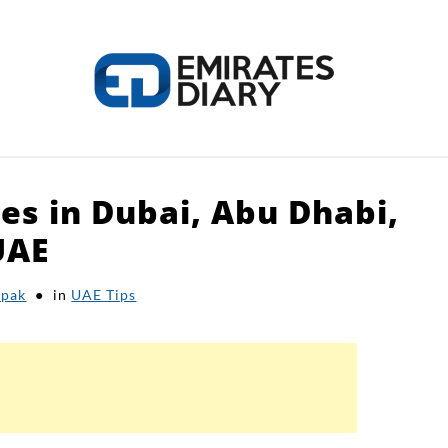
nes in Dubai, Abu Dhabi,
HOME
APPLY FOR JOBS
RESOURCES
UAE
pak
in
UAE Tips