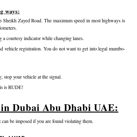
ng ways:
ly on Sheikh Zayed Road. The maximum speed in most highways is
lometers.
ng a courtesy indicator while changing lanes.
nd vehicle registration. You do not want to get into legal mumbo-
g, stop your vehicle at the signal.
his is RUDE!
s in Dubai Abu Dhabi UAE:
 can be imposed if you are found violating them.