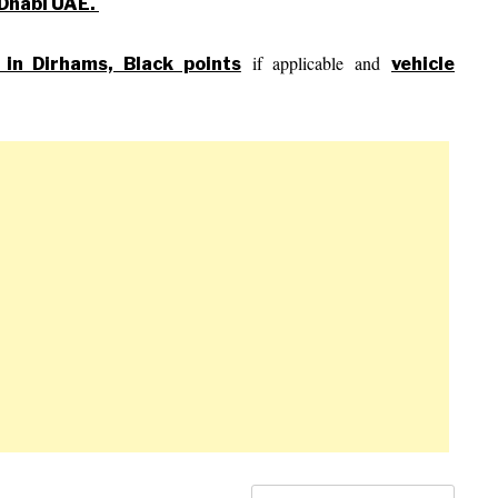
u Dhabi UAE.
if applicable and
s in Dirhams, Black points
vehicle