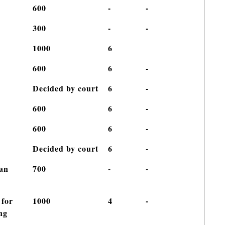
600
-
-
300
-
-
1000
6
600
6
-
Decided by court
6
-
600
6
-
600
6
-
Decided by court
6
-
han
700
-
-
 for
1000
4
-
ng