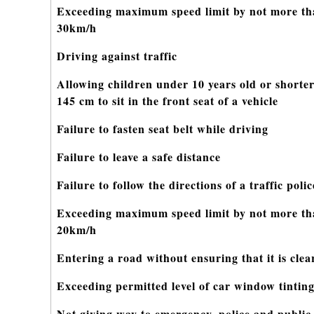
Exceeding maximum speed limit by not more t
30km/h
Driving against traffic
Allowing children under 10 years old or shorte
145 cm to sit in the front seat of a vehicle
Failure to fasten seat belt while driving
Failure to leave a safe distance
Failure to follow the directions of a traffic pol
Exceeding maximum speed limit by not more t
20km/h
Entering a road without ensuring that it is clea
Exceeding permitted level of car window tintin
Not giving way to emergency, police and public