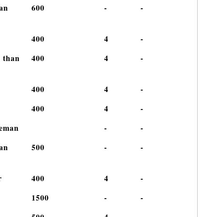
han
600
-
-
400
4
-
r than
400
4
-
400
4
-
400
4
-
iceman
-
-
han
500
-
-
r
400
4
-
g
1500
-
-
500
4
-