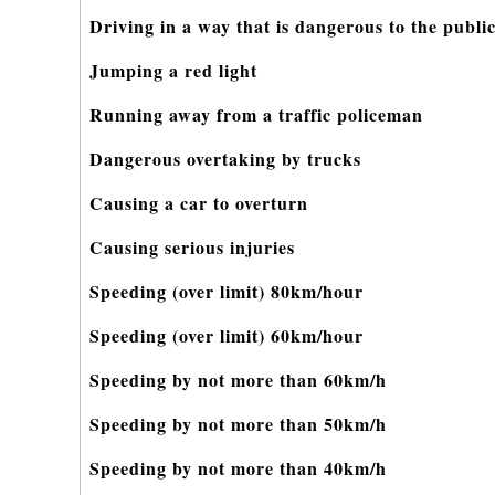
Driving in a way that is dangerous to the publi
Jumping a red light
Running away from a traffic policeman
Dangerous overtaking by trucks
Causing a car to overturn
Causing serious injuries
Speeding (over limit) 80km/hour
Speeding (over limit) 60km/hour
Speeding by not more than 60km/h
Speeding by not more than 50km/h
Speeding by not more than 40km/h