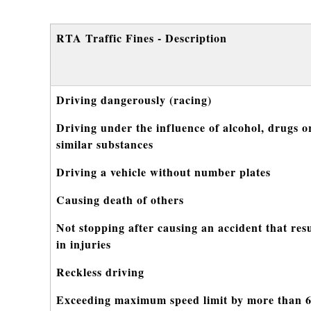
RTA Traffic Fines - Description
Driving dangerously (racing)
Driving under the influence of alcohol, drugs o
similar substances
Driving a vehicle without number plates
Causing death of others
Not stopping after causing an accident that res
in injuries
Reckless driving
Exceeding maximum speed limit by more than 