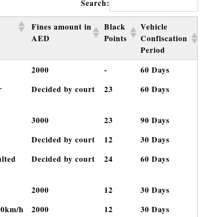
Search:
Fines amount in
Black
Vehicle
AED
Points
Confiscation
Period
2000
-
60 Days
r
Decided by court
23
60 Days
3000
23
90 Days
Decided by court
12
30 Days
ulted
Decided by court
24
60 Days
2000
12
30 Days
60km/h
2000
12
30 Days