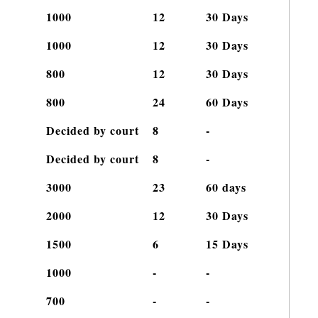
c
1000
12
30 Days
1000
12
30 Days
800
12
30 Days
800
24
60 Days
Decided by court
8
-
Decided by court
8
-
3000
23
60 days
2000
12
30 Days
1500
6
15 Days
1000
-
-
700
-
-