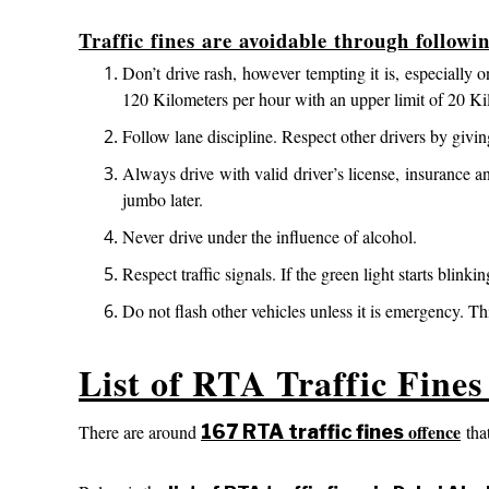
Traffic fines are avoidable through followi
Don’t drive rash, however tempting it is, especial
120 Kilometers per hour with an upper limit of 20 Ki
Follow lane discipline. Respect other drivers by givi
Always drive with valid driver’s license, insurance a
jumbo later.
Never drive under the influence of alcohol.
Respect traffic signals. If the green light starts blinkin
Do not flash other vehicles unless it is emergency. T
List of RTA Traffic Fine
offence
There are around
167 RTA traffic fines
that