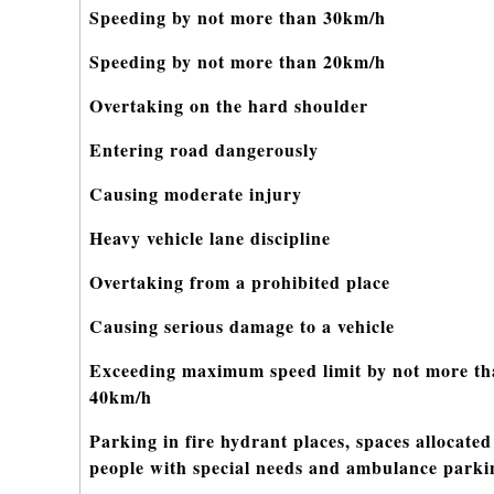
Speeding by not more than 30km/h
Speeding by not more than 20km/h
Overtaking on the hard shoulder
Entering road dangerously
Causing moderate injury
Heavy vehicle lane discipline
Overtaking from a prohibited place
Causing serious damage to a vehicle
Exceeding maximum speed limit by not more t
40km/h
Parking in fire hydrant places, spaces allocated
people with special needs and ambulance parki