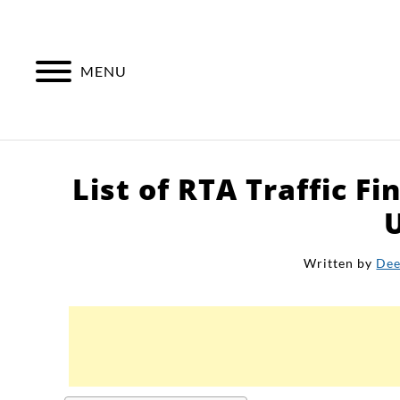
Skip
to
content
MENU
List of RTA Traffic Fi
Written by
Dee