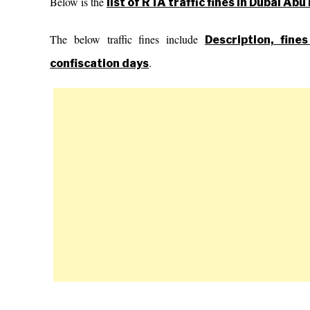
Below is the
list of RTA traffic fines in Dubai Ab
The below traffic fines include
Description, fine
.
confiscation days