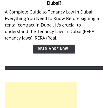
Dubai?
What
Should
A Complete Guide to Tenancy Law in Dubai:
You
Everything You Need to Know Before signing a
Know
rental contract in Dubai, it's crucial to
About
understand the Tenancy Law in Dubai (RERA
Tenancy
tenancy laws). RERA (Real...
Law
in
READ MORE NOW...
Dubai?