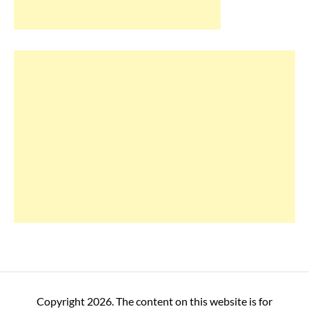
Copyright 2026. The content on this website is for