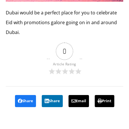
Dubai would be a perfect place for you to celebrate
Eid with promotions galore going on in and around
Dubai.
0
Article Rating
Share
Share
Email
Print