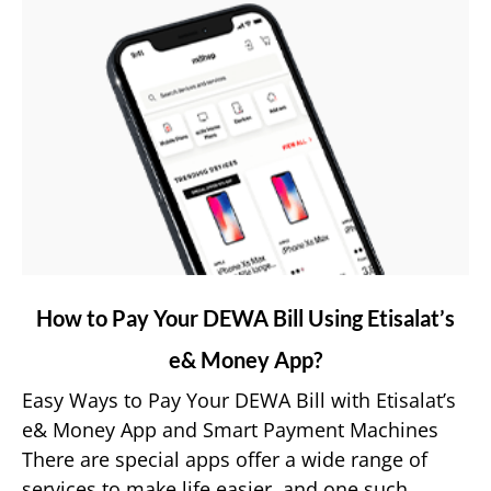
link
How to Pay Your DEWA Bill Using Etisalat’s
to
e& Money App?
How
to
Easy Ways to Pay Your DEWA Bill with Etisalat’s
Pay
e& Money App and Smart Payment Machines
Your
There are special apps offer a wide range of
DEWA
services to make life easier, and one such