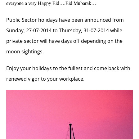
everyone a very Happy Eid….Eid Mubarak…
Public Sector holidays have been announced from
Sunday, 27-07-2014 to Thursday, 31-07-2014 while
private sector will have days off depending on the
moon sightings.
Enjoy your holidays to the fullest and come back with
renewed vigor to your workplace.