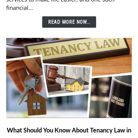
Bill
financial...
Using
Etisalat’s
READ MORE NOW...
e&
Money
App?
link
What Should You Know About Tenancy Law in
to