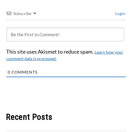
Subscribe
Login
This site uses Akismet to reduce spam.
Learn how your
comment data is processed.
0
COMMENTS
Recent Posts