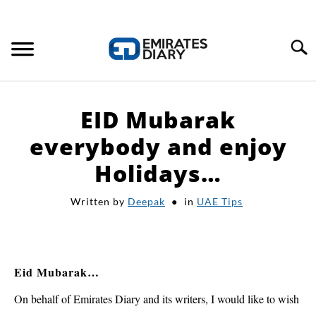
Search
HOME
EID Mubarak
APPLY FOR JOBS
everybody and enjoy
Holidays…
RESOURCES
Written by
Deepak
in
UAE Tips
Eid Mubarak…
On behalf of Emirates Diary and its writers, I would like to wish