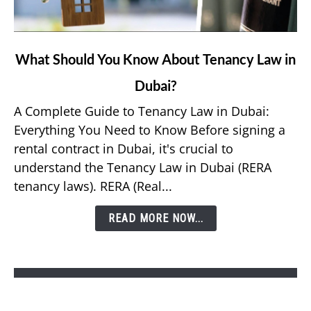
link
What Should You Know About Tenancy Law in
to
Dubai?
What
Should
A Complete Guide to Tenancy Law in Dubai:
You
Everything You Need to Know Before signing a
Know
rental contract in Dubai, it's crucial to
About
understand the Tenancy Law in Dubai (RERA
Tenancy
tenancy laws). RERA (Real...
Law
in
READ MORE NOW...
Dubai?