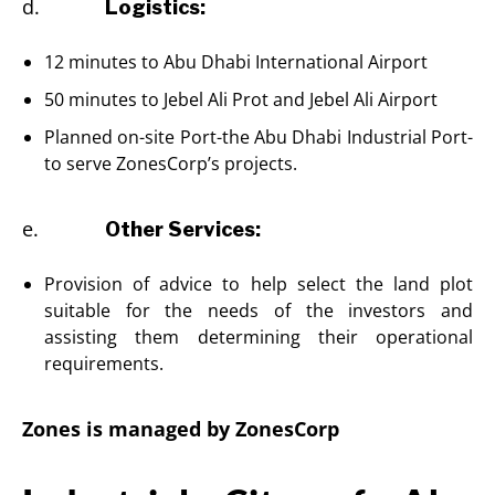
d.
Logistics:
12 minutes to Abu Dhabi International Airport
50 minutes to Jebel Ali Prot and Jebel Ali Airport
Planned on-site Port-the Abu Dhabi Industrial Port-
to serve ZonesCorp’s projects.
e.
Other Services:
Provision of advice to help select the land plot
suitable for the needs of the investors and
assisting them determining their operational
requirements.
Zones is managed by ZonesCorp