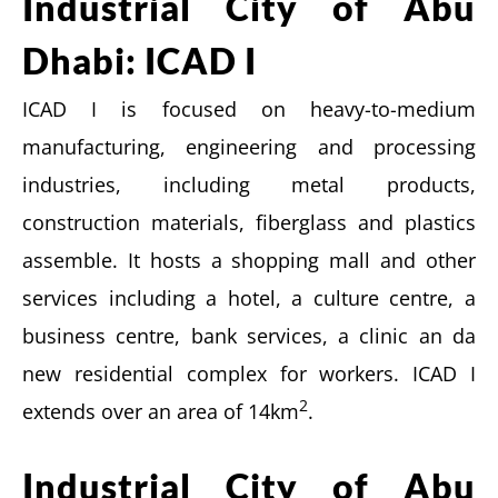
Industrial City of Abu
Dhabi: ICAD I
ICAD I is focused on heavy-to-medium
manufacturing, engineering and processing
industries, including metal products,
construction materials, fiberglass and plastics
assemble. It hosts a shopping mall and other
services including a hotel, a culture centre, a
business centre, bank services, a clinic an da
new residential complex for workers. ICAD I
2
extends over an area of 14km
.
Industrial City of Abu