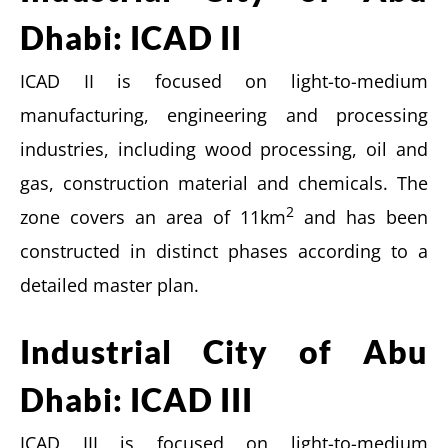
Dhabi: ICAD II
ICAD II is focused on light-to-medium
manufacturing, engineering and processing
industries, including wood processing, oil and
gas, construction material and chemicals. The
2
zone covers an area of 11km
and has been
constructed in distinct phases according to a
detailed master plan.
Industrial City of Abu
Dhabi: ICAD III
ICAD III is focused on light-to-medium