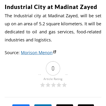
Industrial City at Madinat Zayed
The Industrial city at Madinat Zayed, will be set
up on an area of 5.2 square kilometers. It will be
dedicated to oil and gas services, food-related
industries and logistics.
Source:
Morison Menon
0
Article Rating