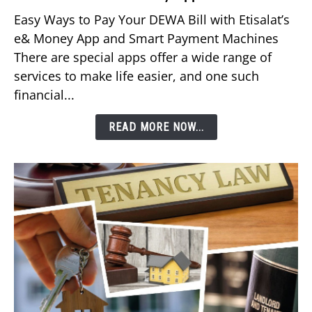
to
Easy Ways to Pay Your DEWA Bill with Etisalat’s
Pay
e& Money App and Smart Payment Machines
Your
There are special apps offer a wide range of
DEWA
services to make life easier, and one such
Bill
financial...
Using
Etisalat’s
READ MORE NOW...
e&
Money
App?