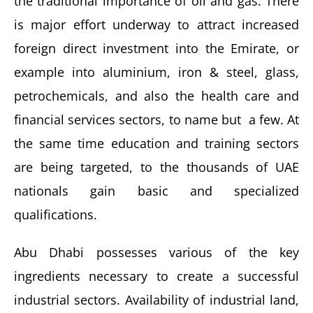
the traditional importance of oil and gas. There
is major effort underway to attract increased
foreign direct investment into the Emirate, or
example into aluminium, iron & steel, glass,
petrochemicals, and also the health care and
financial services sectors, to name but a few. At
the same time education and training sectors
are being targeted, to the thousands of UAE
nationals gain basic and specialized
qualifications.
Abu Dhabi possesses various of the key
ingredients necessary to create a successful
industrial sectors. Availability of industrial land,