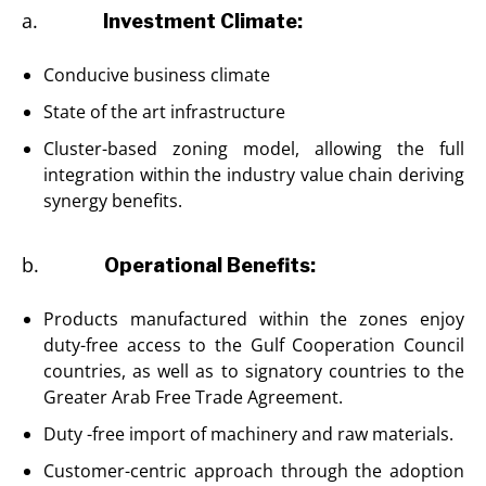
a.
Investment Climate:
Conducive business climate
State of the art infrastructure
Cluster-based zoning model, allowing the full
integration within the industry value chain deriving
synergy benefits.
b.
Operational Benefits:
Products manufactured within the zones enjoy
duty-free access to the Gulf Cooperation Council
countries, as well as to signatory countries to the
Greater Arab Free Trade Agreement.
Duty -free import of machinery and raw materials.
Customer-centric approach through the adoption