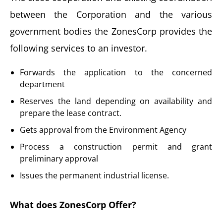
between the Corporation and the various
government bodies the ZonesCorp provides the
following services to an investor.
Forwards the application to the concerned
department
Reserves the land depending on availability and
prepare the lease contract.
Gets approval from the Environment Agency
Process a construction permit and grant
preliminary approval
Issues the permanent industrial license.
What does ZonesCorp Offer?