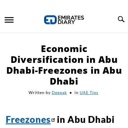
Search
HOME
Economic
APPLY FOR JOBS
Diversification in Abu
Dhabi-Freezones in Abu
RESOURCES
Dhabi
Written by
Deepak
in
UAE Tips
Freezones
in Abu Dhabi