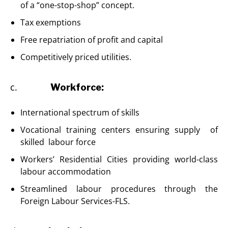
of a “one-stop-shop” concept.
Tax exemptions
Free repatriation of profit and capital
Competitively priced utilities.
c.
Workforce:
International spectrum of skills
Vocational training centers ensuring supply of
skilled labour force
Workers’ Residential Cities providing world-class
labour accommodation
Streamlined labour procedures through the
Foreign Labour Services-FLS.