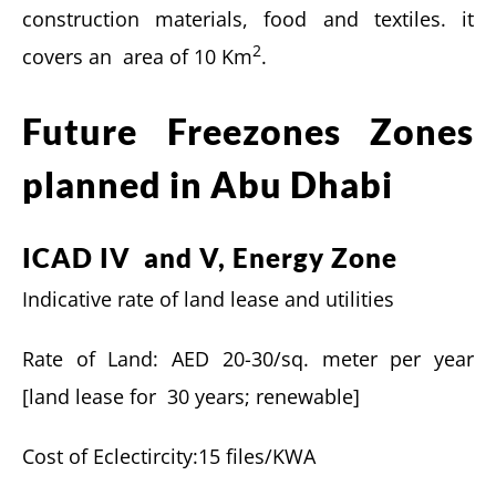
construction materials, food and textiles. it
2
covers an area of 10 Km
.
Future Freezones Zones
planned in Abu Dhabi
ICAD IV and V, Energy Zone
Indicative rate of land lease and utilities
Rate of Land: AED 20-30/sq. meter per year
[land lease for 30 years; renewable]
Cost of Eclectircity:15 files/KWA