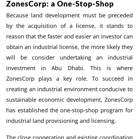
ZonesCorp: a One-Stop-Shop
Because land development must be preceded
by the acquisition of a license, it stands to
reason that the faster and easier an investor can
obtain an industrial license, the more likely they
will be consider undertaking an industrial
investment in Abu Dhabi. This is where
ZonesCorp plays a key role. To succeed in
creating an industrial environment conducive to
sustainable economic development, ZonesCorp
has established the one-stop-shop program for
industrial land provisioning and licensing.
The close cooperation and existing coordination