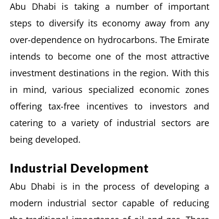
Abu Dhabi is taking a number of important
steps to diversify its economy away from any
over-dependence on hydrocarbons. The Emirate
intends to become one of the most attractive
investment destinations in the region. With this
in mind, various specialized economic zones
offering tax-free incentives to investors and
catering to a variety of industrial sectors are
being developed.
Industrial Development
Abu Dhabi is in the process of developing a
modern industrial sector capable of reducing