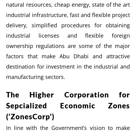
natural resources, cheap energy, state of the art
industrial infrastructure, fast and flexible project
delivery, simplified procedures for obtaining
industrial licenses and flexible foreign
ownership regulations are some of the major
factors that make Abu Dhabi and attractive
destination for investment in the industrial and
manufacturing sectors.
The Higher Corporation for
Sepcialized Economic Zones
(‘ZonesCorp’)
In line with the Government’s vision to make