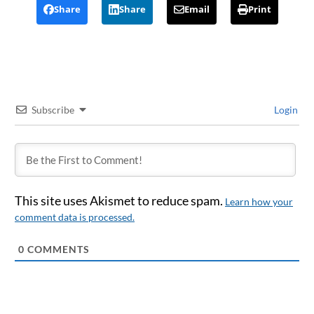
Share
Share
Email
Print
Subscribe
Login
This site uses Akismet to reduce spam.
Learn how your
comment data is processed.
0
COMMENTS