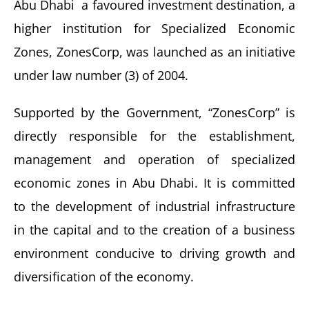
Abu Dhabi a favoured investment destination, a
higher institution for Specialized Economic
Zones, ZonesCorp, was launched as an initiative
under law number (3) of 2004.
Supported by the Government, “ZonesCorp” is
directly responsible for the establishment,
management and operation of specialized
economic zones in Abu Dhabi. It is committed
to the development of industrial infrastructure
in the capital and to the creation of a business
environment conducive to driving growth and
diversification of the economy.