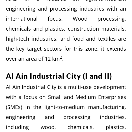
engineering and processing industries with an
international focus. Wood processing,
chemicals and plastics, construction materials,
high-tech industries, and food and textiles are
the key target sectors for this zone. it extends
2
over an area of 12 km
.
Al Ain Industrial City (I and II)
Al Ain Industrial City is a multi-use development
with a focus on Small and Medium Enterprises
(SMEs) in the light-to-medium manufacturing,
engineering and processing industries,
including wood, chemicals, plastics,