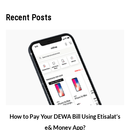
Recent Posts
link
How to Pay Your DEWA Bill Using Etisalat’s
to
e& Money App?
How