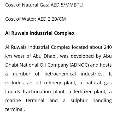
Cost of Natural Gas: AED 5/MMBTU
Cost of Water: AED 2.20/CM
Al Ruwais Industrial Complex
Al Ruwais Industrial Complex located about 240
km west of Abu Dhabi, was developed by Abu
Dhabi National Oil Company (ADNOC) and hosts
a number of petrochemical industries. It
includes an oil refinery plant, a natural gas
liquids fractionation plant, a fertilizer plant, a
marine terminal and a sulphur handling
terminal.