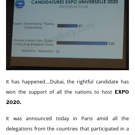
It has happened….Dubai, the rightful candidate has
won the support of all the nations to host
EXPO
2020.
It was announced today in Paris amid all the
delegations from the countries that participated in a