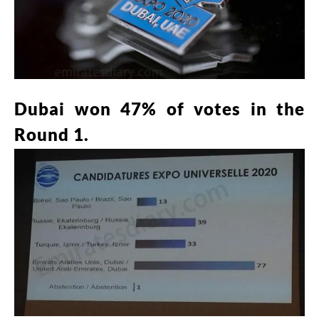
Dubai won 47% of votes in the
Round 1.