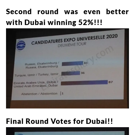
Second round was even better
with Dubai winning 52%!!!
Final Round Votes for Dubai!!