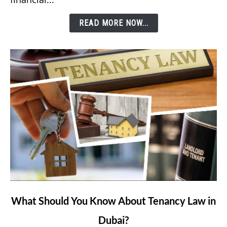
Etisalat’s
READ MORE NOW...
e&
Money
App?
link
What Should You Know About Tenancy Law in
to
Dubai?
What