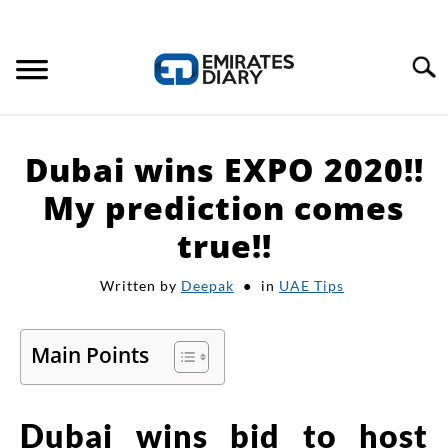
Search
HOME
Dubai wins EXPO 2020!!
APPLY FOR JOBS
My prediction comes
true!!
RESOURCES
Written by
Deepak
in
UAE Tips
Main Points
Dubai wins bid to host