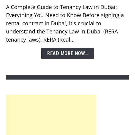
Should
A Complete Guide to Tenancy Law in Dubai:
You
Everything You Need to Know Before signing a
Know
rental contract in Dubai, it's crucial to
About
understand the Tenancy Law in Dubai (RERA
Tenancy
tenancy laws). RERA (Real...
Law
in
READ MORE NOW...
Dubai?