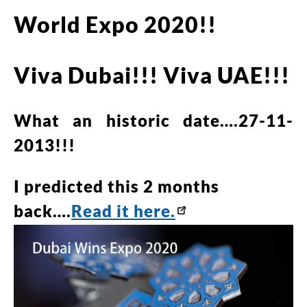
World Expo 2020!!
Viva Dubai!!! Viva UAE!!!
What an historic date….27-11-
2013!!!
I predicted this 2 months
back….
Read it here.