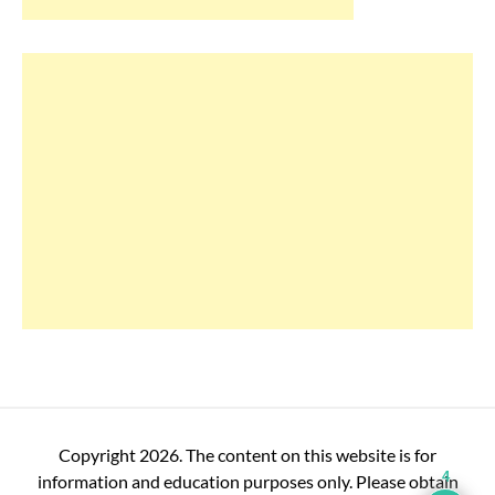
Copyright 2026. The content on this website is for
4
information and education purposes only. Please obtain