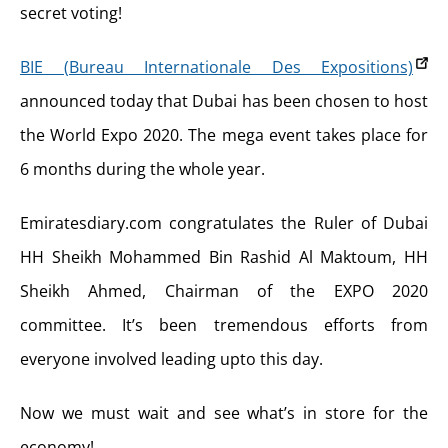
secret voting!
BIE (Bureau Internationale Des Expositions)
announced today that Dubai has been chosen to host
the World Expo 2020. The mega event takes place for
6 months during the whole year.
Emiratesdiary.com congratulates the Ruler of Dubai
HH Sheikh Mohammed Bin Rashid Al Maktoum, HH
Sheikh Ahmed, Chairman of the EXPO 2020
committee. It’s been tremendous efforts from
everyone involved leading upto this day.
Now we must wait and see what’s in store for the
economy!