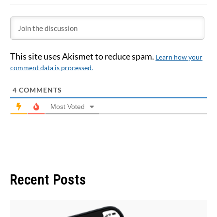
This site uses Akismet to reduce spam.
Learn how your
comment data is processed.
4
COMMENTS
Most Voted
Recent Posts