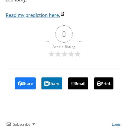
Read my prediction here.
0
Article Rating
Share
Share
Email
Print
Subscribe
Login