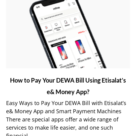
link
How to Pay Your DEWA Bill Using Etisalat’s
to
e& Money App?
How
to
Easy Ways to Pay Your DEWA Bill with Etisalat’s
Pay
e& Money App and Smart Payment Machines
Your
There are special apps offer a wide range of
DEWA
services to make life easier, and one such
Bill
financial...
Using