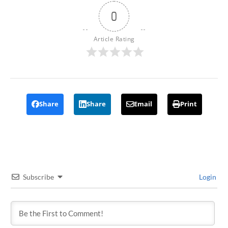
0
Article Rating
Share
Share
Email
Print
Subscribe
Login