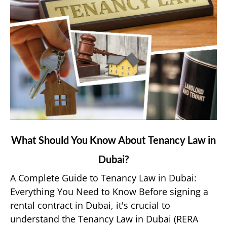
link
What Should You Know About Tenancy Law in
to
Dubai?
What
Should
A Complete Guide to Tenancy Law in Dubai:
You
Everything You Need to Know Before signing a
Know
rental contract in Dubai, it's crucial to
About
understand the Tenancy Law in Dubai (RERA
Tenancy