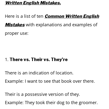
Written English Mistakes.
Here is a list of ten
Common Written English
with explanations and examples of
Mistakes
proper use:
1.
There vs. Their vs. They’re
There is an indication of location.
Example: I want to see that book over there.
Their is a possessive version of they.
Example: They took their dog to the groomer.