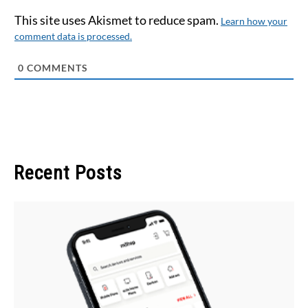
This site uses Akismet to reduce spam.
Learn how your
comment data is processed.
0
COMMENTS
Recent Posts