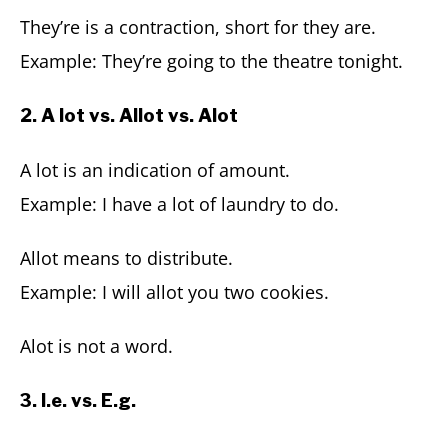
They’re is a contraction, short for they are.
Example: They’re going to the theatre tonight.
2. A lot vs. Allot vs. Alot
A lot is an indication of amount.
Example: I have a lot of laundry to do.
Allot means to distribute.
Example: I will allot you two cookies.
Alot is not a word.
3. I.e. vs. E.g.