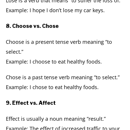
Lose is a verb that means “to suffer the loss of.”
Example: I hope I don’t lose my car keys.
8. Choose vs. Chose
Choose is a present tense verb meaning “to
select.”
Example: I choose to eat healthy foods.
Chose is a past tense verb meaning “to select.”
Example: I chose to eat healthy foods.
9. Effect vs. Affect
Effect is usually a noun meaning “result.”
Example: The effect of increased traffic to your