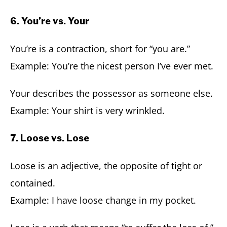
6. You’re vs. Your
You’re is a contraction, short for “you are.”
Example: You’re the nicest person I’ve ever met.
Your describes the possessor as someone else.
Example: Your shirt is very wrinkled.
7. Loose vs. Lose
Loose is an adjective, the opposite of tight or
contained.
Example: I have loose change in my pocket.