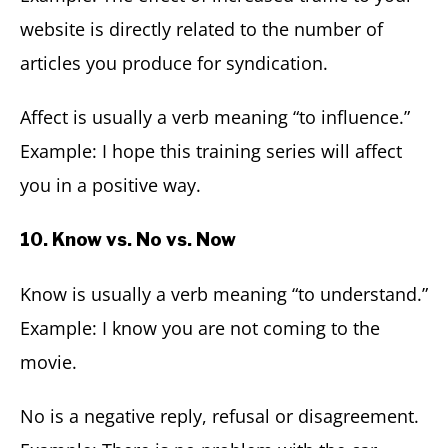
website is directly related to the number of
articles you produce for syndication.
Affect is usually a verb meaning “to influence.”
Example: I hope this training series will affect
you in a positive way.
10. Know vs. No vs. Now
Know is usually a verb meaning “to understand.”
Example: I know you are not coming to the
movie.
No is a negative reply, refusal or disagreement.