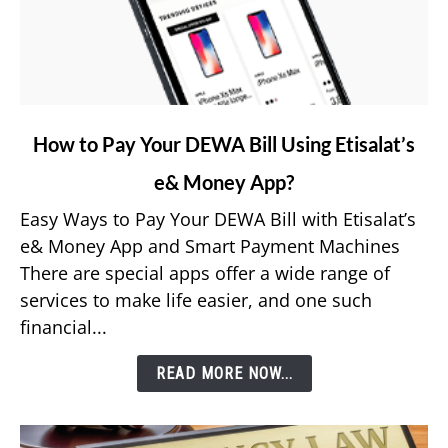
link
How to Pay Your DEWA Bill Using Etisalat’s
to
e& Money App?
How
to
Easy Ways to Pay Your DEWA Bill with Etisalat’s
Pay
e& Money App and Smart Payment Machines
Your
There are special apps offer a wide range of
DEWA
services to make life easier, and one such
Bill
financial...
Using
Etisalat’s
READ MORE NOW...
e&
Money
App?