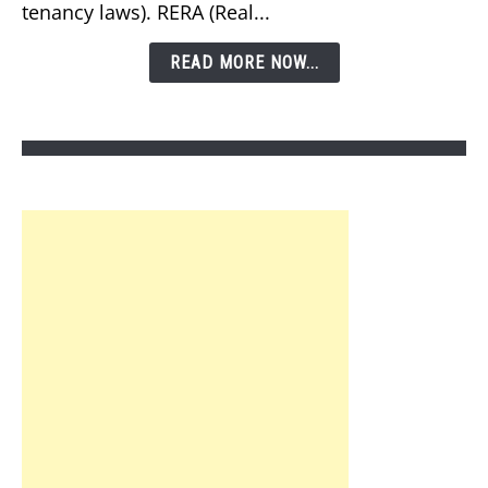
tenancy laws). RERA (Real...
Law
in
READ MORE NOW...
Dubai?