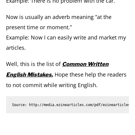
Example: There is no problem with the car.
Now is usually an adverb meaning “at the
present time or moment.”
Example: Now I can easily write and market my
articles.
Well, this is the list of
Common Written
Hope these help the readers
English Mistakes.
to not commit while writing English.
Source: http://media.ezinearticles.com/pdf/ezinearticles/t