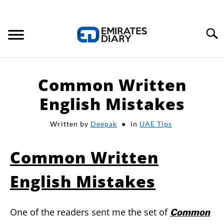
Search
HOME
Common Written
APPLY FOR JOBS
English Mistakes
Written by
Deepak
in
UAE Tips
RESOURCES
Common Written
English Mistakes
One of the readers sent me the set of
Common