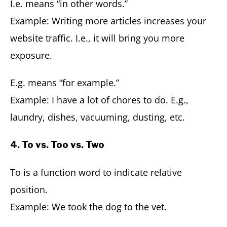
I.e. means “in other words.”
Example: Writing more articles increases your
website traffic. I.e., it will bring you more
exposure.
E.g. means “for example.”
Example: I have a lot of chores to do. E.g.,
laundry, dishes, vacuuming, dusting, etc.
4. To vs. Too vs. Two
To is a function word to indicate relative
position.
Example: We took the dog to the vet.