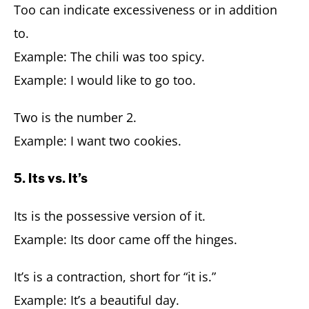
Too can indicate excessiveness or in addition
to.
Example: The chili was too spicy.
Example: I would like to go too.
Two is the number 2.
Example: I want two cookies.
5. Its vs. It’s
Its is the possessive version of it.
Example: Its door came off the hinges.
It’s is a contraction, short for “it is.”
Example: It’s a beautiful day.