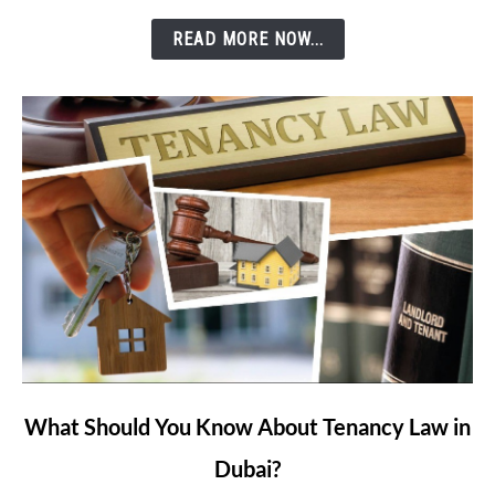
Etisalat’s
READ MORE NOW...
e&
Money
App?
link
What Should You Know About Tenancy Law in
to
Dubai?
What