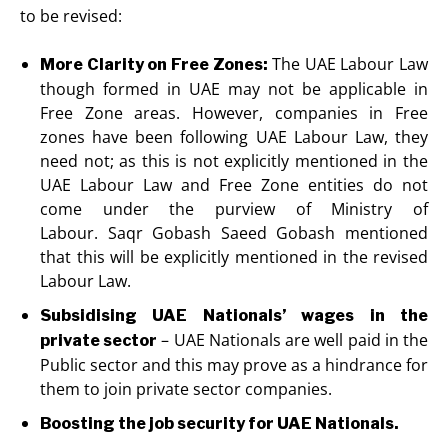
to be revised:
The UAE Labour Law
More Clarity on Free Zones:
though formed in UAE may not be applicable in
Free Zone areas. However, companies in Free
zones have been following UAE Labour Law, they
need not; as this is not explicitly mentioned in the
UAE Labour Law and Free Zone entities do not
come under the purview of Ministry of
Labour. Saqr Gobash Saeed Gobash mentioned
that this will be explicitly mentioned in the revised
Labour Law.
Subsidising UAE Nationals’ wages in the
– UAE Nationals are well paid in the
private sector
Public sector and this may prove as a hindrance for
them to join private sector companies.
Boosting the job security for UAE Nationals.