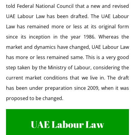
told Federal National Council that a new and revised
UAE Labour Law has been drafted. The UAE Labour
Law has remained more or less at its original form
since its inception in the year 1986. Whereas the
market and dynamics have changed, UAE Labour Law
has more or less remained same. This is a very good
step taken by the Ministry of Labour, considering the
current market conditions that we live in. The draft
has been under preparation since 2009, when it was
proposed to be changed.