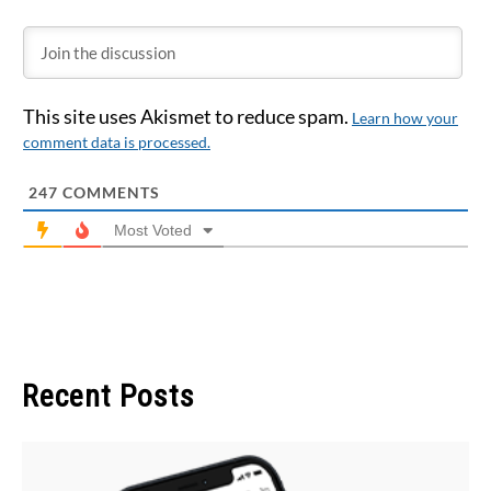
This site uses Akismet to reduce spam.
Learn how your
comment data is processed.
247
COMMENTS
Most Voted
Recent Posts