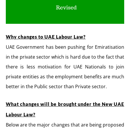
Why changes to UAE Labour Law?
UAE Government has been pushing for Emiratisation
in the private sector which is hard due to the fact that
there is less motivation for UAE Nationals to join
private entities as the employment benefits are much
better in the Public sector than Private sector.
What changes will be brought under the New UAE
Labour Law?
Below are the major changes that are being proposed