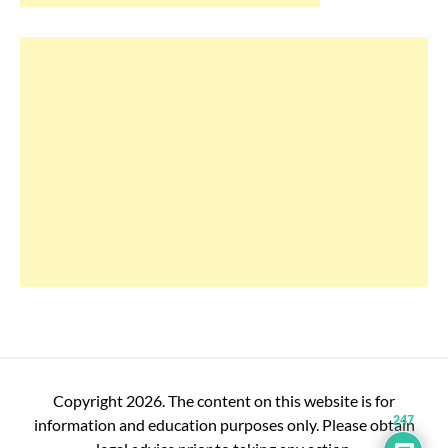
Copyright 2026. The content on this website is for
247
information and education purposes only. Please obtain