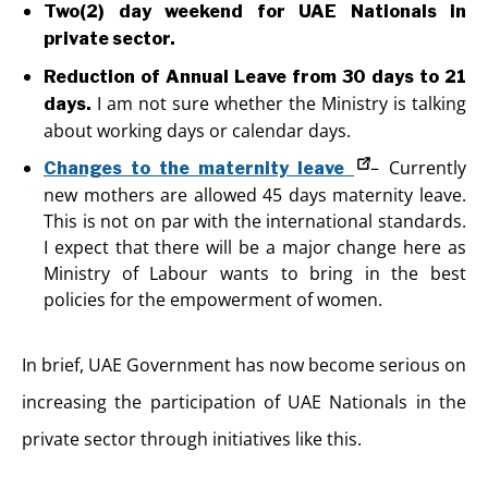
Two(2) day weekend for UAE Nationals in
private sector.
Reduction of Annual Leave from 30 days to 21
I am not sure whether the Ministry is talking
days.
about working days or calendar days.
– Currently
Changes to the maternity leave
new mothers are allowed 45 days maternity leave.
This is not on par with the international standards.
I expect that there will be a major change here as
Ministry of Labour wants to bring in the best
policies for the empowerment of women.
In brief, UAE Government has now become serious on
increasing the participation of UAE Nationals in the
private sector through initiatives like this.