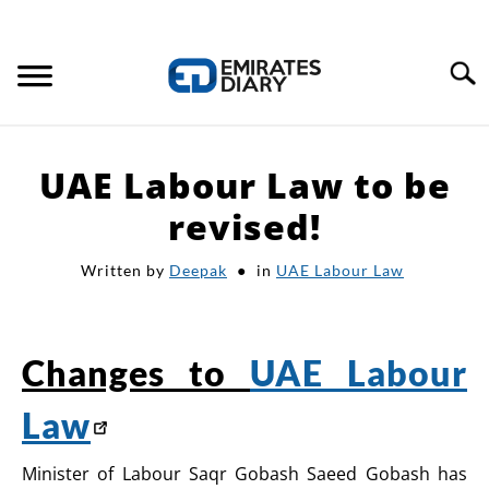
Search
HOME
UAE Labour Law to be
APPLY FOR JOBS
revised!
Written by
Deepak
in
UAE Labour Law
RESOURCES
Changes to
UAE Labour
Law
Minister of Labour Saqr Gobash Saeed Gobash has