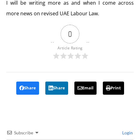
I will be writing more as and when I come across
more news on revised UAE Labour Law.
0
Article Rating
Share
Share
Email
Print
Subscribe
Login