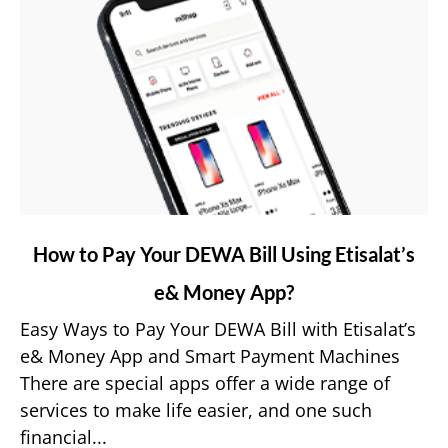
link
How to Pay Your DEWA Bill Using Etisalat’s
to
e& Money App?
How
to
Easy Ways to Pay Your DEWA Bill with Etisalat’s
Pay
e& Money App and Smart Payment Machines
Your
There are special apps offer a wide range of
DEWA
services to make life easier, and one such
Bill
financial...
Using