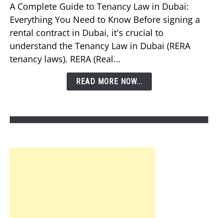
Should
A Complete Guide to Tenancy Law in Dubai:
You
Everything You Need to Know Before signing a
Know
rental contract in Dubai, it's crucial to
About
understand the Tenancy Law in Dubai (RERA
Tenancy
tenancy laws). RERA (Real...
Law
in
READ MORE NOW...
Dubai?