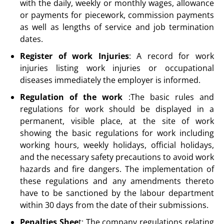
with the daily, weekly or monthly wages, allowance
or payments for piecework, commission payments
as well as lengths of service and job termination
dates.
Register of work Injuries
: A record for work
injuries listing work injuries or occupational
diseases immediately the employer is informed.
Regulation of the work
:The basic rules and
regulations for work should be displayed in a
permanent, visible place, at the site of work
showing the basic regulations for work including
working hours, weekly holidays, official holidays,
and the necessary safety precautions to avoid work
hazards and fire dangers. The implementation of
these regulations and any amendments thereto
have to be sanctioned by the labour department
within 30 days from the date of their submissions.
Penalties Shee
t: The company regulations relating