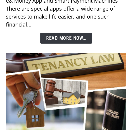
e& Money App and Smart Payment Machines
Your
There are special apps offer a wide range of
DEWA
services to make life easier, and one such
Bill
financial...
Using
Etisalat’s
READ MORE NOW...
e&
Money
App?