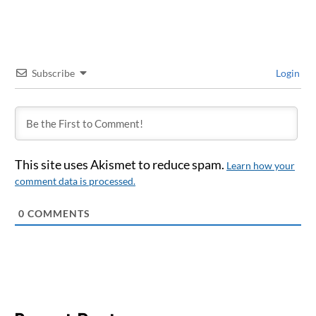
Subscribe
Login
This site uses Akismet to reduce spam.
Learn how your
comment data is processed.
0
COMMENTS