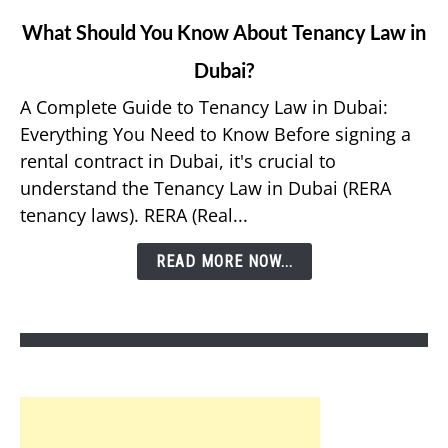
link
What Should You Know About Tenancy Law in
to
Dubai?
What
Should
A Complete Guide to Tenancy Law in Dubai:
You
Everything You Need to Know Before signing a
Know
rental contract in Dubai, it's crucial to
About
understand the Tenancy Law in Dubai (RERA
Tenancy
tenancy laws). RERA (Real...
Law
in
READ MORE NOW...
Dubai?