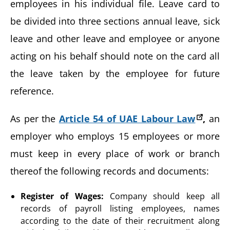
employees in his individual file. Leave card to
be divided into three sections annual leave, sick
leave and other leave and employee or anyone
acting on his behalf should note on the card all
the leave taken by the employee for future
reference.
As per the
Article 54 of UAE Labour Law
,
an
employer who employs 15 employees or more
must keep in every place of work or branch
thereof the following records and documents:
Register of Wages:
Company should keep all
records of payroll listing employees, names
according to the date of their recruitment along