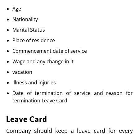
Age
Nationality
Marital Status
Place of residence
Commencement date of service
Wage and any change in it
vacation
Illness and injuries
Date of termination of service and reason for
termination Leave Card
Leave Card
Company should keep a leave card for every