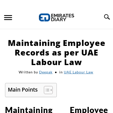
Search
HOME
Maintaining Employee
APPLY FOR JOBS
Records as per UAE
Labour Law
RESOURCES
Written by
Deepak
in
UAE Labour Law
Main Points
Maintaining Employee