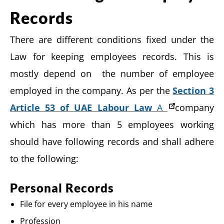
Records
There are different conditions fixed under the
Law for keeping employees records. This is
mostly depend on the number of employee
employed in the company. As per the
Section 3
Article 53 of UAE Labour Law
A
company
which has more than 5 employees working
should have following records and shall adhere
to the following:
Personal Records
File for every employee in his name
Profession