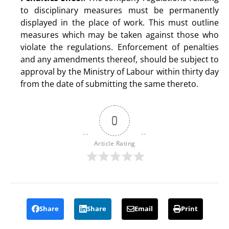
to disciplinary measures must be permanently
displayed in the place of work. This must outline
measures which may be taken against those who
violate the regulations. Enforcement of penalties
and any amendments thereof, should be subject to
approval by the Ministry of Labour within thirty day
from the date of submitting the same thereto.
0
Article Rating
Share
Share
Email
Print