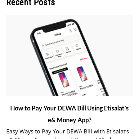
Recent Posts
link
How to Pay Your DEWA Bill Using Etisalat’s
to
e& Money App?
How
to
Easy Ways to Pay Your DEWA Bill with Etisalat’s
Pay