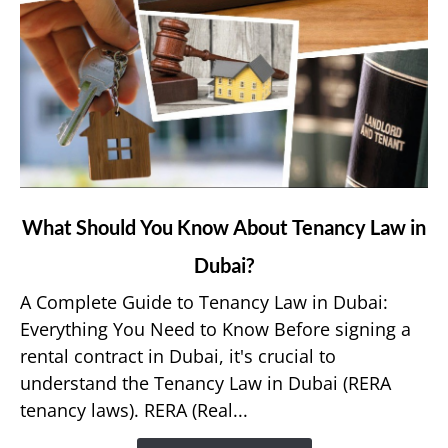
link
What Should You Know About Tenancy Law in
to
Dubai?
What
Should
A Complete Guide to Tenancy Law in Dubai:
You
Everything You Need to Know Before signing a
Know
rental contract in Dubai, it's crucial to
About
understand the Tenancy Law in Dubai (RERA
Tenancy
tenancy laws). RERA (Real...
Law
in