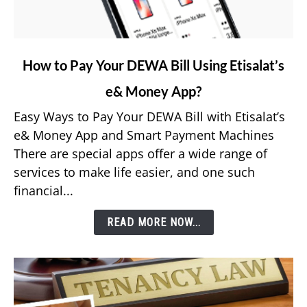
link
How to Pay Your DEWA Bill Using Etisalat’s
to
e& Money App?
How
to
Easy Ways to Pay Your DEWA Bill with Etisalat’s
Pay
e& Money App and Smart Payment Machines
Your
There are special apps offer a wide range of
DEWA
services to make life easier, and one such
Bill
financial...
Using
Etisalat’s
READ MORE NOW...
e&
Money
App?