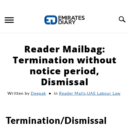
Search
HOME
Reader Mailbag:
APPLY FOR JOBS
Termination without
notice period,
RESOURCES
Dismissal
Written by
Deepak
in
Reader Mails
,
UAE Labour Law
Termination/Dismissal