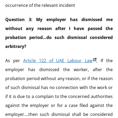
occurrence of the relevant incident
Question 3: My employer has dismissed me
without any reason after I have passed the
probation period…do such dismissal considered
arbitrary?
As per
Article 122 of UAE Labour Law
, If the
employer has dismissed the worker, after the
probation period without any reason, or if the reason
of such dismissal has no connection with the work or
if it is due to a complain to the concerned authorities
against the employer or for a case filed against the
employer….then such dismissal shall be considered