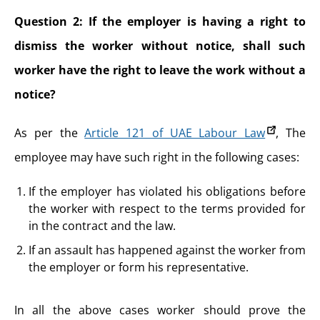
Question 2: If the employer is having a right to
dismiss the worker without notice, shall such
worker have the right to leave the work without a
notice?
As per the
Article 121 of UAE Labour Law
, The
employee may have such right in the following cases:
If the employer has violated his obligations before
the worker with respect to the terms provided for
in the contract and the law.
If an assault has happened against the worker from
the employer or form his representative.
In all the above cases worker should prove the