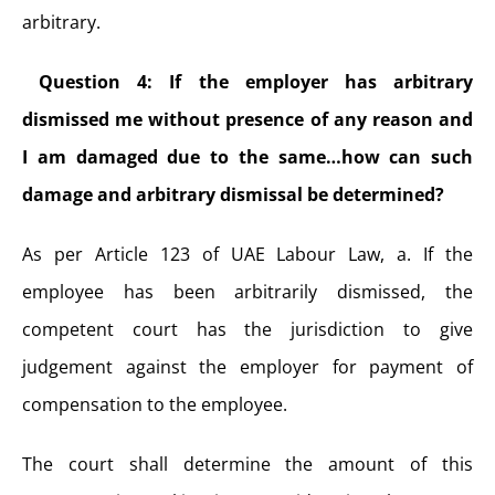
arbitrary.
Question 4: If the employer has arbitrary
dismissed me without presence of any reason and
I am damaged due to the same…how can such
damage and arbitrary dismissal be determined?
As per Article 123 of UAE Labour Law,
a. If the
employee has been arbitrarily dismissed, the
competent court has the jurisdiction to give
judgement against the employer for payment of
compensation to the employee.
The court shall determine the amount of this