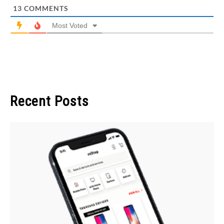
13
COMMENTS
Most Voted
Recent Posts