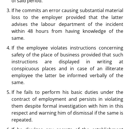
of said period.
If he commits an error causing substantial material
loss to the employer provided that the latter
advises the labour department of the incident
within 48 hours from having knowledge of the
same.
If the employee violates instructions concerning
safety of the place of business provided that such
instructions are displayed in writing at
conspicuous places and in case of an illiterate
employee the latter be informed verbally of the
same.
If he fails to perform his basic duties under the
contract of employment and persists in violating
them despite formal investigation with him in this
respect and warning him of dismissal if the same is
repeated.