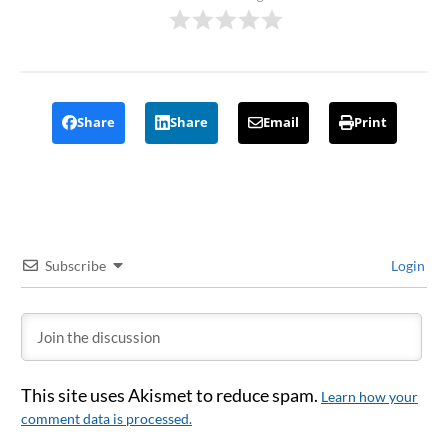
Share
Share
Email
Print
Subscribe
Login
This site uses Akismet to reduce spam.
Learn how your
comment data is processed.