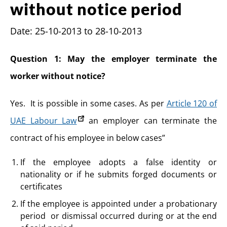
without notice period
Date: 25-10-2013 to 28-10-2013
Question 1: May the employer terminate the
worker without notice?
Yes. It is possible in some cases. As per
Article 120 of
UAE Labour Law
an employer can terminate the
contract of his employee in below cases”
If the employee adopts a false identity or
nationality or if he submits forged documents or
certificates
If the employee is appointed under a probationary
period or dismissal occurred during or at the end