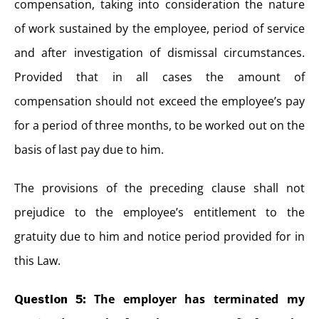
compensation, taking into consideration the nature
of work sustained by the employee, period of service
and after investigation of dismissal circumstances.
Provided that in all cases the amount of
compensation should not exceed the employee’s pay
for a period of three months, to be worked out on the
basis of last pay due to him.
The provisions of the preceding clause shall not
prejudice to the employee’s entitlement to the
gratuity due to him and notice period provided for in
this Law.
The employer has terminated my
Question 5: