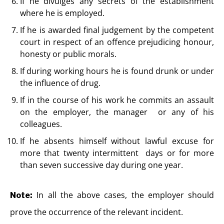
If he divulges any secrets of the establishment
where he is employed.
If he is awarded final judgement by the competent
court in respect of an offence prejudicing honour,
honesty or public morals.
If during working hours he is found drunk or under
the influence of drug.
If in the course of his work he commits an assault
on the employer, the manager or any of his
colleagues.
If he absents himself without lawful excuse for
more that twenty intermittent days or for more
than seven successive day during one year.
In all the above cases, the employer should
Note:
prove the occurrence of the relevant incident.