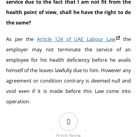
service due to the fact that I am not fit from the
health point of view, shall he have the right to do
the same?
As per the
Article 124 of UAE Labour Law
the
employer may not terminate the service of an
employee for his health deficiency before he avails
himself of the leaves lawfully due to him. However any
agreement or condition contrary is deemed null and
void even if it is made before this Law come into
operation.
0
Article Rating