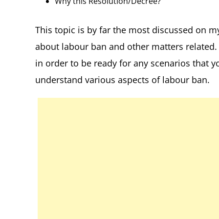
Why this Resolution/Decree?
This topic is by far the most discussed on m
about labour ban and other matters related. 
in order to be ready for any scenarios that y
understand various aspects of labour ban.