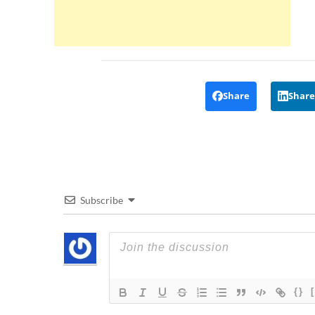
Share
Share
Subscribe
{}