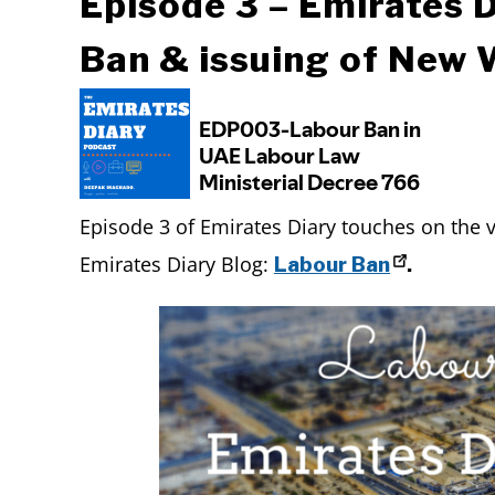
Episode 3 – Emirates 
Ban & issuing of New
Episode 3 of Emirates Diary touches on the 
Emirates Diary Blog:
Labour Ban
.