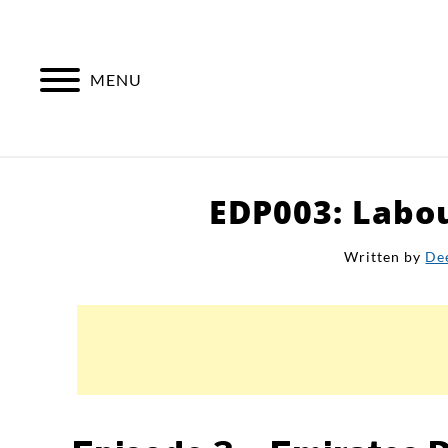
Skip
to
content
MENU
EDP003: Labou
Written by
De