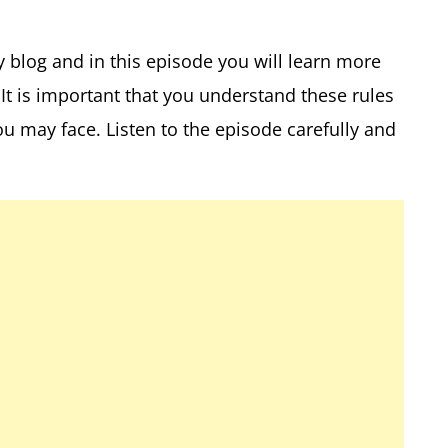
y blog and in this episode you will learn more
It is important that you understand these rules
ou may face. Listen to the episode carefully and