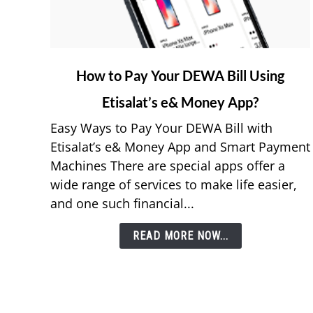
link
How to Pay Your DEWA Bill Using
to
Etisalat’s e& Money App?
How
to
Easy Ways to Pay Your DEWA Bill with
Pay
Etisalat’s e& Money App and Smart Payment
Your
Machines There are special apps offer a
DEWA
wide range of services to make life easier,
Bill
and one such financial...
Using
Etisalat’s
READ MORE NOW...
e&
Money
App?