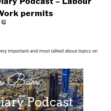
Diary Podcast – Labour
 Work permits
very important and most talked about topics on