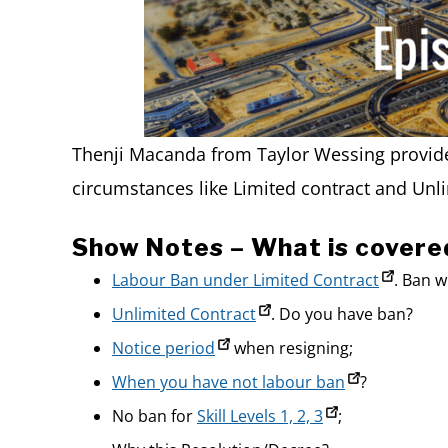
Thenji Macanda from Taylor Wessing provide
circumstances like Limited contract and Unli
Show Notes – What is covere
Labour Ban under Limited Contract
. Ban 
Unlimited Contract
. Do you have ban?
Notice period
when resigning;
When you have not labour ban
?
No ban for
Skill Levels 1, 2, 3
;