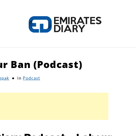
r Ban (Podcast)
HOME
APPLY FOR JOBS
RESOURCES
epak
in
Podcast