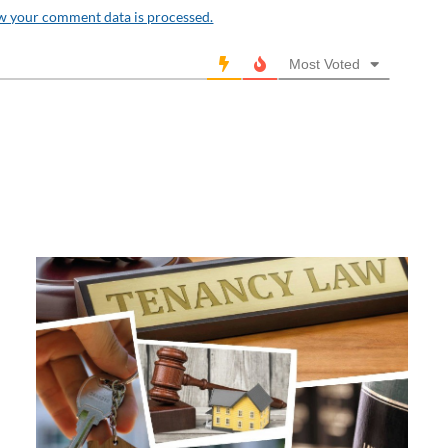
w your comment data is processed.
Most Voted