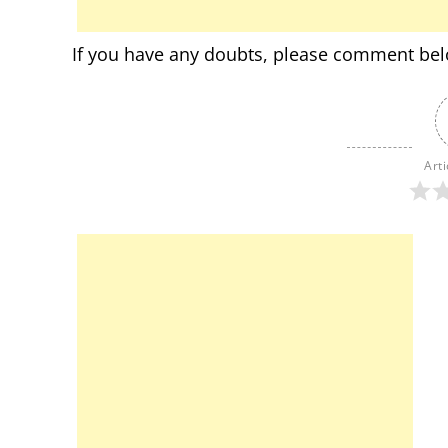
If you have any doubts, please comment be
Arti