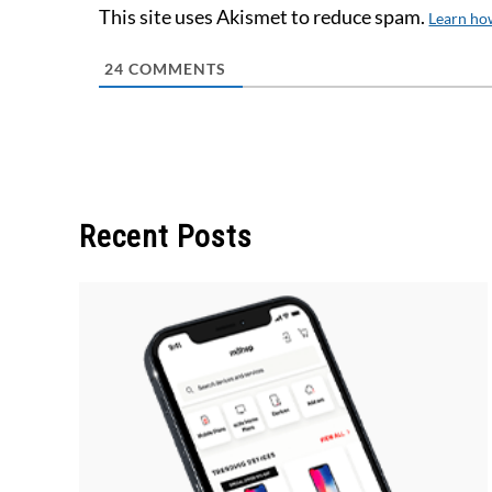
This site uses Akismet to reduce spam.
Learn ho
24
COMMENTS
Recent Posts