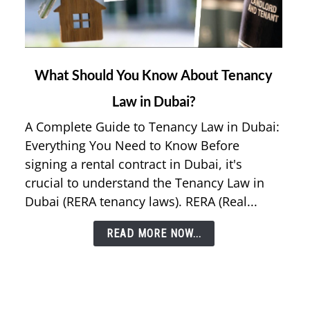
link
What Should You Know About Tenancy
to
Law in Dubai?
What
Should
A Complete Guide to Tenancy Law in Dubai:
You
Everything You Need to Know Before
Know
signing a rental contract in Dubai, it's
About
crucial to understand the Tenancy Law in
Tenancy
Dubai (RERA tenancy laws). RERA (Real...
Law
in
READ MORE NOW...
Dubai?