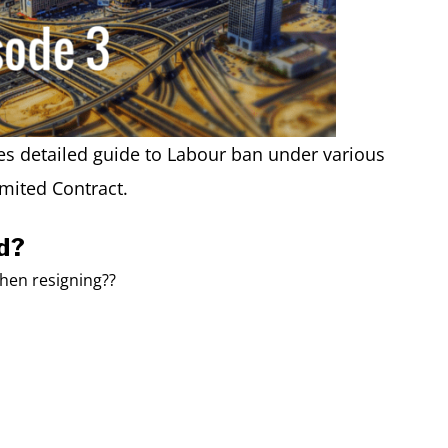
s detailed guide to Labour ban under various
mited Contract.
d?
when resigning??