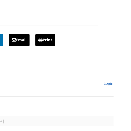
Email
Print
Login
[+]