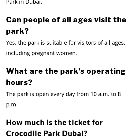
Park in Dubai.
Can people of all ages visit the
park?
Yes, the park is suitable for visitors of all ages,
including pregnant women.
What are the park’s operating
hours?
The park is open every day from 10 a.m. to 8
p.m.
How much is the ticket for
Crocodile Park Dubai?