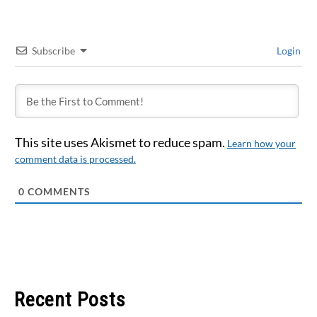
Subscribe
Login
This site uses Akismet to reduce spam.
Learn how your
comment data is processed.
0
COMMENTS
Recent Posts