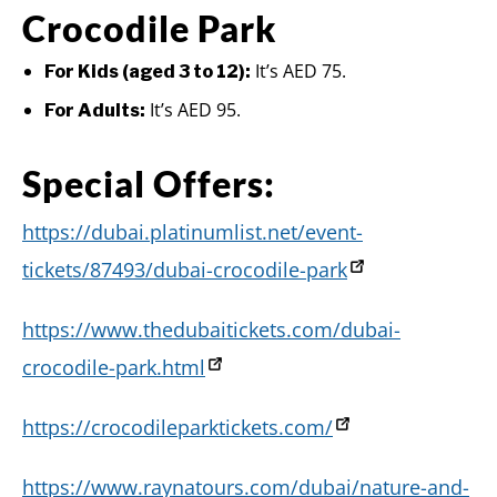
Crocodile Park
It’s AED 75.
For Kids (aged 3 to 12):
It’s AED 95.
For Adults:
Special Offers:
https://dubai.platinumlist.net/event-
tickets/87493/dubai-crocodile-park
https://www.thedubaitickets.com/dubai-
crocodile-park.html
https://crocodileparktickets.com/
https://www.raynatours.com/dubai/nature-and-