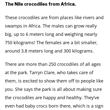
The Nile crocodiles from Africa.
These crocodiles are from places like rivers and
swamps in Africa. The males can grow really
big, up to 6 meters long and weighing nearly
750 kilograms! The females are a bit smaller,
around 3.8 meters long and 300 kilograms.
There are more than 250 crocodiles of all ages
at the park. Tarryn Clare, who takes care of
them, is excited to show them off to people like
you. She says the park is all about making sure
the crocodiles are happy and healthy. They’ve
even had baby crocs born there, which is a sign