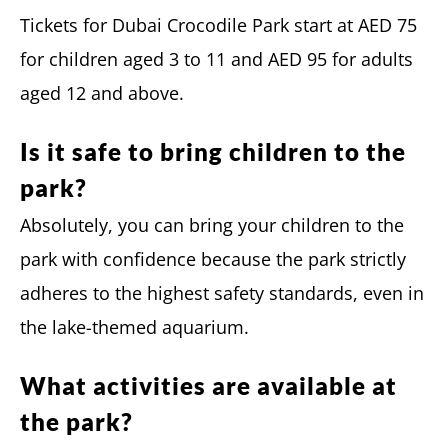
Tickets for Dubai Crocodile Park start at AED 75
for children aged 3 to 11 and AED 95 for adults
aged 12 and above.
Is it safe to bring children to the
park?
Absolutely, you can bring your children to the
park with confidence because the park strictly
adheres to the highest safety standards, even in
the lake-themed aquarium.
What activities are available at
the park?