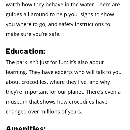
watch how they behave in the water. There are
guides all around to help you, signs to show
you where to go, and safety instructions to
make sure you’re safe.
Education:
The park isn’t just for fun; it’s also about
learning. They have experts who will talk to you
about crocodiles, where they live, and why
they’re important for our planet. There’s even a
museum that shows how crocodiles have
changed over millions of years.
Amenities: