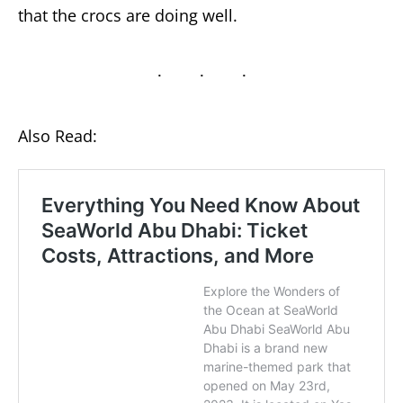
that the crocs are doing well.
Also Read: