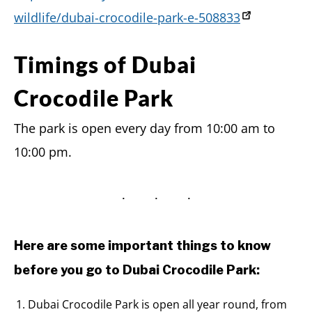
wildlife/dubai-crocodile-park-e-508833
Timings of Dubai
Crocodile Park
The park is open every day from 10:00 am to
10:00 pm.
Here are some important things to know
before you go to Dubai Crocodile Park:
Dubai Crocodile Park is open all year round, from