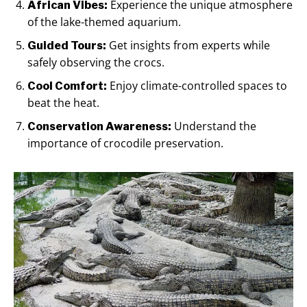
Experience the unique atmosphere
African Vibes:
of the lake-themed aquarium.
Get insights from experts while
Guided Tours:
safely observing the crocs.
Enjoy climate-controlled spaces to
Cool Comfort:
beat the heat.
Understand the
Conservation Awareness:
importance of crocodile preservation.