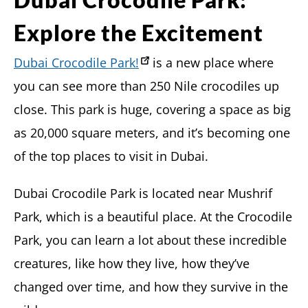
Explore the Excitement
Dubai Crocodile Park!
is a new place where
you can see more than 250 Nile crocodiles up
close. This park is huge, covering a space as big
as 20,000 square meters, and it’s becoming one
of the top places to visit in Dubai.
Dubai Crocodile Park is located near Mushrif
Park, which is a beautiful place. At the Crocodile
Park, you can learn a lot about these incredible
creatures, like how they live, how they’ve
changed over time, and how they survive in the