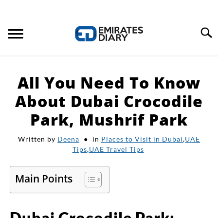
Search
HOME
All You Need To Know
APPLY FOR JOBS
About Dubai Crocodile
Park, Mushrif Park
RESOURCES
Written by
Deena
in
Places to Visit in Dubai
,
UAE
Tips
,
UAE Travel Tips
Main Points
Dubai Crocodile Park: