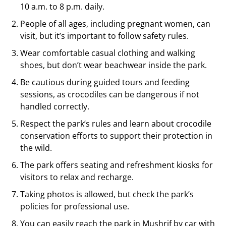
10 a.m. to 8 p.m. daily.
People of all ages, including pregnant women, can
visit, but it’s important to follow safety rules.
Wear comfortable casual clothing and walking
shoes, but don’t wear beachwear inside the park.
Be cautious during guided tours and feeding
sessions, as crocodiles can be dangerous if not
handled correctly.
Respect the park’s rules and learn about crocodile
conservation efforts to support their protection in
the wild.
The park offers seating and refreshment kiosks for
visitors to relax and recharge.
Taking photos is allowed, but check the park’s
policies for professional use.
You can easily reach the park in Mushrif by car with