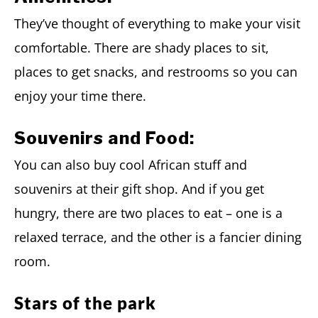
They’ve thought of everything to make your visit
comfortable. There are shady places to sit,
places to get snacks, and restrooms so you can
enjoy your time there.
Souvenirs and Food:
You can also buy cool African stuff and
souvenirs at their gift shop. And if you get
hungry, there are two places to eat – one is a
relaxed terrace, and the other is a fancier dining
room.
Stars of the park