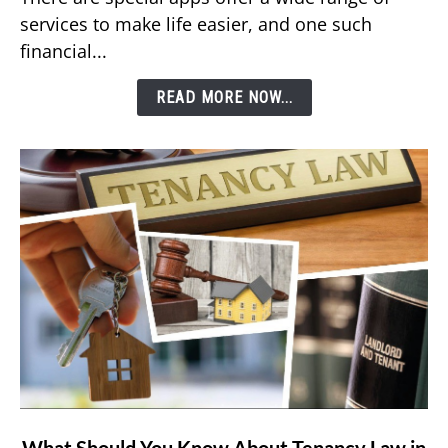
DEWA
services to make life easier, and one such
Bill
financial...
Using
Etisalat’s
READ MORE NOW...
e&
Money
App?
link
What Should You Know About Tenancy Law in