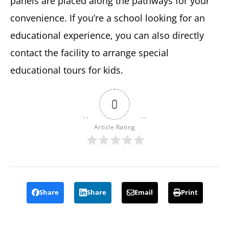
panels are placed along the pathways for your
convenience. If you’re a school looking for an
educational experience, you can also directly
contact the facility to arrange special
educational tours for kids.
0
Article Rating
Share
Share
Email
Print