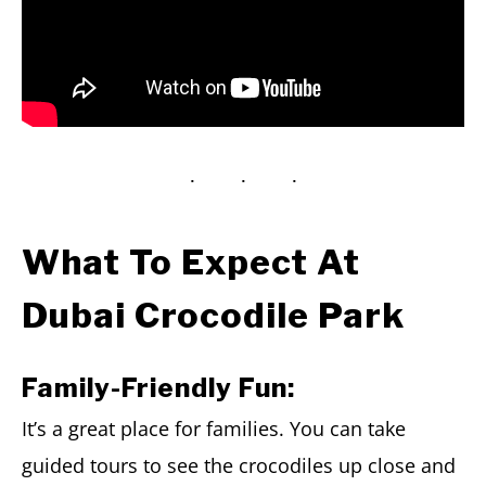
What To Expect At
Dubai Crocodile Park
Family-Friendly Fun:
It’s a great place for families. You can take
guided tours to see the crocodiles up close and