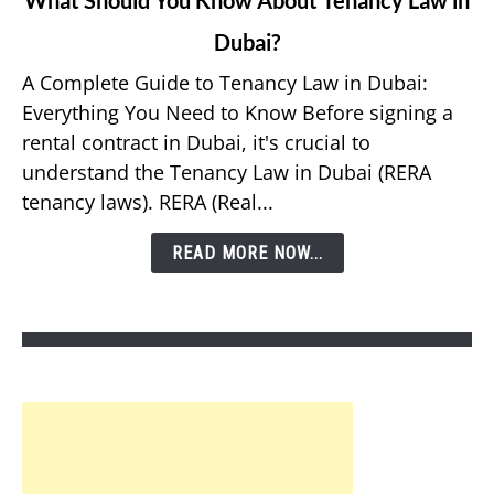
to
Dubai?
What
Should
A Complete Guide to Tenancy Law in Dubai:
You
Everything You Need to Know Before signing a
Know
rental contract in Dubai, it's crucial to
About
understand the Tenancy Law in Dubai (RERA
Tenancy
tenancy laws). RERA (Real...
Law
in
READ MORE NOW...
Dubai?