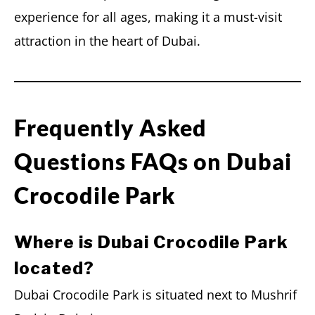
experience for all ages, making it a must-visit
attraction in the heart of Dubai.
Frequently Asked
Questions FAQs on Dubai
Crocodile Park
Where is Dubai Crocodile Park
located?
Dubai Crocodile Park is situated next to Mushrif