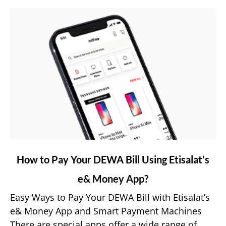
link
How to Pay Your DEWA Bill Using Etisalat’s
to
e& Money App?
How
to
Easy Ways to Pay Your DEWA Bill with Etisalat’s
Pay
e& Money App and Smart Payment Machines
Your
There are special apps offer a wide range of