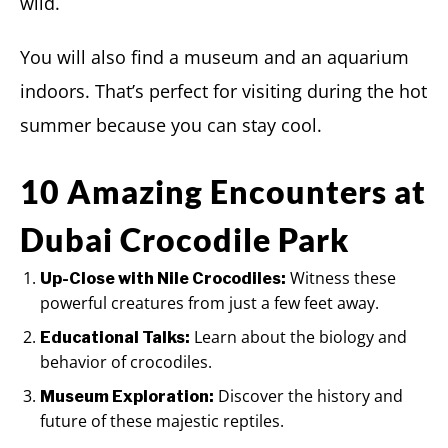
wild.
You will also find a museum and an aquarium
indoors. That’s perfect for visiting during the hot
summer because you can stay cool.
10 Amazing Encounters at
Dubai Crocodile Park
Witness these
Up-Close with Nile Crocodiles:
powerful creatures from just a few feet away.
Learn about the biology and
Educational Talks:
behavior of crocodiles.
Discover the history and
Museum Exploration:
future of these majestic reptiles.