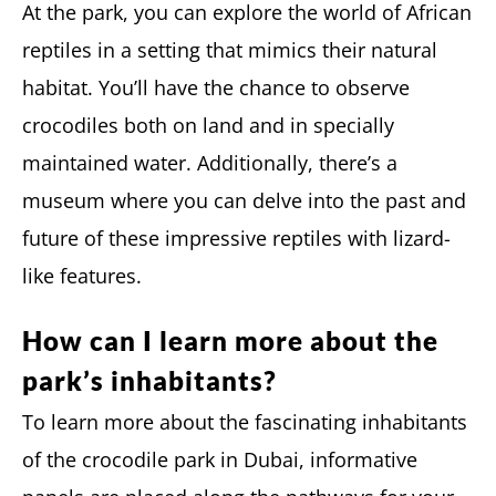
At the park, you can explore the world of African
reptiles in a setting that mimics their natural
habitat. You’ll have the chance to observe
crocodiles both on land and in specially
maintained water. Additionally, there’s a
museum where you can delve into the past and
future of these impressive reptiles with lizard-
like features.
How can I learn more about the
park’s inhabitants?
To learn more about the fascinating inhabitants
of the crocodile park in Dubai, informative