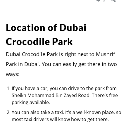
Location of Dubai
Crocodile Park
Dubai Crocodile Park is right next to Mushrif
Park in Dubai. You can easily get there in two
ways:
If you have a car, you can drive to the park from
Sheikh Mohammad Bin Zayed Road. There’s free
parking available.
You can also take a taxi. It’s a well-known place, so
most taxi drivers will know how to get there.