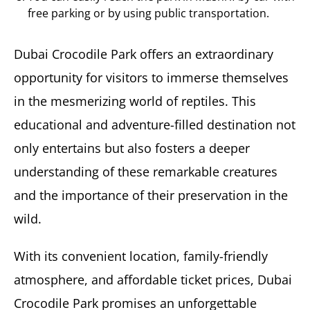
free parking or by using public transportation.
Dubai Crocodile Park offers an extraordinary
opportunity for visitors to immerse themselves
in the mesmerizing world of reptiles. This
educational and adventure-filled destination not
only entertains but also fosters a deeper
understanding of these remarkable creatures
and the importance of their preservation in the
wild.
With its convenient location, family-friendly
atmosphere, and affordable ticket prices, Dubai
Crocodile Park promises an unforgettable