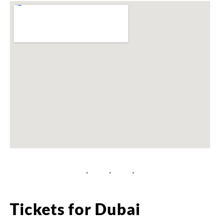
Tickets for Dubai