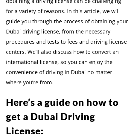
obtaining a driving license can be challenging
for a variety of reasons. In this article, we will
guide you through the process of obtaining your
Dubai driving license, from the necessary
procedures and tests to fees and driving license
centers. We’ll also discuss how to convert an
international license, so you can enjoy the
convenience of driving in Dubai no matter
where you’re from.
Here’s a guide on how to
get a Dubai Driving
License: