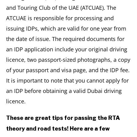
and Touring Club of the UAE (ATCUAE). The
ATCUAE is responsible for processing and
issuing IDPs, which are valid for one year from
the date of issue. The required documents for
an IDP application include your original driving
licence, two passport-sized photographs, a copy
of your passport and visa page, and the IDP fee.
It is important to note that you cannot apply for
an IDP before obtaining a valid Dubai driving
licence.
These are great tips for passing the RTA
theory and road tests! Here are a few