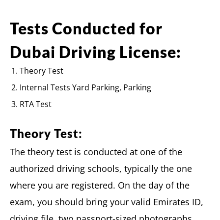
Tests Conducted for
Dubai Driving License:
Theory Test
Internal Tests Yard Parking, Parking
RTA Test
Theory Test:
The theory test is conducted at one of the
authorized driving schools, typically the one
where you are registered. On the day of the
exam, you should bring your valid Emirates ID,
driving file, two passport-sized photographs,