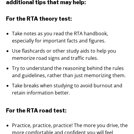
additional tips that may help:
For the RTA theory test:
Take notes as you read the RTA handbook,
especially for important facts and figures.
Use flashcards or other study aids to help you
memorize road signs and traffic rules.
Try to understand the reasoning behind the rules
and guidelines, rather than just memorizing them.
Take breaks when studying to avoid burnout and
retain information better.
For the RTA road test:
Practice, practice, practice! The more you drive, the
more comfortable and confident you will feel