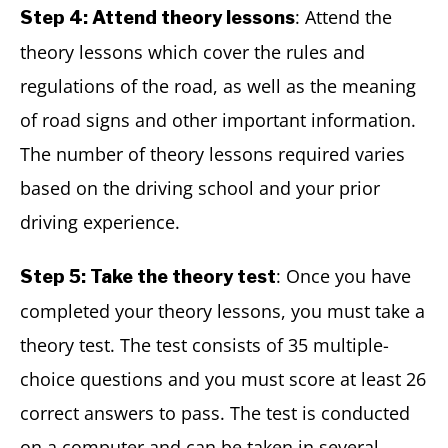
: Attend the
Step 4: Attend theory lessons
theory lessons which cover the rules and
regulations of the road, as well as the meaning
of road signs and other important information.
The number of theory lessons required varies
based on the driving school and your prior
driving experience.
: Once you have
Step 5: Take the theory test
completed your theory lessons, you must take a
theory test. The test consists of 35 multiple-
choice questions and you must score at least 26
correct answers to pass. The test is conducted
on a computer and can be taken in several