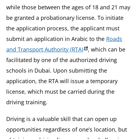
while those between the ages of 18 and 21 may
be granted a probationary license. To initiate
the application process, the applicant must
submit an application in Arabic to the
Roads
and Transport Authority (RTA)
, which can be
facilitated by one of the authorized driving
schools in Dubai. Upon submitting the
application, the RTA will issue a temporary
license, which must be carried during the
driving training.
Driving is a valuable skill that can open up
opportunities regardless of one’s location, but