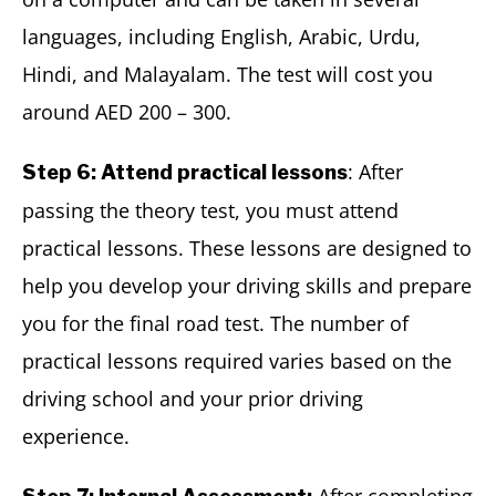
languages, including English, Arabic, Urdu,
Hindi, and Malayalam. The test will cost you
around AED 200 – 300.
: After
Step 6: Attend practical lessons
passing the theory test, you must attend
practical lessons. These lessons are designed to
help you develop your driving skills and prepare
you for the final road test. The number of
practical lessons required varies based on the
driving school and your prior driving
experience.