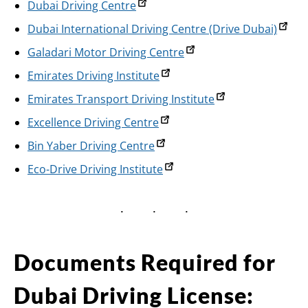
Dubai Driving Centre
Dubai International Driving Centre (Drive Dubai)
Galadari Motor Driving Centre
Emirates Driving Institute
Emirates Transport Driving Institute
Excellence Driving Centre
Bin Yaber Driving Centre
Eco-Drive Driving Institute
Documents Required for
Dubai Driving License: