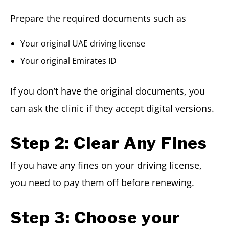
Prepare the required documents such as
Your original UAE driving license
Your original Emirates ID
If you don’t have the original documents, you
can ask the clinic if they accept digital versions.
Step 2: Clear Any Fines
If you have any fines on your driving license,
you need to pay them off before renewing.
Step 3: Choose your