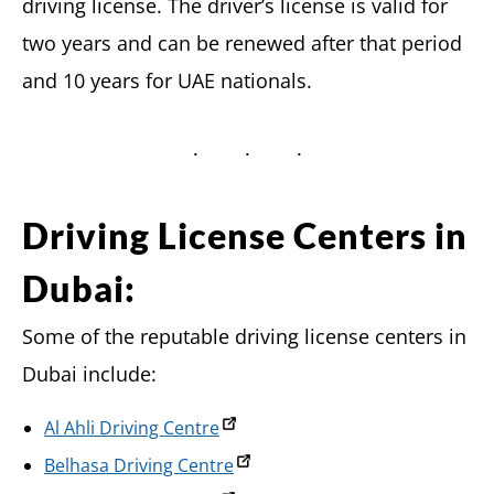
driving license. The driver’s license is valid for
two years and can be renewed after that period
and 10 years for UAE nationals.
Driving License Centers in
Dubai:
Some of the reputable driving license centers in
Dubai include:
Al Ahli Driving Centre
Belhasa Driving Centre