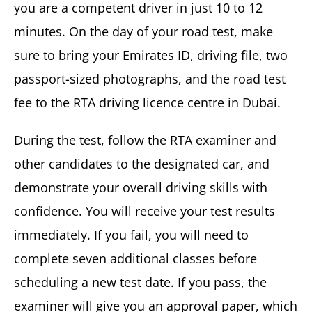
you are a competent driver in just 10 to 12
minutes. On the day of your road test, make
sure to bring your Emirates ID, driving file, two
passport-sized photographs, and the road test
fee to the RTA driving licence centre in Dubai.
During the test, follow the RTA examiner and
other candidates to the designated car, and
demonstrate your overall driving skills with
confidence. You will receive your test results
immediately. If you fail, you will need to
complete seven additional classes before
scheduling a new test date. If you pass, the
examiner will give you an approval paper, which