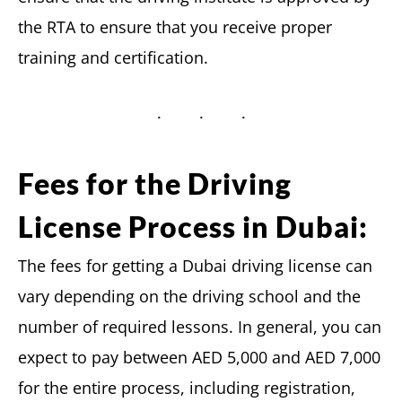
the RTA to ensure that you receive proper
training and certification.
Fees for the Driving
License Process in Dubai:
The fees for getting a Dubai driving license can
vary depending on the driving school and the
number of required lessons. In general, you can
expect to pay between AED 5,000 and AED 7,000
for the entire process, including registration,