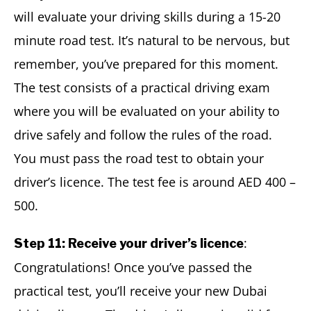
will evaluate your driving skills during a 15-20
minute road test. It’s natural to be nervous, but
remember, you’ve prepared for this moment.
The test consists of a practical driving exam
where you will be evaluated on your ability to
drive safely and follow the rules of the road.
You must pass the road test to obtain your
driver’s licence. The test fee is around AED 400 –
500.
:
Step 11: Receive your driver’s licence
Congratulations! Once you’ve passed the
practical test, you’ll receive your new Dubai