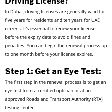
Driving License?
In Dubai, driving licenses are generally valid for
five years for residents and ten years for UAE
citizens. It’s essential to renew your license
before the expiry date to avoid fines and
penalties. You can begin the renewal process up
to one month before your license expires.
Step 1:
Get an Eye Test:
The first step in the renewal process is to get an
eye test from a certified optician or at an
approved Roads and Transport Authority (RTA)
testing center.