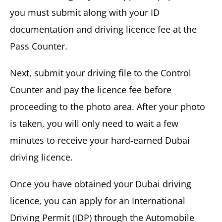
you must submit along with your ID
documentation and driving licence fee at the
Pass Counter.
Next, submit your driving file to the Control
Counter and pay the licence fee before
proceeding to the photo area. After your photo
is taken, you will only need to wait a few
minutes to receive your hard-earned Dubai
driving licence.
Once you have obtained your Dubai driving
licence, you can apply for an International
Driving Permit (IDP) through the Automobile