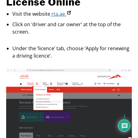
License Online
Visit the website
rta.ae.
Click on ‘driver and car owner’ at the top of the
screen.
Under the ‘licence’ tab, choose ‘Apply for renewing
a driving licence’.
1