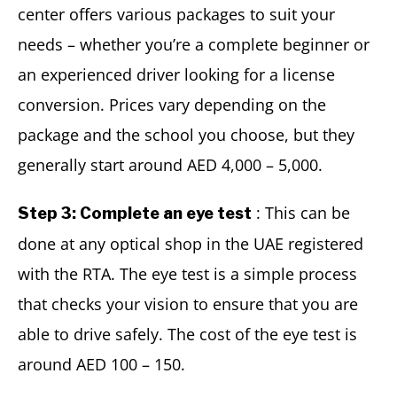
center offers various packages to suit your
needs – whether you’re a complete beginner or
an experienced driver looking for a license
conversion. Prices vary depending on the
package and the school you choose, but they
generally start around AED 4,000 – 5,000.
: This can be
Step 3: Complete an eye test
done at any optical shop in the UAE registered
with the RTA. The eye test is a simple process
that checks your vision to ensure that you are
able to drive safely. The cost of the eye test is
around AED 100 – 150.