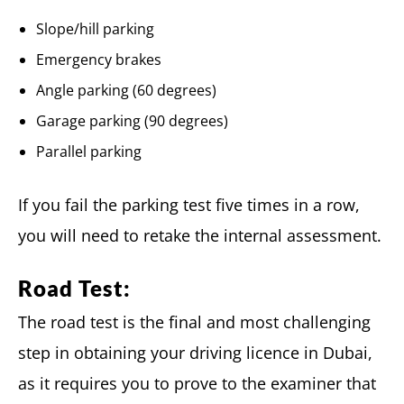
Slope/hill parking
Emergency brakes
Angle parking (60 degrees)
Garage parking (90 degrees)
Parallel parking
If you fail the parking test five times in a row,
you will need to retake the internal assessment.
Road Test:
The road test is the final and most challenging
step in obtaining your driving licence in Dubai,
as it requires you to prove to the examiner that