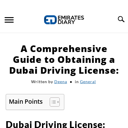
Search
HOME
A Comprehensive
APPLY FOR JOBS
Guide to Obtaining a
Dubai Driving License:
RESOURCES
Written by
Deena
in
General
Main Points
Dubai Driving License: