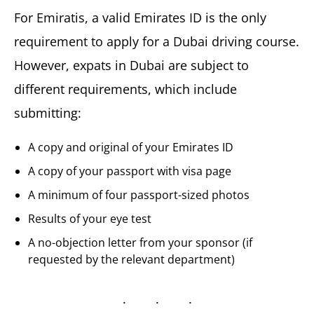
For Emiratis, a valid Emirates ID is the only
requirement to apply for a Dubai driving course.
However, expats in Dubai are subject to
different requirements, which include
submitting:
A copy and original of your Emirates ID
A copy of your passport with visa page
A minimum of four passport-sized photos
Results of your eye test
A no-objection letter from your sponsor (if
requested by the relevant department)