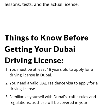
lessons, tests, and the actual license.
Things to Know Before
Getting Your Dubai
Driving License:
You must be at least 18 years old to apply for a
driving license in Dubai.
You need a valid UAE residence visa to apply for a
driving license.
Familiarize yourself with Dubai’s traffic rules and
regulations, as these will be covered in your