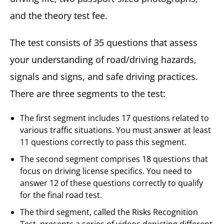
and the theory test fee.
The test consists of 35 questions that assess
your understanding of road/driving hazards,
signals and signs, and safe driving practices.
There are three segments to the test:
The first segment includes 17 questions related to
various traffic situations. You must answer at least
11 questions correctly to pass this segment.
The second segment comprises 18 questions that
focus on driving license specifics. You need to
answer 12 of these questions correctly to qualify
for the final road test.
The third segment, called the Risks Recognition