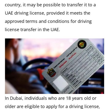
country, it may be possible to transfer it to a
UAE driving license, provided it meets the
approved terms and conditions for driving
license transfer in the UAE.
In Dubai, individuals who are 18 years old or
older are eligible to apply for a driving license,