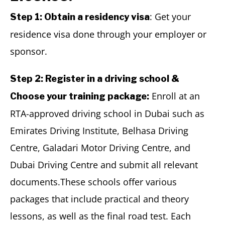
: Get your
Step 1: Obtain a residency visa
residence visa done through your employer or
sponsor.
Step 2: Register in a driving school &
Enroll at an
Choose your training package:
RTA-approved driving school in Dubai such as
Emirates Driving Institute, Belhasa Driving
Centre, Galadari Motor Driving Centre, and
Dubai Driving Centre and submit all relevant
documents.These schools offer various
packages that include practical and theory
lessons, as well as the final road test. Each