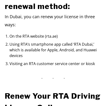
renewal method:
In Dubai, you can renew your license in three
ways:
On the RTA website (rta.ae)
Using RTA’s smartphone app called ‘RTA Dubai,’
which is available for Apple, Android, and Huawei
devices
Visiting an RTA customer service center or kiosk
Renew Your RTA Driving