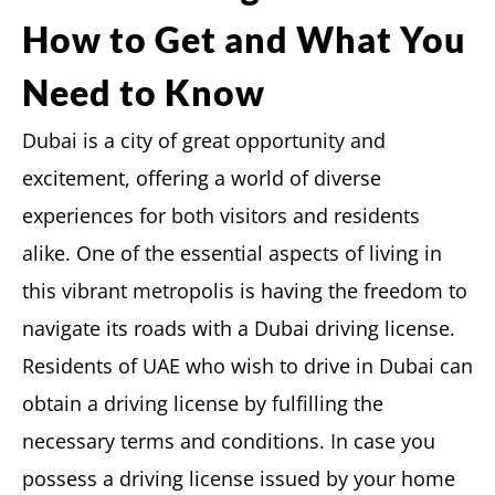
How to Get and What You
Need to Know
Dubai is a city of great opportunity and
excitement, offering a world of diverse
experiences for both visitors and residents
alike. One of the essential aspects of living in
this vibrant metropolis is having the freedom to
navigate its roads with a Dubai driving license.
Residents of UAE who wish to drive in Dubai can
obtain a driving license by fulfilling the
necessary terms and conditions. In case you
possess a driving license issued by your home