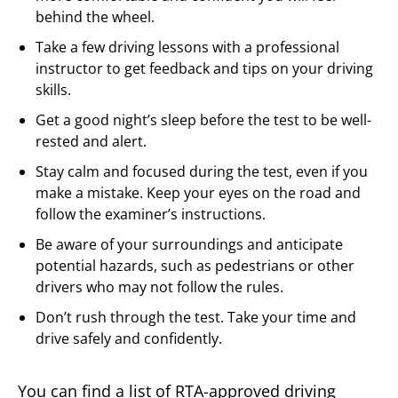
behind the wheel.
Take a few driving lessons with a professional
instructor to get feedback and tips on your driving
skills.
Get a good night’s sleep before the test to be well-
rested and alert.
Stay calm and focused during the test, even if you
make a mistake. Keep your eyes on the road and
follow the examiner’s instructions.
Be aware of your surroundings and anticipate
potential hazards, such as pedestrians or other
drivers who may not follow the rules.
Don’t rush through the test. Take your time and
drive safely and confidently.
You can find a list of RTA-approved driving