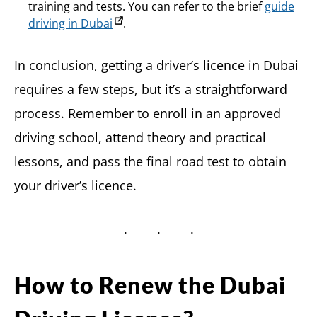
training and tests. You can refer to the brief
guide
driving in Dubai
.
In conclusion, getting a driver’s licence in Dubai
requires a few steps, but it’s a straightforward
process. Remember to enroll in an approved
driving school, attend theory and practical
lessons, and pass the final road test to obtain
your driver’s licence.
How to Renew the Dubai