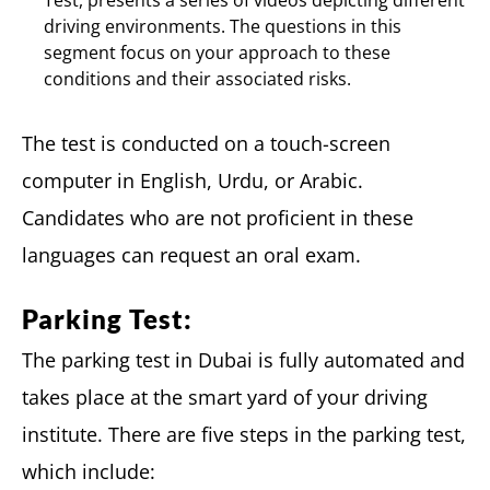
Test, presents a series of videos depicting different
driving environments. The questions in this
segment focus on your approach to these
conditions and their associated risks.
The test is conducted on a touch-screen
computer in English, Urdu, or Arabic.
Candidates who are not proficient in these
languages can request an oral exam.
Parking Test:
The parking test in Dubai is fully automated and
takes place at the smart yard of your driving
institute. There are five steps in the parking test,
which include: