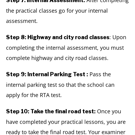
After completing
Step 7: Internal Assessment:
the practical classes go for your internal
assessment.
: Upon
Step 8: Highway and city road classes
completing the internal assessment, you must
complete highway and city road classes.
Pass the
Step 9: Internal Parking Test :
internal parking test so that the school can
apply for the RTA test.
Once you
Step 10: Take the final road test:
have completed your practical lessons, you are
ready to take the final road test. Your examiner