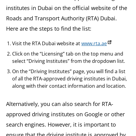
institutes in Dubai on the official website of the
Roads and Transport Authority (RTA) Dubai.
Here are the steps to find the list:
Visit the RTA Dubai website at
www.rta.ae
Click on the “Licensing” tab on the top menu and
select “Driving Institutes” from the dropdown list.
On the “Driving Institutes” page, you will find a list
of all the RTA-approved driving institutes in Dubai,
along with their contact information and location.
Alternatively, you can also search for RTA-
approved driving institutes on Google or other
search engines. However, it is important to
ensure that the driving institute is approved by