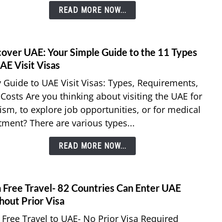
READ MORE NOW...
Resid
of
All
Nation
cover UAE: Your Simple Guide to the 11 Types
link
Explo
to
AE Visit Visas
Simpl
Disco
 Guide to UAE Visit Visas: Types, Requirements,
Trave
UAE:
Optio
Costs Are you thinking about visiting the UAE for
Your
ism, to explore job opportunities, or for medical
Simpl
tment? There are various types...
Guid
to
READ MORE NOW...
the
11
Types
of
a Free Travel- 82 Countries Can Enter UAE
link
UAE
to
hout Prior Visa
Visit
Visa
 Free Travel to UAE- No Prior Visa Required
Visas