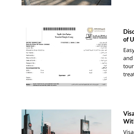
Dis
of U
Easy
and 
tour
trea
Vis
Wit
Visa