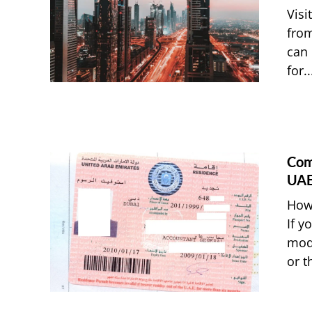
Visi
from
can 
for..
Com
UAE
How 
If y
modi
or t