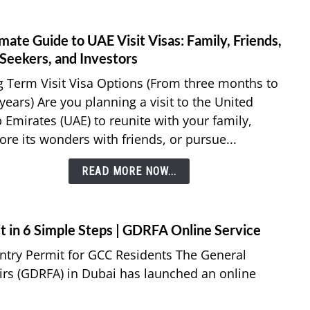
Resid
Visa
mate Guide to UAE Visit Visas: Family, Friends,
link
to
 Seekers, and Investors
Ultim
 Term Visit Visa Options (From three months to
Guid
 years) Are you planning a visit to the United
to
 Emirates (UAE) to reunite with your family,
UAE
ore its wonders with friends, or pursue...
Visit
Visas:
READ MORE NOW...
Famil
Frien
Job
Seeke
t in 6 Simple Steps | GDRFA Online Service
and
Entry Permit for GCC Residents The General
Inves
airs (GDRFA) in Dubai has launched an online