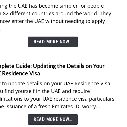
Free
ting the UAE has become simpler for people
Trave
 82 different countries around the world. They
82
now enter the UAE without needing to apply
Count
Can
.
Enter
UAE
READ MORE NOW...
With
Prior
Visa
plete Guide: Updating the Details on Your
link
to
 Residence Visa
Comp
to update details on your UAE Residence Visa
Guide
ou find yourself in the UAE and require
Updat
fications to your UAE residence visa particulars
the
he issuance of a fresh Emirates ID, worry...
Detai
on
READ MORE NOW...
Your
UAE