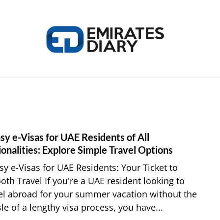
HOME
APPLY FOR JOBS
RESOURCES
sy e-Visas for UAE Residents of All
link
to
onalities: Explore Simple Travel Options
7
sy e-Visas for UAE Residents: Your Ticket to
Easy
th Travel If you're a UAE resident looking to
e-
el abroad for your summer vacation without the
Visas
le of a lengthy visa process, you have...
for
UAE