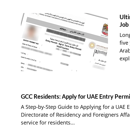
Ulti
Job
Long
five
Arab
expl
GCC Residents: Apply for UAE Entry Permi
A Step-by-Step Guide to Applying for a UAE 
Directorate of Residency and Foreigners Aff
service for residents...