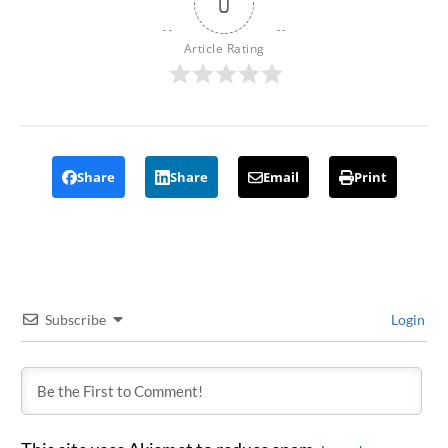
0
Article Rating
Share
Share
Email
Print
Subscribe
Login