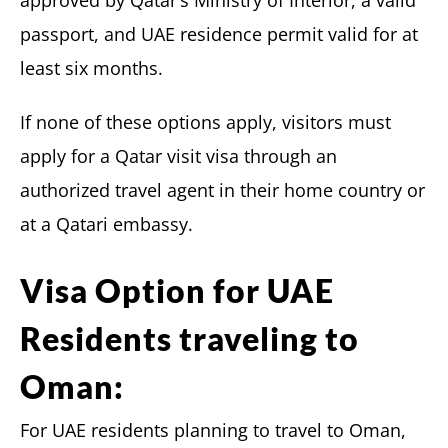
passport, and UAE residence permit valid for at
least six months.
If none of these options apply, visitors must
apply for a Qatar visit visa through an
authorized travel agent in their home country or
at a Qatari embassy.
Visa Option for UAE
Residents traveling to
Oman:
For UAE residents planning to travel to Oman,