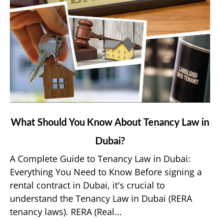
link
What Should You Know About Tenancy Law in
to
Dubai?
What
Should
A Complete Guide to Tenancy Law in Dubai:
You
Everything You Need to Know Before signing a
Know
rental contract in Dubai, it's crucial to
About
understand the Tenancy Law in Dubai (RERA
Tenancy
tenancy laws). RERA (Real...
Law