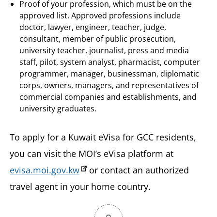
Proof of your profession, which must be on the
approved list. Approved professions include
doctor, lawyer, engineer, teacher, judge,
consultant, member of public prosecution,
university teacher, journalist, press and media
staff, pilot, system analyst, pharmacist, computer
programmer, manager, businessman, diplomatic
corps, owners, managers, and representatives of
commercial companies and establishments, and
university graduates.
To apply for a Kuwait eVisa for GCC residents,
you can visit the MOI’s eVisa platform at
evisa.moi.gov.kw
or contact an authorized
travel agent in your home country.