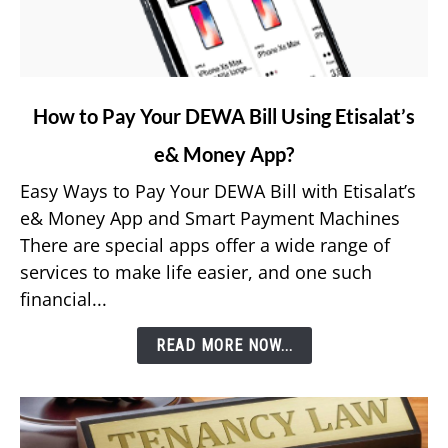
link
How to Pay Your DEWA Bill Using Etisalat’s
to
e& Money App?
How
to
Easy Ways to Pay Your DEWA Bill with Etisalat’s
Pay
e& Money App and Smart Payment Machines
Your
There are special apps offer a wide range of
DEWA
services to make life easier, and one such
Bill
financial...
Using
Etisalat’s
READ MORE NOW...
e&
Money
App?