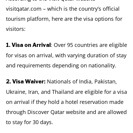
visitqatar.com – which is the country’s official
tourism platform, here are the visa options for
visitors:
: Over 95 countries are eligible
1. Visa on Arrival
for visas on arrival, with varying duration of stay
and requirements depending on nationality.
Nationals of India, Pakistan,
2. Visa Waiver:
Ukraine, Iran, and Thailand are eligible for a visa
on arrival if they hold a hotel reservation made
through Discover Qatar website and are allowed
to stay for 30 days.