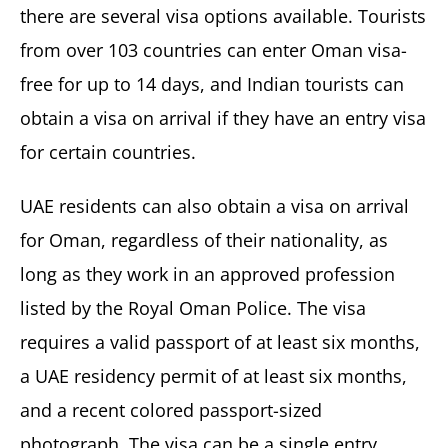
there are several visa options available. Tourists
from over 103 countries can enter Oman visa-
free for up to 14 days, and Indian tourists can
obtain a visa on arrival if they have an entry visa
for certain countries.
UAE residents can also obtain a visa on arrival
for Oman, regardless of their nationality, as
long as they work in an approved profession
listed by the Royal Oman Police. The visa
requires a valid passport of at least six months,
a UAE residency permit of at least six months,
and a recent colored passport-sized
photograph. The visa can be a single entry