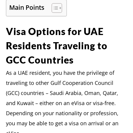
Main Points
Visa Options for UAE
Residents Traveling to
GCC Countries
As a UAE resident, you have the privilege of
traveling to other Gulf Cooperation Council
(GCC) countries – Saudi Arabia, Oman, Qatar,
and Kuwait – either on an eVisa or visa-free.
Depending on your nationality or profession,
you may be able to get a visa on arrival or an