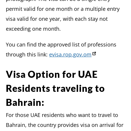
permit valid for one month or a multiple entry
visa valid for one year, with each stay not
exceeding one month.
You can find the approved list of professions
through this link:
evisa.rop.gov.om
Visa Option for UAE
Residents traveling to
Bahrain:
For those UAE residents who want to travel to
Bahrain, the country provides visa on arrival for