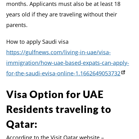
months. Applicants must also be at least 18
years old if they are traveling without their
parents.
How to apply Saudi visa
https://gulfnews.com/living-in-uae/visa-
immigration/how-uae-based-expats-can-apply-
for-the-saudi-evisa-online-1.1662649053732
Visa Option for UAE
Residents traveling to
Qatar:
According to the Visit Qatar website –