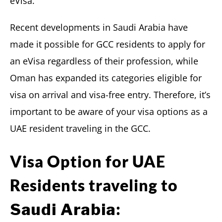
eVisa.
Recent developments in Saudi Arabia have
made it possible for GCC residents to apply for
an eVisa regardless of their profession, while
Oman has expanded its categories eligible for
visa on arrival and visa-free entry. Therefore, it’s
important to be aware of your visa options as a
UAE resident traveling in the GCC.
Visa Option for UAE
Residents traveling to
:
Saudi Arabia