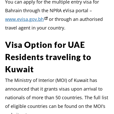
You can apply for the multiple entry visa for
Bahrain through the NPRA eVisa portal –
www.evisa.gov.bh
or through an authorised
travel agent in your country.
Visa Option for UAE
Residents traveling to
Kuwait
The Ministry of Interior (MOI) of Kuwait has
announced that it grants visas upon arrival to
nationals of more than 50 countries. The full list
of eligible countries can be found on the MOI’s