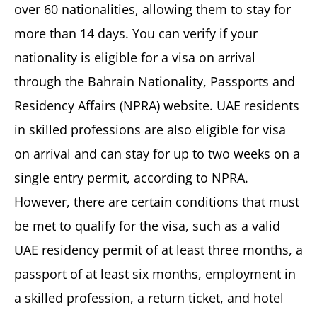
over 60 nationalities, allowing them to stay for
more than 14 days. You can verify if your
nationality is eligible for a visa on arrival
through the Bahrain Nationality, Passports and
Residency Affairs (NPRA) website. UAE residents
in skilled professions are also eligible for visa
on arrival and can stay for up to two weeks on a
single entry permit, according to NPRA.
However, there are certain conditions that must
be met to qualify for the visa, such as a valid
UAE residency permit of at least three months, a
passport of at least six months, employment in
a skilled profession, a return ticket, and hotel