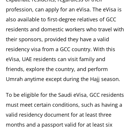
profession, can apply for an eVisa. The eVisa is
also available to first-degree relatives of GCC
residents and domestic workers who travel with
their sponsors, provided they have a valid
residency visa from a GCC country. With this
eVisa, UAE residents can visit family and
friends, explore the country, and perform
Umrah anytime except during the Hajj season.
To be eligible for the Saudi eVisa, GCC residents
must meet certain conditions, such as having a
valid residency document for at least three
months and a passport valid for at least six