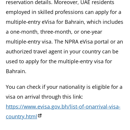
reservation details. Moreover, UAE residents
employed in skilled professions can apply for a
multiple-entry eVisa for Bahrain, which includes
a one-month, three-month, or one-year
multiple-entry visa. The NPRA eVisa portal or an
authorized travel agent in your country can be
used to apply for the multiple-entry visa for
Bahrain.
You can check if your nationality is eligible for a
visa on arrival through this link:
https://www.evisa.gov.bh/list-of-onarrival-visa-
country.html