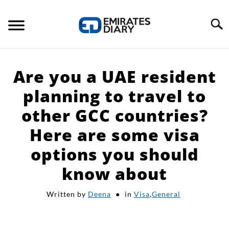
Skip
to
Search
content
HOME
Are you a UAE resident
APPLY FOR JOBS
planning to travel to
other GCC countries?
RESOURCES
Here are some visa
options you should
know about
Written by
Deena
in
Visa
,
General