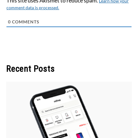
This site uses Akismet to reduce spam.
Learn how your
comment data is processed.
0
COMMENTS
Recent Posts