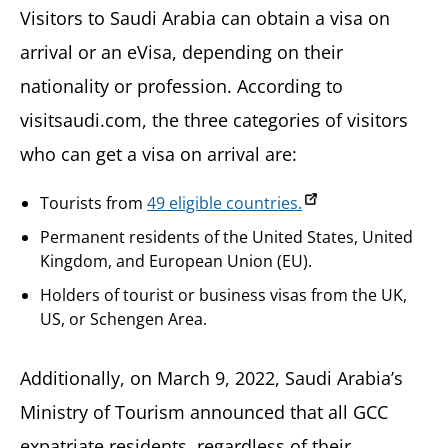
Visitors to Saudi Arabia can obtain a visa on
arrival or an eVisa, depending on their
nationality or profession. According to
visitsaudi.com, the three categories of visitors
who can get a visa on arrival are:
Tourists from
49 eligible countries.
Permanent residents of the United States, United
Kingdom, and European Union (EU).
Holders of tourist or business visas from the UK,
US, or Schengen Area.
Additionally, on March 9, 2022, Saudi Arabia’s
Ministry of Tourism announced that all GCC
expatriate residents, regardless of their