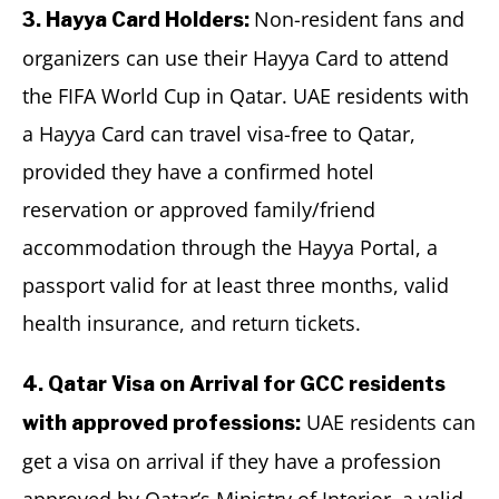
Non-resident fans and
3. Hayya Card Holders:
organizers can use their Hayya Card to attend
the FIFA World Cup in Qatar. UAE residents with
a Hayya Card can travel visa-free to Qatar,
provided they have a confirmed hotel
reservation or approved family/friend
accommodation through the Hayya Portal, a
passport valid for at least three months, valid
health insurance, and return tickets.
4. Qatar Visa on Arrival for GCC residents
UAE residents can
with approved professions:
get a visa on arrival if they have a profession
approved by Qatar’s Ministry of Interior, a valid