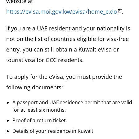
website at
https://evisa.moi.gov.kw/evisa/home_e.do
.
If you are a UAE resident and your nationality is
not on the list of countries eligible for visa-free
entry, you can still obtain a Kuwait eVisa or
tourist visa for GCC residents.
To apply for the eVisa, you must provide the
following documents:
A passport and UAE residence permit that are valid
for at least six months.
Proof of a return ticket.
Details of your residence in Kuwait.