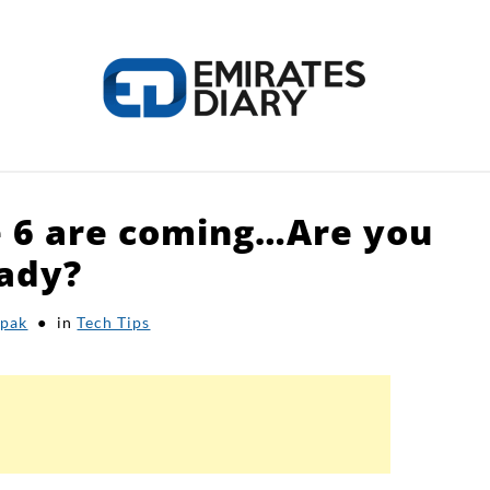
e 6 are coming…Are you
HOME
APPLY FOR JOBS
RESOURCES
ady?
pak
in
Tech Tips