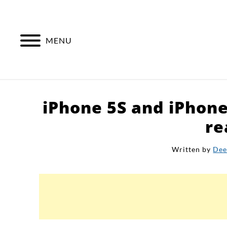
Skip
to
content
MENU
iPhone 5S and iPhon
re
Written by
Dee