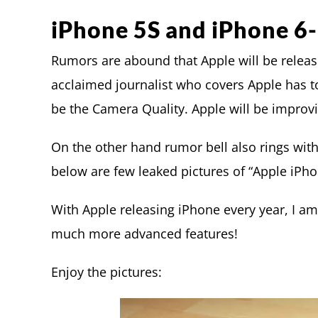
iPhone 5S and iPhone 6-
Rumors are abound that Apple will be relea
acclaimed journalist who covers Apple has to
be the Camera Quality. Apple will be improvi
On the other hand rumor bell also rings wit
below are few leaked pictures of “Apple iPho
With Apple releasing iPhone every year, I am
much more advanced features!
Enjoy the pictures: