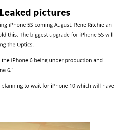
Leaked pictures
sing iPhone 5S coming August. Rene Ritchie an
ld this. The biggest upgrade for iPhone 5S will
ng the Optics.
h the iPhone 6 being under production and
ne 6.”
 planning to wait for iPhone 10 which will have