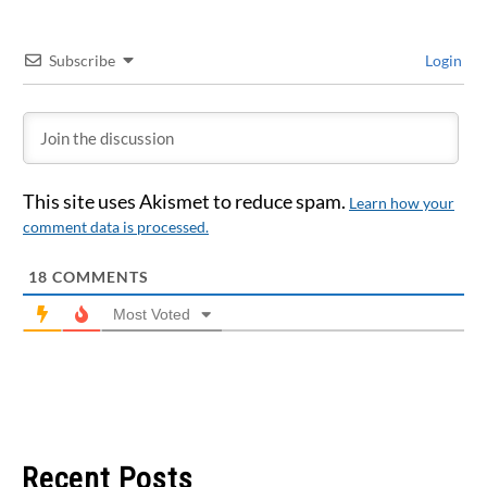
Subscribe
Login
This site uses Akismet to reduce spam.
Learn how your
comment data is processed.
18
COMMENTS
Most Voted
Recent Posts