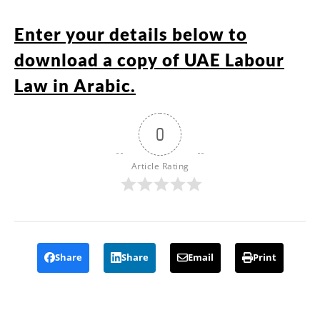
Enter your details below to
download a copy of UAE Labour
Law in Arabic.
0
Article Rating
Share
Share
Email
Print