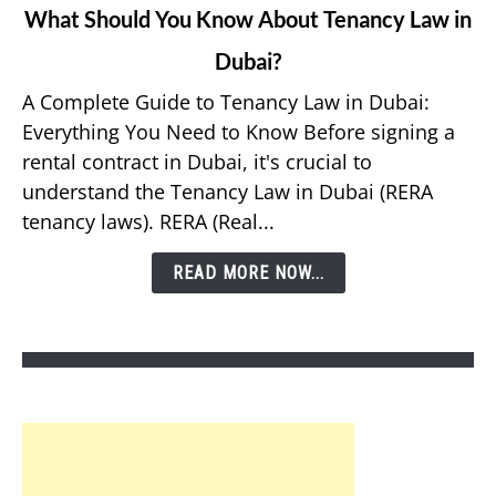
link
What Should You Know About Tenancy Law in
to
Dubai?
What
Should
A Complete Guide to Tenancy Law in Dubai:
You
Everything You Need to Know Before signing a
Know
rental contract in Dubai, it's crucial to
About
understand the Tenancy Law in Dubai (RERA
Tenancy
tenancy laws). RERA (Real...
Law
in
READ MORE NOW...
Dubai?