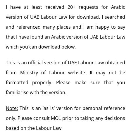
I have at least received 20+ requests for Arabic
version of UAE Labour Law for download. I searched
and referenced many places and I am happy to say
that I have found an Arabic version of UAE Labour Law
which you can download below.
This is an official version of UAE Labour Law obtained
from Ministry of Labour website. It may not be
formatted properly. Please make sure that you
familiarise with the version.
Note:
This is an ‘as is’ version for personal reference
only. Please consult MOL prior to taking any decisions
based on the Labour Law.