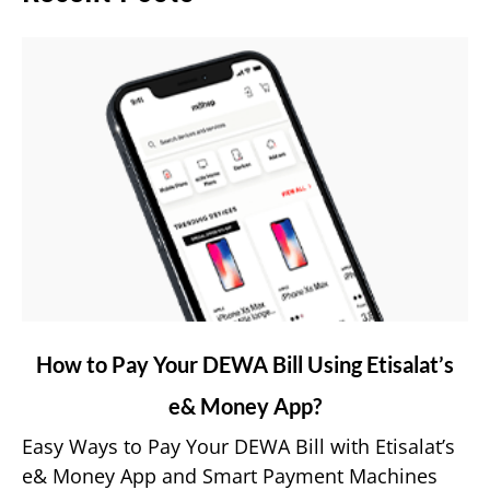
link
How to Pay Your DEWA Bill Using Etisalat’s
to
e& Money App?
How
to
Easy Ways to Pay Your DEWA Bill with Etisalat’s
Pay
e& Money App and Smart Payment Machines
Your