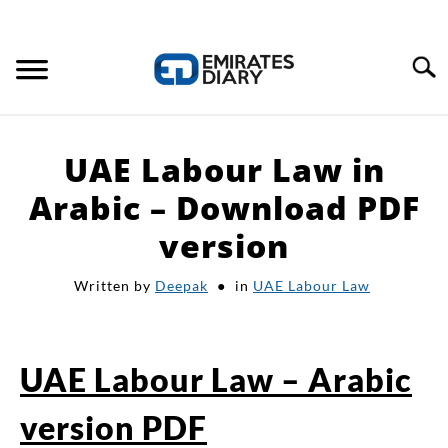
Search
HOME
UAE Labour Law in
APPLY FOR JOBS
Arabic – Download PDF
version
RESOURCES
Written by
Deepak
in
UAE Labour Law
UAE Labour Law – Arabic
version PDF