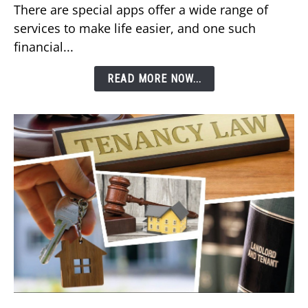
There are special apps offer a wide range of
DEWA
services to make life easier, and one such
Bill
financial...
Using
Etisalat’s
READ MORE NOW...
e&
Money
App?