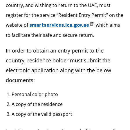
country, and wishing to return to the UAE, must
register for the service “Resident Entry Permit” on the
website of
, which aims
smartservices.ica.gov.ae
to facilitate their safe and secure return.
In order to obtain an entry permit to the
country, residence holder must submit the
electronic application along with the below
documents:
Personal color photo
A copy of the residence
A copy of the valid passport