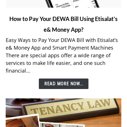
link
How to Pay Your DEWA Bill Using Etisalat’s
to
e& Money App?
How
to
Easy Ways to Pay Your DEWA Bill with Etisalat’s
Pay
e& Money App and Smart Payment Machines
Your
There are special apps offer a wide range of
DEWA
services to make life easier, and one such
Bill
financial...
Using
Etisalat’s
READ MORE NOW...
e&
Money
App?