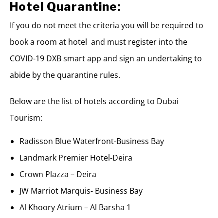
Hotel Quarantine:
If you do not meet the criteria you will be required to
book a room at hotel and must register into the
COVID-19 DXB smart app and sign an undertaking to
abide by the quarantine rules.
Below are the list of hotels according to Dubai
Tourism:
Radisson Blue Waterfront-Business Bay
Landmark Premier Hotel-Deira
Crown Plazza – Deira
JW Marriot Marquis- Business Bay
Al Khoory Atrium – Al Barsha 1