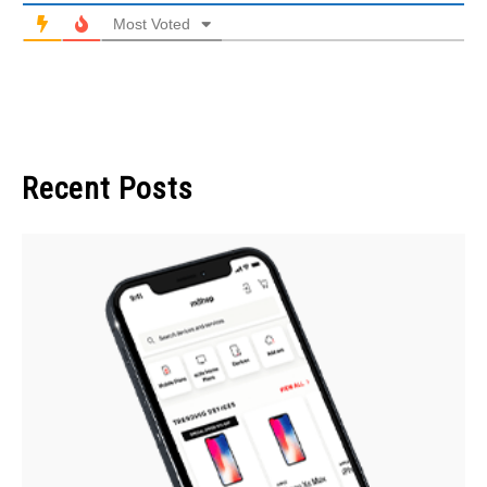
Most Voted
Recent Posts