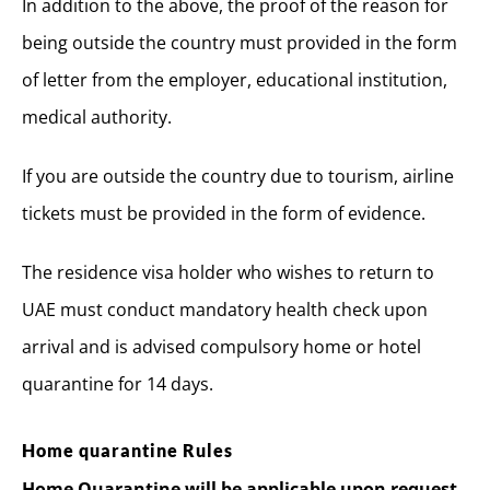
In addition to the above, the proof of the reason for
being outside the country must provided in the form
of letter from the employer, educational institution,
medical authority.
If you are outside the country due to tourism, airline
tickets must be provided in the form of evidence.
The residence visa holder who wishes to return to
UAE must conduct mandatory health check upon
arrival and is advised compulsory home or hotel
quarantine for 14 days.
Home quarantine Rules
Home Quarantine will be applicable upon request