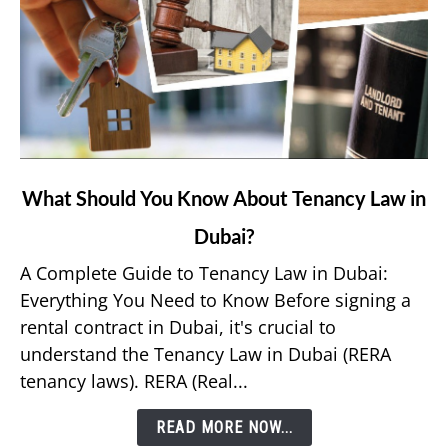
link
What Should You Know About Tenancy Law in
to
Dubai?
What
Should
A Complete Guide to Tenancy Law in Dubai:
You
Everything You Need to Know Before signing a
Know
rental contract in Dubai, it's crucial to
About
understand the Tenancy Law in Dubai (RERA
Tenancy
tenancy laws). RERA (Real...
Law
in
READ MORE NOW...
Dubai?