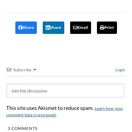
Share
Share
Email
Print
Subscribe
Login
This site uses Akismet to reduce spam.
Learn how your
comment data is processed.
3
COMMENTS