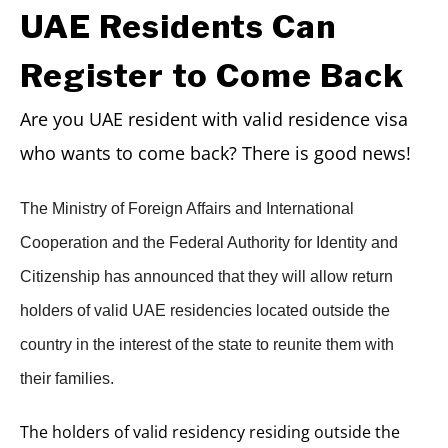
UAE Residents Can
Register to Come Back
Are you UAE resident with valid residence visa
who wants to come back? There is good news!
The Ministry of Foreign Affairs and International
Cooperation and the Federal Authority for Identity and
Citizenship has announced that they will allow return
holders of valid UAE residencies located outside the
country in the interest of the state to reunite them with
their families.
The holders of valid residency residing outside the