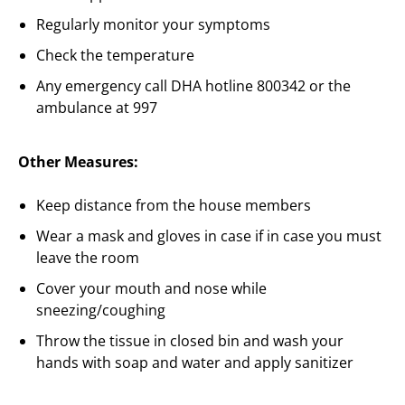
Regularly monitor your symptoms
Check the temperature
Any emergency call DHA hotline 800342 or the
ambulance at 997
Other Measures:
Keep distance from the house members
Wear a mask and gloves in case if in case you must
leave the room
Cover your mouth and nose while
sneezing/coughing
Throw the tissue in closed bin and wash your
hands with soap and water and apply sanitizer