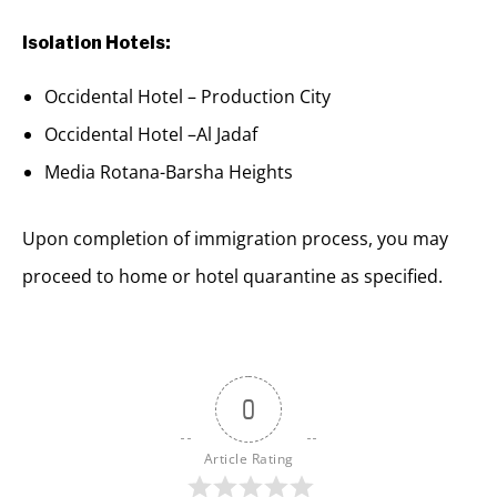
Isolation Hotels:
Occidental Hotel – Production City
Occidental Hotel –Al Jadaf
Media Rotana-Barsha Heights
Upon completion of immigration process, you may
proceed to home or hotel quarantine as specified.
0
Article Rating