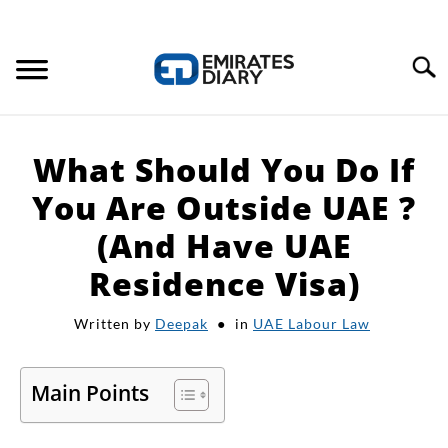
Search
HOME
What Should You Do If
APPLY FOR JOBS
You Are Outside UAE ?
(And Have UAE
RESOURCES
Residence Visa)
Written by
Deepak
in
UAE Labour Law
Main Points