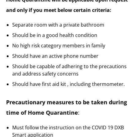
and only if you meet below certain criteria:
Separate room with a private bathroom
Should be in a good health condition
No high risk category members in family
Should have an active phone number
Should be capable of adhering to the precautions
and address safety concerns
Should have first aid kit , including thermometer.
Precautionary measures to be taken during
time of Home Quarantine
:
Must follow the instruction on the COVID 19 DXB
Smart application