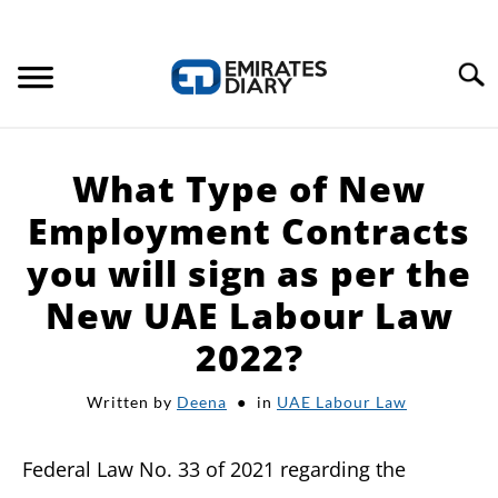
Search
HOME
What Type of New
APPLY FOR JOBS
Employment Contracts
you will sign as per the
RESOURCES
New UAE Labour Law
2022?
Written by
Deena
in
UAE Labour Law
Federal Law No. 33 of 2021 regarding the