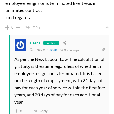
employee resigns or is terminated like it was in
unlimited contract
kind regards
Reply
0
Deena
Author
hassan
Reply to
3 years ago
As per the New Labour Law, The calculation of
gratuity is the same regardless of whether an
employee resigns or is terminated. It is based
on the length of employment, with 21 days of
pay for each year of service within the first five
years, and 30 days of pay for each additional
year.
Reply
0