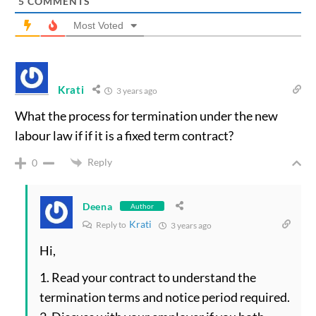
5
COMMENTS
Most Voted
Krati
3 years ago
What the process for termination under the new
labour law if if it is a fixed term contract?
Reply
0
Deena
Author
Krati
Reply to
3 years ago
Hi,
1. Read your contract to understand the
termination terms and notice period required.