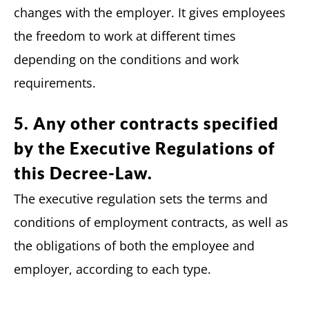
changes with the employer. It gives employees
the freedom to work at different times
depending on the conditions and work
requirements.
5. Any other contracts specified
by the Executive Regulations of
this Decree-Law.
The executive regulation sets the terms and
conditions of employment contracts, as well as
the obligations of both the employee and
employer, according to each type.