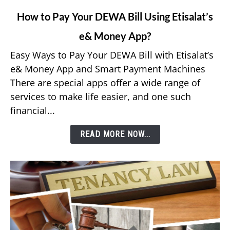
link
How to Pay Your DEWA Bill Using Etisalat’s
to
e& Money App?
How
to
Easy Ways to Pay Your DEWA Bill with Etisalat’s
Pay
e& Money App and Smart Payment Machines
Your
There are special apps offer a wide range of
DEWA
services to make life easier, and one such
Bill
financial...
Using
Etisalat’s
READ MORE NOW...
e&
Money
App?