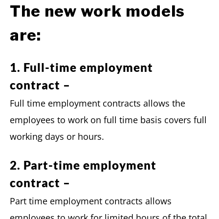
The new work models
are:
1. Full-time employment
contract –
Full time employment contracts allows the
employees to work on full time basis covers full
working days or hours.
2. Part-time employment
contract –
Part time employment contracts allows
employees to work for limited hours of the total