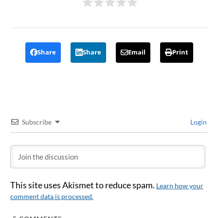
Share
Share
Email
Print
Subscribe
Login
This site uses Akismet to reduce spam.
Learn how your
comment data is processed.