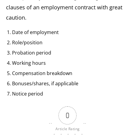
clauses of an employment contract with great
caution.
Date of employment
Role/position
Probation period
Working hours
Compensation breakdown
Bonuses/shares, if applicable
Notice period
0
Article Rating