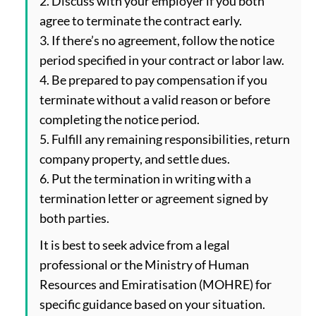
2. Discuss with your employer if you both
agree to terminate the contract early.
3. If there’s no agreement, follow the notice
period specified in your contract or labor law.
4. Be prepared to pay compensation if you
terminate without a valid reason or before
completing the notice period.
5. Fulfill any remaining responsibilities, return
company property, and settle dues.
6. Put the termination in writing with a
termination letter or agreement signed by
both parties.
It is best to seek advice from a legal
professional or the Ministry of Human
Resources and Emiratisation (MOHRE) for
specific guidance based on your situation.