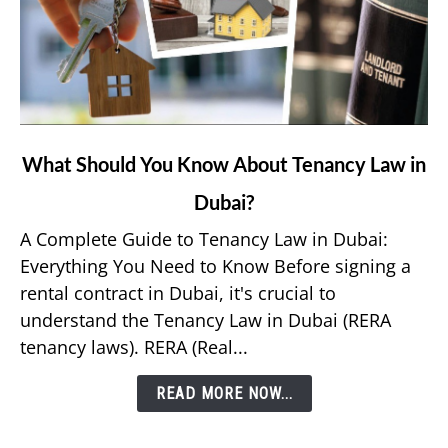
link
What Should You Know About Tenancy Law in
to
Dubai?
What
Should
A Complete Guide to Tenancy Law in Dubai:
You
Everything You Need to Know Before signing a
Know
rental contract in Dubai, it's crucial to
About
understand the Tenancy Law in Dubai (RERA
Tenancy
tenancy laws). RERA (Real...
Law
in
READ MORE NOW...
Dubai?