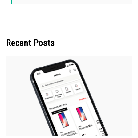
Recent Posts