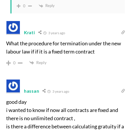
Reply
0
Krati
3 years ago
What the procedure for termination under the new
labour law if if it is a fixed term contract
Reply
0
hassan
3 years ago
good day
i wanted to know if now all contracts are fixed and
there is no unlimited contract ,
is there a difference between calculating gratuity if a