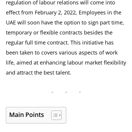
regulation of labour relations will come into
effect from February 2, 2022, Employees in the
UAE will soon have the option to sign part time,
temporary or flexible contracts besides the
regular full time contract. This initiative has
been taken to covers various aspects of work
life, aimed at enhancing labour market flexibility
and attract the best talent.
Main Points