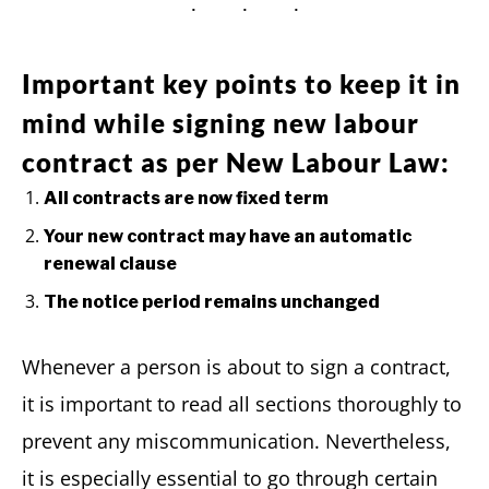
Important key points to keep it in
mind while signing new labour
contract as per New Labour Law:
All contracts are now fixed term
Your new contract may have an automatic
renewal clause
The notice period remains unchanged
Whenever a person is about to sign a contract,
it is important to read all sections thoroughly to
prevent any miscommunication. Nevertheless,
it is especially essential to go through certain