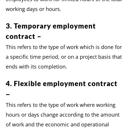
working days or hours.
3. Temporary employment
contract –
This refers to the type of work which is done for
a specific time period, or on a project basis that
ends with its completion.
4. Flexible employment contract
–
This refers to the type of work where working
hours or days change according to the amount
of work and the economic and operational