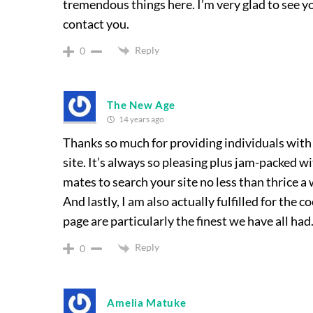
tremendous things here. I’m very glad to see yo
contact you.
Reply
0
The New Age
14 years ago
Thanks so much for providing individuals with
site. It’s always so pleasing plus jam-packed 
mates to search your site no less than thrice a
And lastly, I am also actually fulfilled for the c
page are particularly the finest we have all had
Reply
0
Amelia Matuke