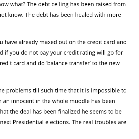
now what? The debt ceiling has been raised from
not know. The debt has been healed with more
 You have already maxed out on the credit card and
if you do not pay your credit rating will go for
credit card and do ‘balance transfer’ to the new
he problems till such time that it is impossible to
 an innocent in the whole muddle has been
that the deal has been finalized he seems to be
 next Presidential elections. The real troubles are