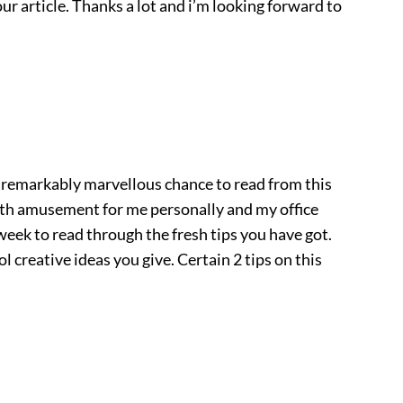
ur article. Thanks a lot and i’m looking forward to
 remarkably marvellous chance to read from this
with amusement for me personally and my office
 week to read through the fresh tips you have got.
ool creative ideas you give. Certain 2 tips on this
.