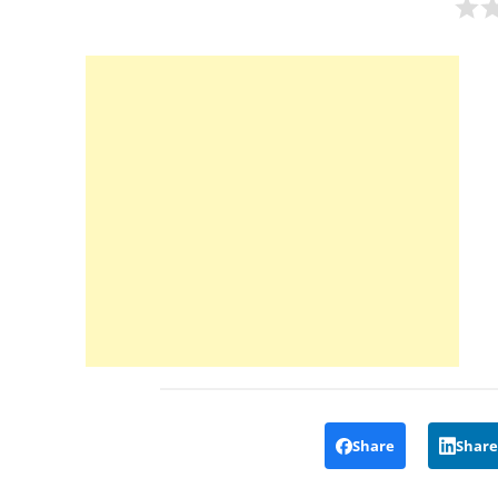
Share
Share