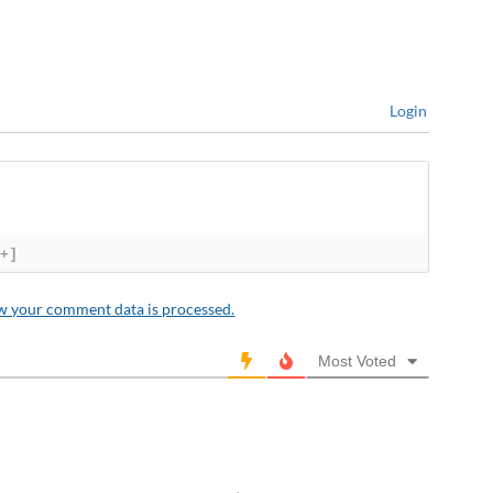
Login
[+]
w your comment data is processed.
Most Voted