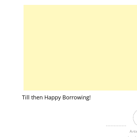
Till then Happy Borrowing!
Arti