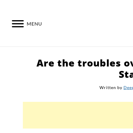
Skip
to
content
MENU
Are the troubles o
St
Written by
Dee