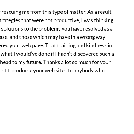
 rescuing me from this type of matter. As a result
trategies that were not productive, I was thinking
e solutions to the problems you have resolved as a
l case, and those which may have in a wrong way
ered your web page. That training and kindness in
 what I would’ve done if I hadn’t discovered such a
 ahead to my future. Thanks a lot so much for your
uctant to endorse your web sites to anybody who