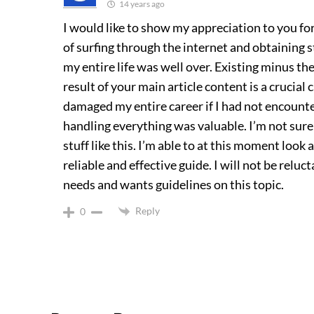
14 years ago
I would like to show my appreciation to you for
of surfing through the internet and obtaining s
my entire life was well over. Existing minus th
result of your main article content is a crucia
damaged my entire career if I had not encount
handling everything was valuable. I’m not sure
stuff like this. I’m able to at this moment look
reliable and effective guide. I will not be rel
needs and wants guidelines on this topic.
Reply
0