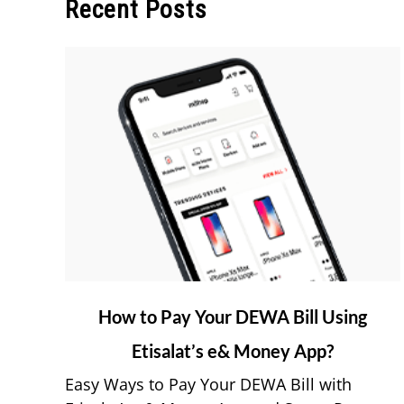
Recent Posts
link
How to Pay Your DEWA Bill Using
to
Etisalat’s e& Money App?
How
to
Easy Ways to Pay Your DEWA Bill with
Pay