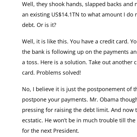
Well, they shook hands, slapped backs and 
an existing US$14.1TN to what amount I do 
debt. Or is it?
Well, it is like this. You have a credit card.
the bank is following up on the payments and 
a toss. Here is a solution. Take out another 
card. Problems solved!
No, I believe it is just the postponement of t
postpone your payments. Mr. Obama though
pressing for raising the debt limit. And now 
ecstatic. He won’t be in much trouble till the
for the next President.