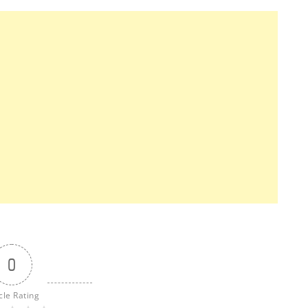
0
cle Rating