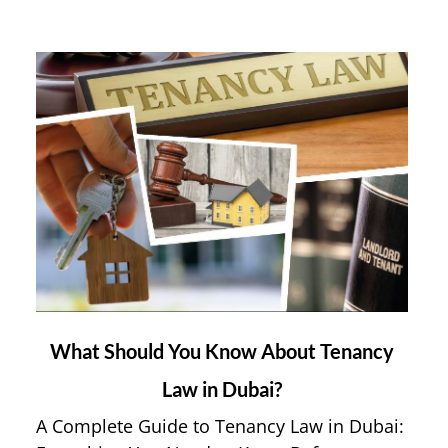
link
What Should You Know About Tenancy
to
Law in Dubai?
What
Should
A Complete Guide to Tenancy Law in Dubai:
You