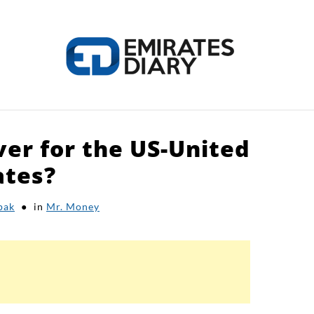
ver for the US-United
HOME
APPLY FOR JOBS
RESOURCES
ates?
pak
in
Mr. Money