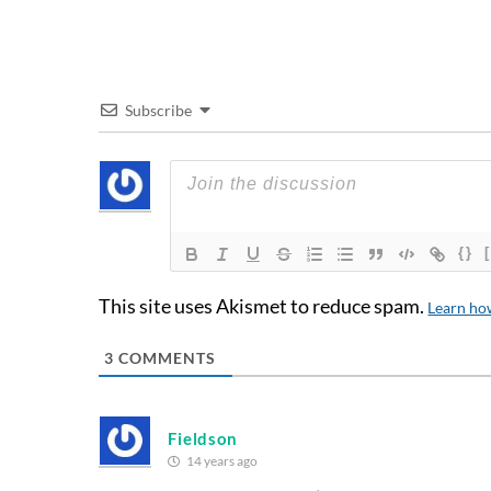
Subscribe
{}
This site uses Akismet to reduce spam.
Learn ho
3
COMMENTS
Fieldson
14 years ago