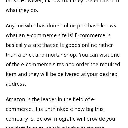
most. However, I know that they are efficient in
what they do.
Anyone who has done online purchase knows
what an e-commerce site is! E-commerce is
basically a site that sells goods online rather
than a brick and mortar shop. You can visit one
of the e-commerce sites and order the required
item and they will be delivered at your desired
address.
Amazon is the leader in the field of e-
commerce. It is unthinkable how big this
company is. Below infografic will provide you