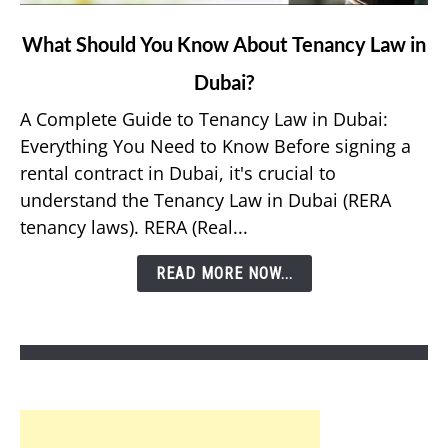
link
What Should You Know About Tenancy Law in
to
Dubai?
What
Should
A Complete Guide to Tenancy Law in Dubai:
You
Everything You Need to Know Before signing a
Know
rental contract in Dubai, it's crucial to
About
understand the Tenancy Law in Dubai (RERA
Tenancy
tenancy laws). RERA (Real...
Law
in
READ MORE NOW...
Dubai?