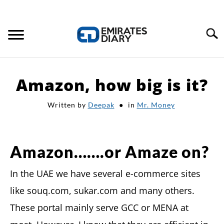
Search
HOME
Amazon, how big is it?
APPLY FOR JOBS
Written by
Deepak
in
Mr. Money
RESOURCES
Amazon…….or Amaze on?
In the UAE we have several e-commerce sites
like souq.com, sukar.com and many others.
These portal mainly serve GCC or MENA at