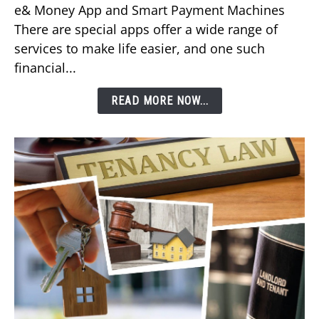
e& Money App and Smart Payment Machines
Your
There are special apps offer a wide range of
DEWA
services to make life easier, and one such
Bill
financial...
Using
Etisalat’s
READ MORE NOW...
e&
Money
App?