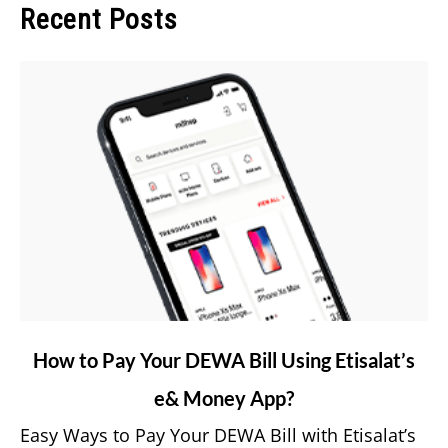
Recent Posts
link
How to Pay Your DEWA Bill Using Etisalat’s
to
e& Money App?
How
to
Easy Ways to Pay Your DEWA Bill with Etisalat’s
Pay