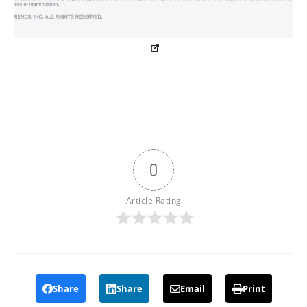
0
Article Rating
Share
Share
Email
Print