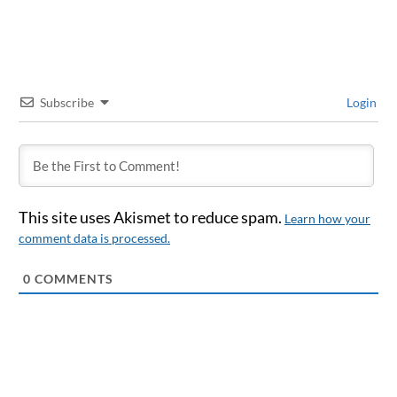
Subscribe
Login
This site uses Akismet to reduce spam.
Learn how your
comment data is processed.
0
COMMENTS