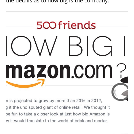
the details as to how big is the company: