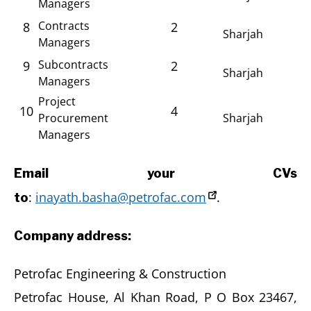
Managers
Contracts
8
2
Sharjah
Managers
Subcontracts
9
2
Sharjah
Managers
Project
10
4
Procurement
Sharjah
Managers
Email your CVs
:
inayath.basha@petrofac.com
.
to
Company address:
Petrofac Engineering & Construction
Petrofac House, Al Khan Road, P O Box 23467,