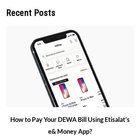
Recent Posts
link
How to Pay Your DEWA Bill Using Etisalat’s
to
e& Money App?
How
to