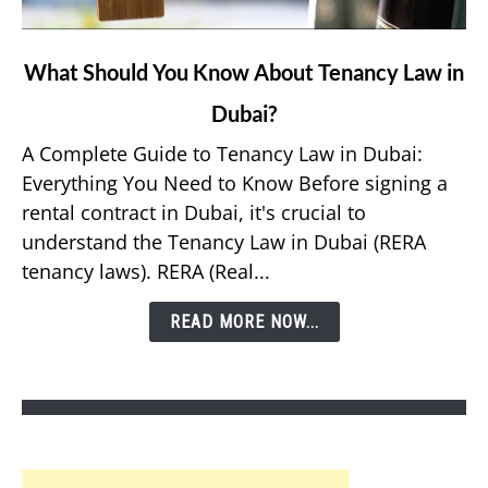
link
What Should You Know About Tenancy Law in
to
Dubai?
What
Should
A Complete Guide to Tenancy Law in Dubai:
You
Everything You Need to Know Before signing a
Know
rental contract in Dubai, it's crucial to
About
understand the Tenancy Law in Dubai (RERA
Tenancy
tenancy laws). RERA (Real...
Law
in
READ MORE NOW...
Dubai?