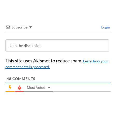
Subscribe
Login
This site uses Akismet to reduce spam.
Learn how your
comment data is processed.
48
COMMENTS
Most Voted