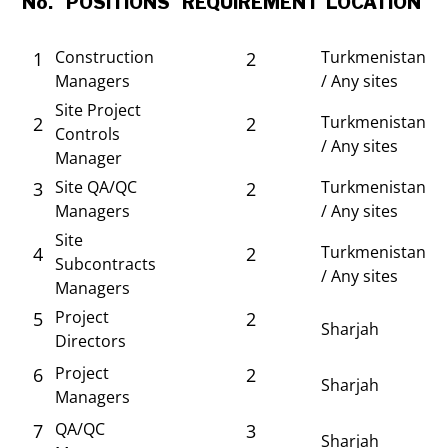
No.
POSITIONS
REQUIREMENT
LOCATION
Construction
Turkmenistan
1
2
Managers
/ Any sites
Site Project
Turkmenistan
2
2
Controls
/ Any sites
Manager
Site QA/QC
Turkmenistan
3
2
Managers
/ Any sites
Site
Turkmenistan
4
2
Subcontracts
/ Any sites
Managers
Project
5
2
Sharjah
Directors
Project
6
2
Sharjah
Managers
QA/QC
7
3
Sharjah