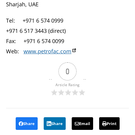
Sharjah, UAE
Tel: +971 6 574 0999
+971 6 517 3443 (direct)
Fax: +971 6 574 0099
Web:
www.petrofac.com
0
Article Rating
Share
Share
Email
Print