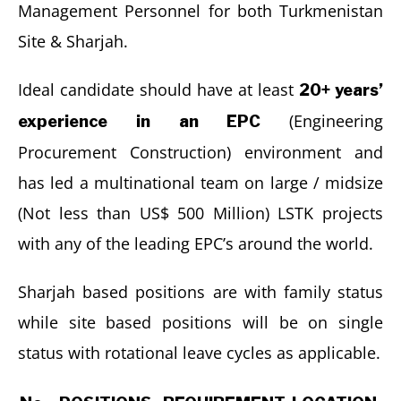
Management Personnel for both Turkmenistan
Site & Sharjah.
Ideal candidate should have at least
20+ years’
(Engineering
experience in an EPC
Procurement Construction) environment and
has led a multinational team on large / midsize
(Not less than US$ 500 Million) LSTK projects
with any of the leading EPC’s around the world.
Sharjah based positions are with family status
while site based positions will be on single
status with rotational leave cycles as applicable.