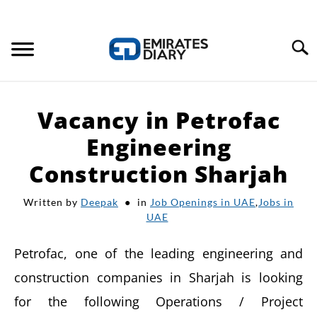
Search
HOME
Vacancy in Petrofac
APPLY FOR JOBS
Engineering
Construction Sharjah
RESOURCES
Written by
Deepak
in
Job Openings in UAE
,
Jobs in
UAE
Petrofac, one of the leading engineering and
construction companies in Sharjah is looking
for the following Operations / Project