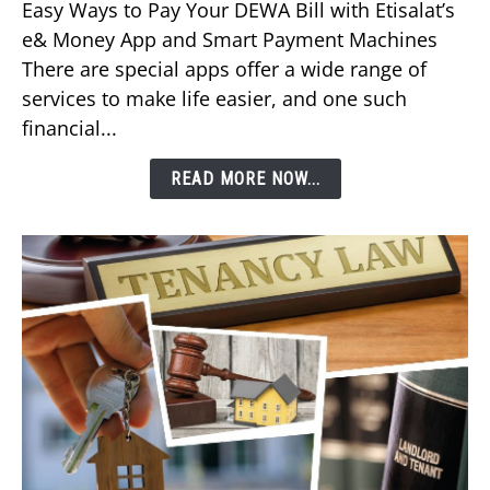
Easy Ways to Pay Your DEWA Bill with Etisalat’s
Pay
e& Money App and Smart Payment Machines
Your
There are special apps offer a wide range of
DEWA
services to make life easier, and one such
Bill
financial...
Using
Etisalat’s
READ MORE NOW...
e&
Money
App?