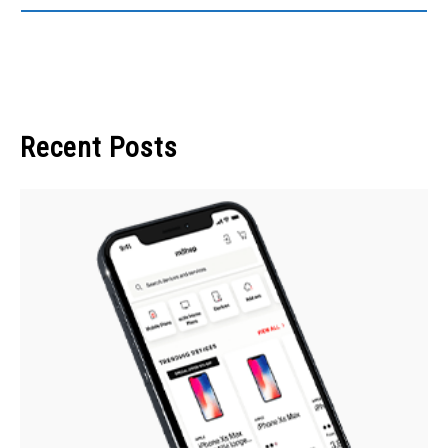
Recent Posts