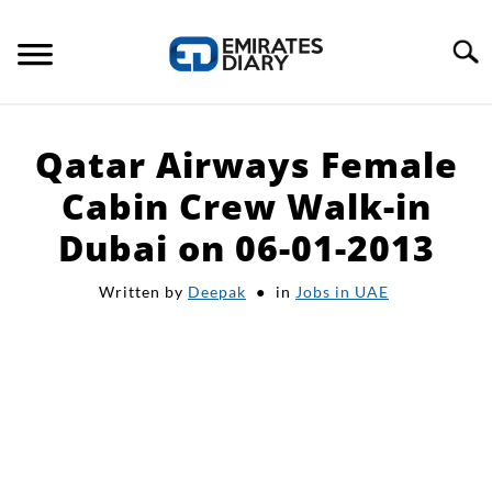
Skip
to
Search
content
HOME
Qatar Airways Female
APPLY FOR JOBS
Cabin Crew Walk-in
Dubai on 06-01-2013
RESOURCES
Written by
Deepak
in
Jobs in UAE