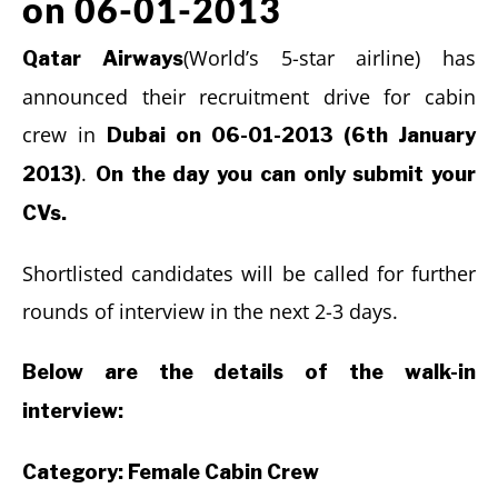
on 06-01-2013
(World’s 5-star airline) has
Qatar Airways
announced their recruitment drive for cabin
crew in
Dubai on 06-01-2013 (6th January
.
2013)
On the day you can only submit your
CVs.
Shortlisted candidates will be called for further
rounds of interview in the next 2-3 days.
Below are the details of the walk-in
interview:
Category: Female Cabin Crew