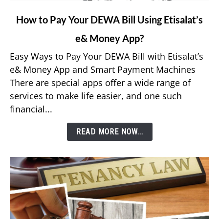
link
How to Pay Your DEWA Bill Using Etisalat’s
to
e& Money App?
How
to
Easy Ways to Pay Your DEWA Bill with Etisalat’s
Pay
e& Money App and Smart Payment Machines
Your
There are special apps offer a wide range of
DEWA
services to make life easier, and one such
Bill
financial...
Using
Etisalat’s
READ MORE NOW...
e&
Money
App?