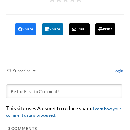
Share
Share
Email
Print
Subscribe
Login
This site uses Akismet to reduce spam.
Learn how your
comment data is processed.
0
COMMENTS