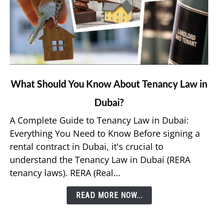
link
What Should You Know About Tenancy Law in
to
Dubai?
What
Should
A Complete Guide to Tenancy Law in Dubai:
You
Everything You Need to Know Before signing a
Know
rental contract in Dubai, it's crucial to
About
understand the Tenancy Law in Dubai (RERA
Tenancy
tenancy laws). RERA (Real...
Law
in
READ MORE NOW...
Dubai?