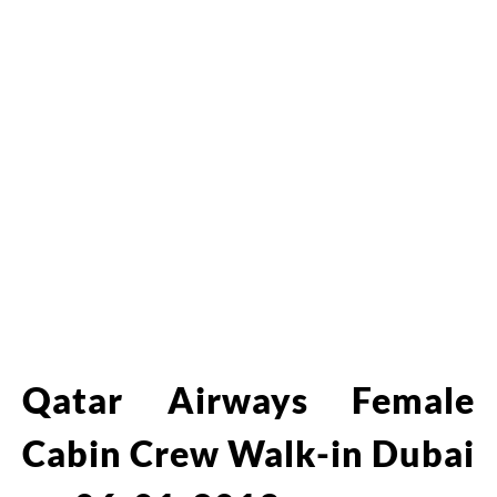
Qatar Airways Female
Cabin Crew Walk-in Dubai