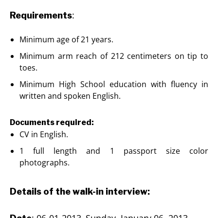
:
Requirements
Minimum age of 21 years.
Minimum arm reach of 212 centimeters on tip to
toes.
Minimum High School education with fluency in
written and spoken English.
Documents required:
CV in English.
1 full length and 1 passport size color
photographs.
Details of the walk-in interview:
: 06-01-2013–Sunday, January 06, 2013