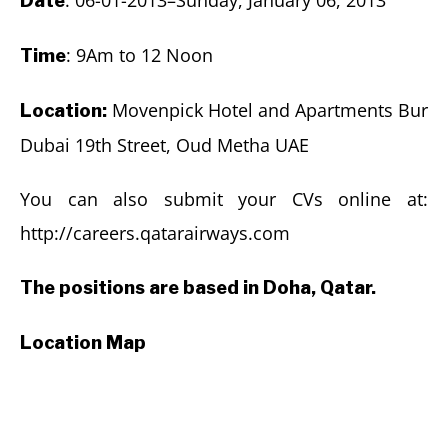
Date
: 9Am to 12 Noon
Time
Movenpick Hotel and Apartments Bur
Location:
Dubai 19th Street, Oud Metha UAE
You can also submit your CVs online at:
http://careers.qatarairways.com
The positions are based in Doha, Qatar.
Location Map