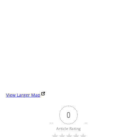
View Larger Map
0
Article Rating