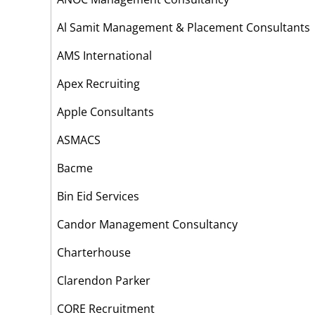
Al Samit Management & Placement Consultant
AMS International
Apex Recruiting
Apple Consultants
ASMACS
Bacme
Bin Eid Services
Candor Management Consultancy
Charterhouse
Clarendon Parker
CORE Recruitment