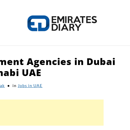
tment Agencies in Dubai
HOME
APPLY FOR JOBS
RESOURCES
habi UAE
ak
in
Jobs in UAE