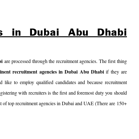
es in Dubai Abu Dhabi
bi
are processed through the recruitment agencies. The first thing
inent recruitment agencies in Dubai Abu Dhabi
if they are
 like to employ qualified candidates and because recruitment
egistering with recruiters is the first and foremost duty you should
 list of top recruitment agencies in Dubai and UAE (There are 150+