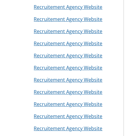
Recruitement Agency Website
Recruitement Agency Website
Recruitement Agency Website
Recruitement Agency Website
Recruitement Agency Website
Recruitement Agency Website
Recruitement Agency Website
Recruitement Agency Website
Recruitement Agency Website
Recruitement Agency Website
Recruitement Agency Website