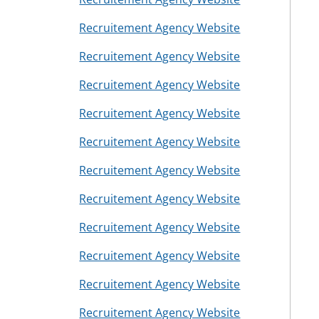
s
Recruitement Agency Website
Recruitement Agency Website
Recruitement Agency Website
Recruitement Agency Website
Recruitement Agency Website
Recruitement Agency Website
Recruitement Agency Website
Recruitement Agency Website
Recruitement Agency Website
Recruitement Agency Website
Recruitement Agency Website