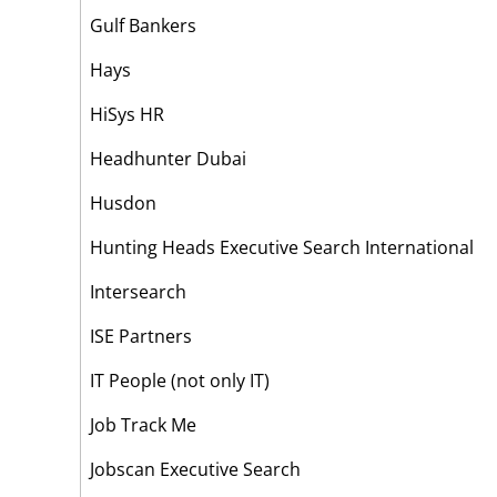
Gulf Bankers
Hays
HiSys HR
Headhunter Dubai
Husdon
Hunting Heads Executive Search International
Intersearch
ISE Partners
IT People (not only IT)
Job Track Me
Jobscan Executive Search