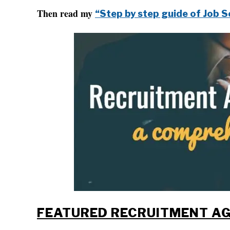
Then read my
“Step by step guide of Job S
FEATURED RECRUITMENT AG