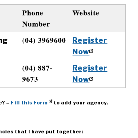
Phone
Website
Number
(04) 3969600
ng
Register
Now
(04) 887-
Register
9673
Now
e? –
Fill this Form
to add your agency.
__________________________________________________
ncies that I have put together: