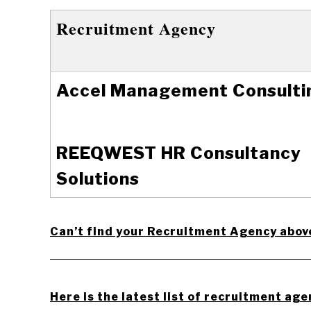
Recruitment Agency
Accel Management Consulti
REEQWEST HR Consultancy
Solutions
Can’t find your Recruitment Agency abov
_________________________________________
Here is the latest list of recruitment age