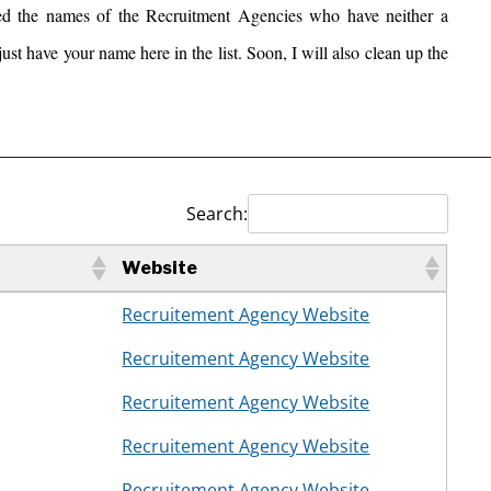
ed the names of the Recruitment Agencies who have neither a
ust have your name here in the list. Soon, I will also clean up the
__________________________________________________
Search:
Website
Website
Recruitement Agency Website
Recruitement Agency Website
Recruitement Agency Website
Recruitement Agency Website
Recruitement Agency Website