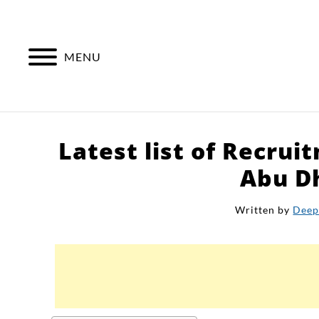
Skip
to
content
MENU
Latest list of Recrui
Abu D
Written by
Deep