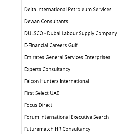
Delta International Petroleum Services
Dewan Consultants
DULSCO - Dubai Labour Supply Company
E-Financial Careers Gulf
Emirates General Services Enterprises
Experts Consultancy
Falcon Hunters International
First Select UAE
Focus Direct
Forum International Executive Search
Futurematch HR Consultancy