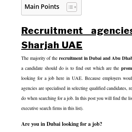
Main Points
Recruitment agenci
Sharjah UAE
recruitment
in Dubai and Abu Dha
The majority of the
prom
a candidate should do is to find out which are the
looking for a job here in UAE. Because employers would
agencies are specialised in selecting qualified candidates, r
do when searching for a job. In this post you will find the
executive search firms in this list).
Are you in Dubai looking for a job?