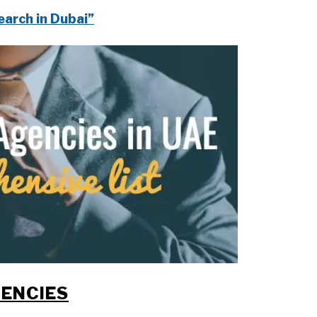
earch in Dubai”
ENCIES