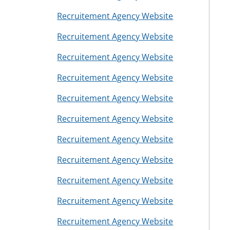
Recruitement Agency Website
Recruitement Agency Website
Recruitement Agency Website
Recruitement Agency Website
Recruitement Agency Website
Recruitement Agency Website
Recruitement Agency Website
Recruitement Agency Website
Recruitement Agency Website
Recruitement Agency Website
Recruitement Agency Website