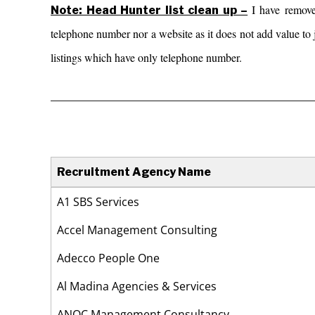
I have remov
Note: Head Hunter list clean up –
telephone number nor a website as it does not add value to j
listings which have only telephone number.
_________________________________________
Recruitment Agency Name
Recruitment Agency Name
A1 SBS Services
Accel Management Consulting
Adecco People One
Al Madina Agencies & Services
ANOC Management Consultancy