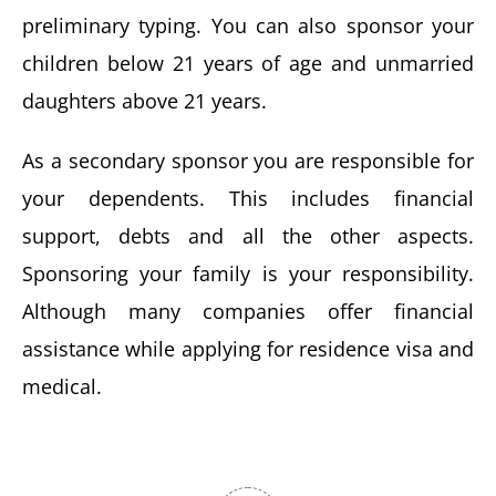
preliminary typing. You can also sponsor your
children below 21 years of age and unmarried
daughters above 21 years.
As a secondary sponsor you are responsible for
your dependents. This includes financial
support, debts and all the other aspects.
Sponsoring your family is your responsibility.
Although many companies offer financial
assistance while applying for residence visa and
medical.