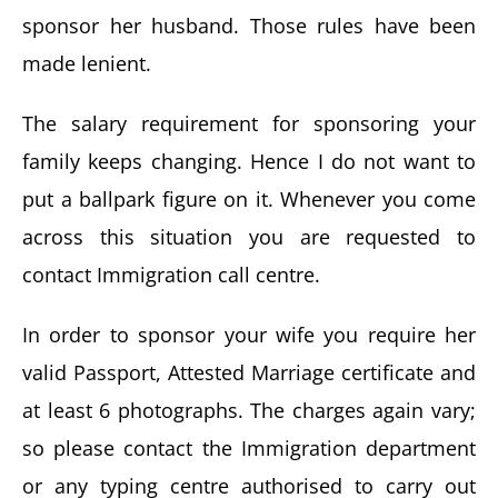
sponsor her husband. Those rules have been
made lenient.
The salary requirement for sponsoring your
family keeps changing. Hence I do not want to
put a ballpark figure on it. Whenever you come
across this situation you are requested to
contact Immigration call centre.
In order to sponsor your wife you require her
valid Passport, Attested Marriage certificate and
at least 6 photographs. The charges again vary;
so please contact the Immigration department
or any typing centre authorised to carry out