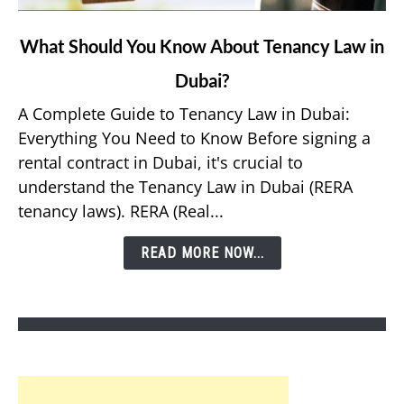
link
What Should You Know About Tenancy Law in
to
Dubai?
What
Should
A Complete Guide to Tenancy Law in Dubai:
You
Everything You Need to Know Before signing a
Know
rental contract in Dubai, it's crucial to
About
understand the Tenancy Law in Dubai (RERA
Tenancy
tenancy laws). RERA (Real...
Law
in
READ MORE NOW...
Dubai?