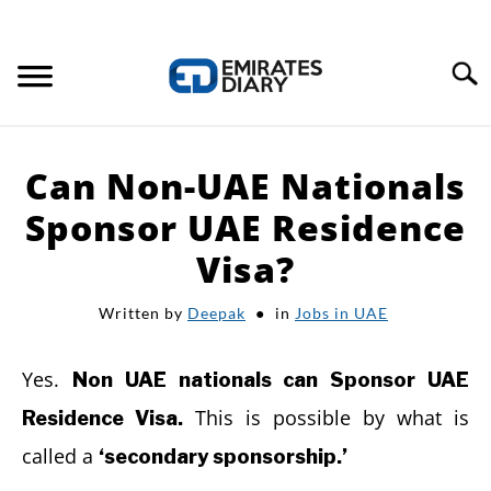
Search
HOME
Can Non-UAE Nationals
APPLY FOR JOBS
Sponsor UAE Residence
Visa?
RESOURCES
Written by
Deepak
in
Jobs in UAE
Yes.
Non UAE nationals can Sponsor UAE
This is possible by what is
Residence Visa.
called a
‘secondary sponsorship.’