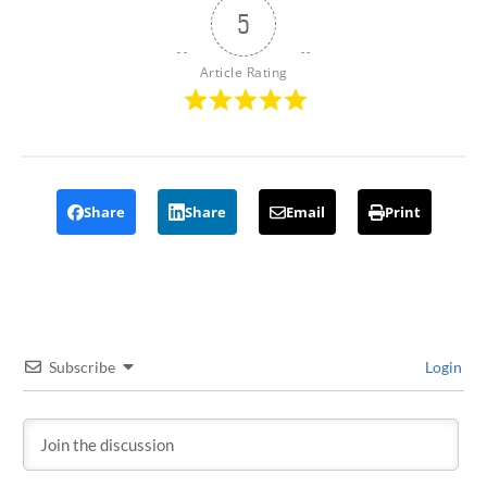
5
Article Rating
Share
Share
Email
Print
Subscribe
Login