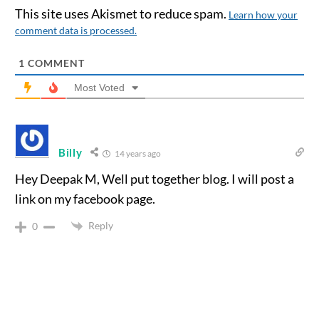
This site uses Akismet to reduce spam.
Learn how your
comment data is processed.
1
COMMENT
Most Voted
Billy
14 years ago
Hey Deepak M, Well put together blog. I will post a
link on my facebook page.
Reply
0