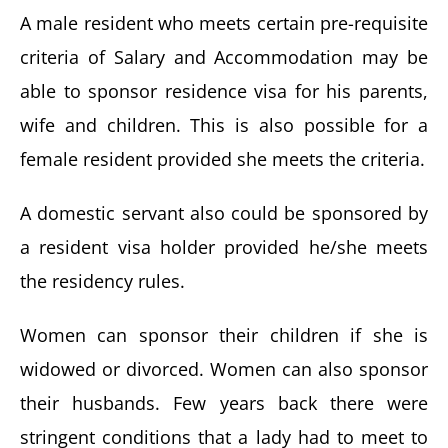
A male resident who meets certain pre-requisite
criteria of Salary and Accommodation may be
able to sponsor residence visa for his parents,
wife and children. This is also possible for a
female resident provided she meets the criteria.
A domestic servant also could be sponsored by
a resident visa holder provided he/she meets
the residency rules.
Women can sponsor their children if she is
widowed or divorced. Women can also sponsor
their husbands. Few years back there were
stringent conditions that a lady had to meet to