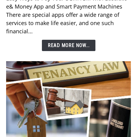
Pay
e& Money App and Smart Payment Machines
Your
There are special apps offer a wide range of
DEWA
services to make life easier, and one such
Bill
financial...
Using
Etisalat’s
READ MORE NOW...
e&
Money
App?