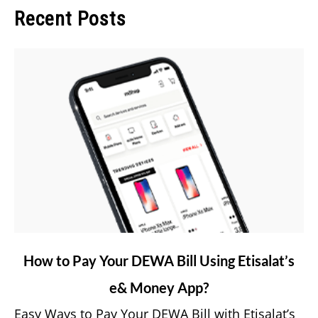
Recent Posts
link
How to Pay Your DEWA Bill Using Etisalat’s
to
e& Money App?
How
to
Easy Ways to Pay Your DEWA Bill with Etisalat’s