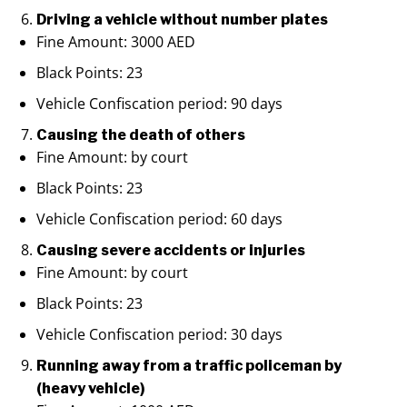
Driving a vehicle without number plates
Fine Amount: 3000 AED
Black Points: 23
Vehicle Confiscation period: 90 days
Causing the death of others
Fine Amount: by court
Black Points: 23
Vehicle Confiscation period: 60 days
Causing severe accidents or injuries
Fine Amount: by court
Black Points: 23
Vehicle Confiscation period: 30 days
Running away from a traffic policeman by
(heavy vehicle)