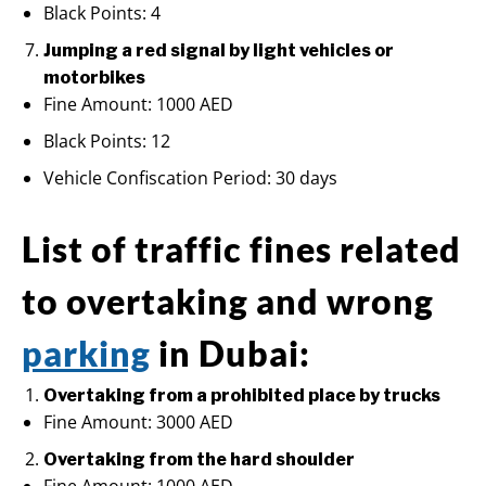
Black Points: 4
Jumping a red signal by light vehicles or
motorbikes
Fine Amount: 1000 AED
Black Points: 12
Vehicle Confiscation Period: 30 days
List of traffic fines related
to overtaking and wrong
parking
in Dubai:
Overtaking from a prohibited place by trucks
Fine Amount: 3000 AED
Overtaking from the hard shoulder