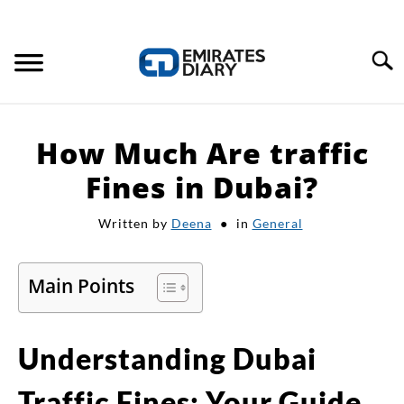
Search
HOME
How Much Are traffic
APPLY FOR JOBS
Fines in Dubai?
Written by
Deena
in
General
RESOURCES
Main Points
Understanding Dubai
Traffic Fines: Your Guide