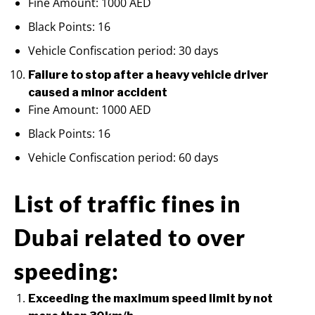
Fine Amount: 1000 AED
Black Points: 16
Vehicle Confiscation period: 30 days
Failure to stop after a heavy vehicle driver
caused a minor accident
Fine Amount: 1000 AED
Black Points: 16
Vehicle Confiscation period: 60 days
List of traffic fines in
Dubai related to over
speeding:
Exceeding the maximum speed limit by not