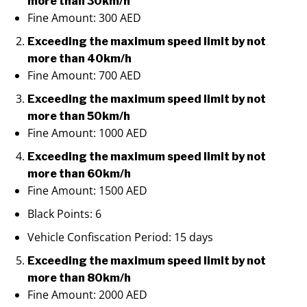
more than 30km/h
Fine Amount: 300 AED
Exceeding the maximum speed limit by not
more than 40km/h
Fine Amount: 700 AED
Exceeding the maximum speed limit by not
more than 50km/h
Fine Amount: 1000 AED
Exceeding the maximum speed limit by not
more than 60km/h
Fine Amount: 1500 AED
Black Points: 6
Vehicle Confiscation Period: 15 days
Exceeding the maximum speed limit by not
more than 80km/h
Fine Amount: 2000 AED