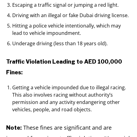
Escaping a traffic signal or jumping a red light.
Driving with an illegal or fake Dubai driving license.
Hitting a police vehicle intentionally, which may
lead to vehicle impoundment.
Underage driving (less than 18 years old).
Traffic Violation Leading to AED 100,000
Fines:
Getting a vehicle impounded due to illegal racing.
This also involves racing without authority’s
permission and any activity endangering other
vehicles, people, and road objects.
These fines are significant and are
Note: