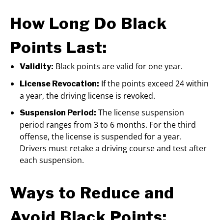
How Long Do Black
Points Last:
Black points are valid for one year.
Validity:
If the points exceed 24 within
License Revocation:
a year, the driving license is revoked.
The license suspension
Suspension Period:
period ranges from 3 to 6 months. For the third
offense, the license is suspended for a year.
Drivers must retake a driving course and test after
each suspension.
Ways to Reduce and
Avoid Black Points: