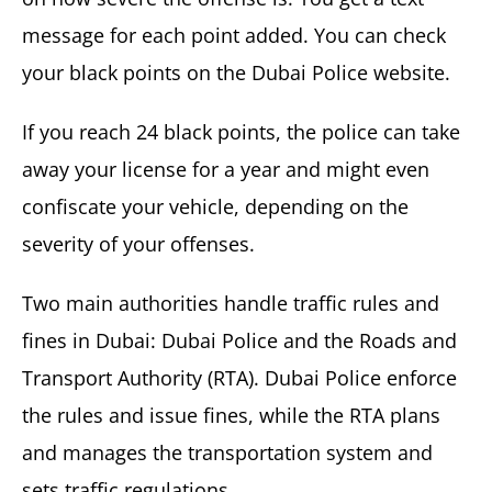
message for each point added. You can check
your black points on the Dubai Police website.
If you reach 24 black points, the police can take
away your license for a year and might even
confiscate your vehicle, depending on the
severity of your offenses.
Two main authorities handle traffic rules and
fines in Dubai: Dubai Police and the Roads and
Transport Authority (RTA). Dubai Police enforce
the rules and issue fines, while the RTA plans
and manages the transportation system and
sets traffic regulations.