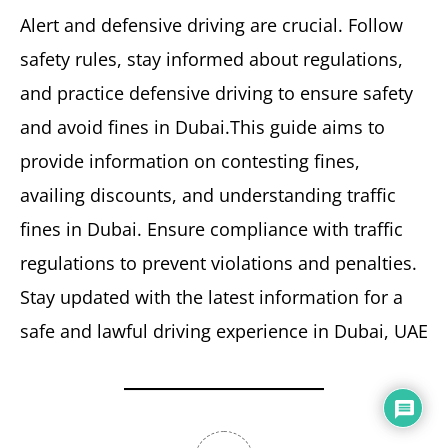
Alert and defensive driving are crucial. Follow
safety rules, stay informed about regulations,
and practice defensive driving to ensure safety
and avoid fines in Dubai.This guide aims to
provide information on contesting fines,
availing discounts, and understanding traffic
fines in Dubai. Ensure compliance with traffic
regulations to prevent violations and penalties.
Stay updated with the latest information for a
safe and lawful driving experience in Dubai, UAE