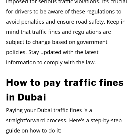
imposed for serious traffic violations. It’s crucial
for drivers to be aware of these regulations to
avoid penalties and ensure road safety. Keep in
mind that traffic fines and regulations are
subject to change based on government
policies. Stay updated with the latest
information to comply with the law.
How to pay traffic fines
in Dubai
Paying your Dubai traffic fines is a
straightforward process. Here’s a step-by-step
guide on how to do it: