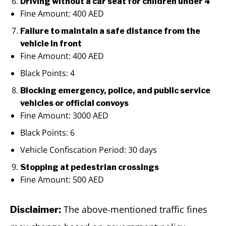
Driving without a car seat for children under 4
Fine Amount: 400 AED
Failure to maintain a safe distance from the
vehicle in front
Fine Amount: 400 AED
Black Points: 4
Blocking emergency, police, and public service
vehicles or official convoys
Fine Amount: 3000 AED
Black Points: 6
Vehicle Confiscation Period: 30 days
Stopping at pedestrian crossings
Fine Amount: 500 AED
The above-mentioned traffic fines
Disclaimer: