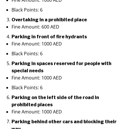
Fine Amount: 1000 AED
Black Points: 6
Overtaking in a prohibited place
Fine Amount: 600 AED
Parking in front of fire hydrants
Fine Amount: 1000 AED
Black Points: 6
Parking in spaces reserved for people with
special needs
Fine Amount: 1000 AED
Black Points: 6
Parking on the left side of the road in
prohibited places
Fine Amount: 1000 AED
Parking behind other cars and blocking their
way