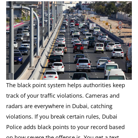
The black point system helps authorities keep
track of your traffic violations. Cameras and
radars are everywhere in Dubai, catching
violations. If you break certain rules, Dubai
Police adds black points to your record based
on how severe the offense is. You get a text