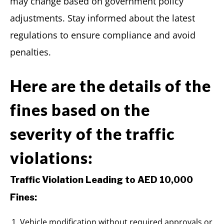
may change based on government policy
adjustments. Stay informed about the latest
regulations to ensure compliance and avoid
penalties.
Here are the details of the
fines based on the
severity of the traffic
violations:
Traffic Violation Leading to AED 10,000
Fines:
Vehicle modification without required approvals or