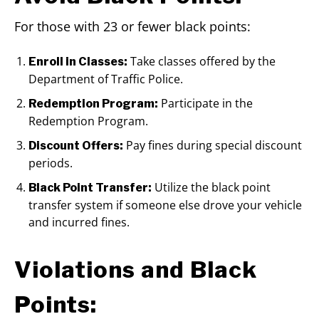
For those with 23 or fewer black points:
Take classes offered by the
Enroll in Classes:
Department of Traffic Police.
Participate in the
Redemption Program:
Redemption Program.
Pay fines during special discount
Discount Offers:
periods.
Utilize the black point
Black Point Transfer:
transfer system if someone else drove your vehicle
and incurred fines.
Violations and Black
Points: