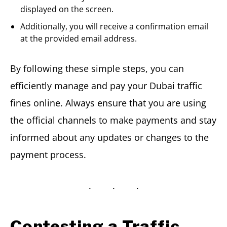
displayed on the screen.
Additionally, you will receive a confirmation email
at the provided email address.
By following these simple steps, you can
efficiently manage and pay your Dubai traffic
fines online. Always ensure that you are using
the official channels to make payments and stay
informed about any updates or changes to the
payment process.
Contesting a Traffic