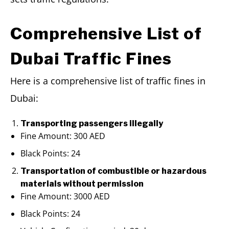
Comprehensive List of
Dubai Traffic Fines
Here is a comprehensive list of traffic fines in
Dubai:
Transporting passengers illegally
Fine Amount: 300 AED
Black Points: 24
Transportation of combustible or hazardous
materials without permission
Fine Amount: 3000 AED
Black Points: 24