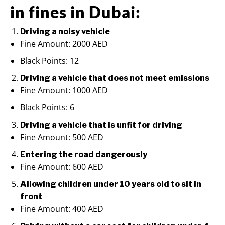
in fines in Dubai:
Driving a noisy vehicle
Fine Amount: 2000 AED
Black Points: 12
Driving a vehicle that does not meet emissions
Fine Amount: 1000 AED
Black Points: 6
Driving a vehicle that is unfit for driving
Fine Amount: 500 AED
Entering the road dangerously
Fine Amount: 600 AED
Allowing children under 10 years old to sit in
front
Fine Amount: 400 AED