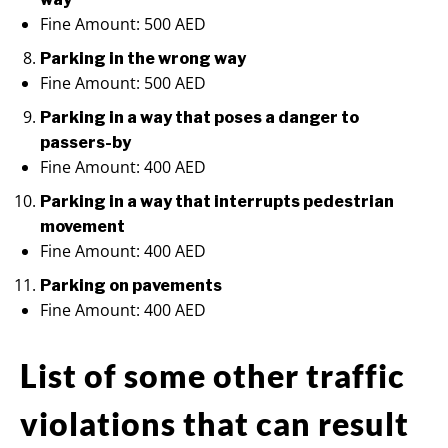
Fine Amount: 500 AED
Parking in the wrong way
Fine Amount: 500 AED
Parking in a way that poses a danger to
passers-by
Fine Amount: 400 AED
Parking in a way that interrupts pedestrian
movement
Fine Amount: 400 AED
Parking on pavements
Fine Amount: 400 AED
List of some other traffic
violations that can result