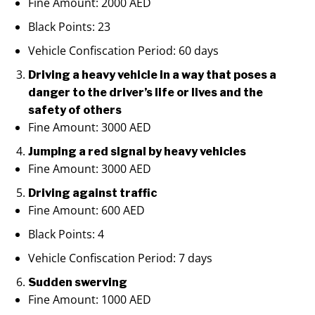
Fine Amount: 2000 AED
Black Points: 23
Vehicle Confiscation Period: 60 days
Driving a heavy vehicle in a way that poses a
danger to the driver’s life or lives and the
safety of others
Fine Amount: 3000 AED
Jumping a red signal by heavy vehicles
Fine Amount: 3000 AED
Driving against traffic
Fine Amount: 600 AED
Black Points: 4
Vehicle Confiscation Period: 7 days
Sudden swerving
Fine Amount: 1000 AED