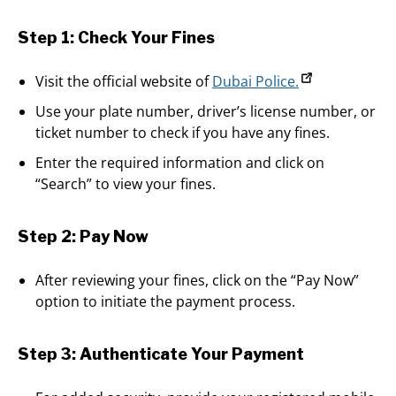
Step 1: Check Your Fines
Visit the official website of
Dubai Police.
Use your plate number, driver’s license number, or
ticket number to check if you have any fines.
Enter the required information and click on
“Search” to view your fines.
Step 2: Pay Now
After reviewing your fines, click on the “Pay Now”
option to initiate the payment process.
Step 3: Authenticate Your Payment