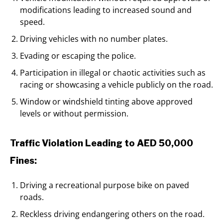
modifications leading to increased sound and
speed.
Driving vehicles with no number plates.
Evading or escaping the police.
Participation in illegal or chaotic activities such as
racing or showcasing a vehicle publicly on the road.
Window or windshield tinting above approved
levels or without permission.
Traffic Violation Leading to AED 50,000
Fines:
Driving a recreational purpose bike on paved
roads.
Reckless driving endangering others on the road.