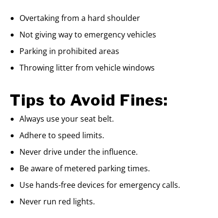
Overtaking from a hard shoulder
Not giving way to emergency vehicles
Parking in prohibited areas
Throwing litter from vehicle windows
Tips to Avoid Fines:
Always use your seat belt.
Adhere to speed limits.
Never drive under the influence.
Be aware of metered parking times.
Use hands-free devices for emergency calls.
Never run red lights.