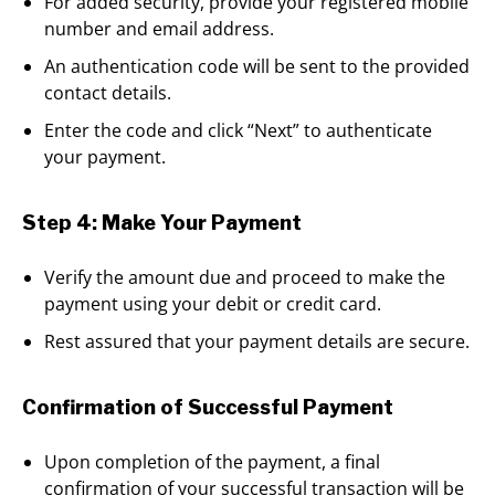
For added security, provide your registered mobile
number and email address.
An authentication code will be sent to the provided
contact details.
Enter the code and click “Next” to authenticate
your payment.
Step 4: Make Your Payment
Verify the amount due and proceed to make the
payment using your debit or credit card.
Rest assured that your payment details are secure.
Confirmation of Successful Payment
Upon completion of the payment, a final
confirmation of your successful transaction will be