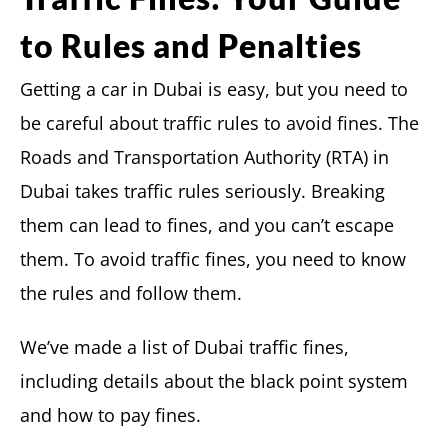
to Rules and Penalties
Getting a car in Dubai is easy, but you need to
be careful about traffic rules to avoid fines. The
Roads and Transportation Authority (RTA) in
Dubai takes traffic rules seriously. Breaking
them can lead to fines, and you can’t escape
them. To avoid traffic fines, you need to know
the rules and follow them.
We’ve made a list of Dubai traffic fines,
including details about the black point system
and how to pay fines.