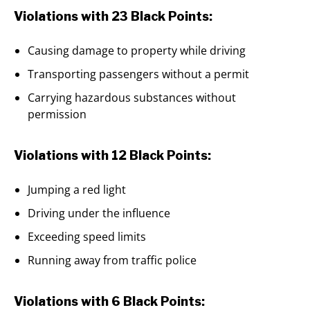
Violations with 23 Black Points:
Causing damage to property while driving
Transporting passengers without a permit
Carrying hazardous substances without
permission
Violations with 12 Black Points:
Jumping a red light
Driving under the influence
Exceeding speed limits
Running away from traffic police
Violations with 6 Black Points: