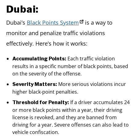
Dubai:
Dubai’s
Black Points System
is a way to
monitor and penalize traffic violations
effectively. Here’s how it works:
Each traffic violation
Accumulating Points:
results in a specific number of black points, based
on the severity of the offense.
More serious violations incur
Severity Matters:
higher black-point penalties.
If a driver accumulates 24
Threshold for Penalty:
or more black points within a year, their driving
license is revoked, and they are banned from
driving for a year. Severe offenses can also lead to
vehicle confiscation.