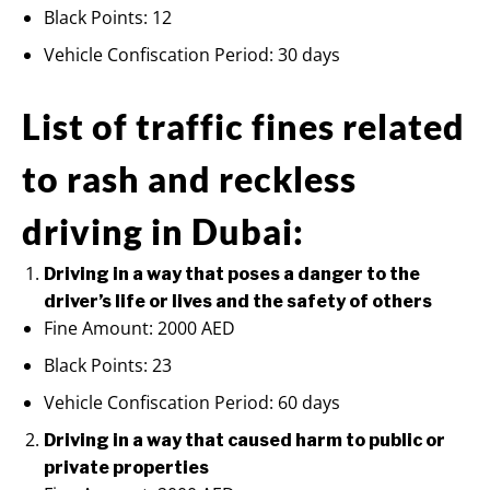
Black Points: 12
Vehicle Confiscation Period: 30 days
List of traffic fines related
to rash and reckless
driving in Dubai:
Driving in a way that poses a danger to the
driver’s life or lives and the safety of others
Fine Amount: 2000 AED
Black Points: 23
Vehicle Confiscation Period: 60 days
Driving in a way that caused harm to public or
private properties