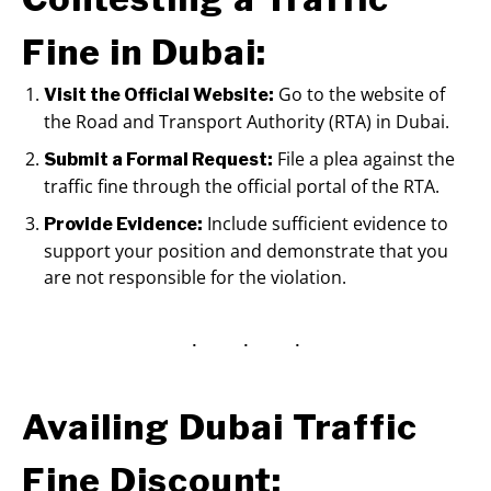
Fine in Dubai:
Go to the website of
Visit the Official Website:
the Road and Transport Authority (RTA) in Dubai.
File a plea against the
Submit a Formal Request:
traffic fine through the official portal of the RTA.
Include sufficient evidence to
Provide Evidence:
support your position and demonstrate that you
are not responsible for the violation.
Availing Dubai Traffic
Fine Discount: