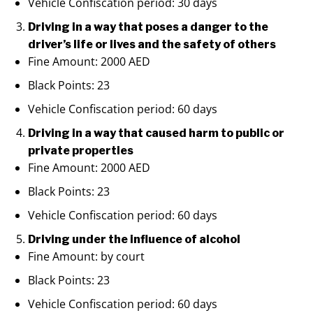
Vehicle Confiscation period: 30 days
Driving in a way that poses a danger to the
driver’s life or lives and the safety of others
Fine Amount: 2000 AED
Black Points: 23
Vehicle Confiscation period: 60 days
Driving in a way that caused harm to public or
private properties
Fine Amount: 2000 AED
Black Points: 23
Vehicle Confiscation period: 60 days
Driving under the influence of alcohol
Fine Amount: by court
Black Points: 23
Vehicle Confiscation period: 60 days