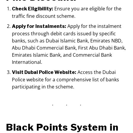
Ensure you are eligible for the
Check Eligibility:
traffic fine discount scheme.
Apply for the instalment
Apply for Instalments:
process through debit cards issued by specific
banks, such as Dubai Islamic Bank, Emirates NBD,
Abu Dhabi Commercial Bank, First Abu Dhabi Bank,
Emirates Islamic Bank, and Commercial Bank
International.
Access the Dubai
Visit Dubai Police Website:
Police website for a comprehensive list of banks
participating in the scheme.
Black Points System in