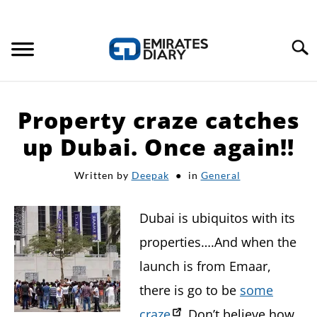
Search
HOME
Property craze catches
APPLY FOR JOBS
up Dubai. Once again!!
Written by
Deepak
in
General
RESOURCES
Dubai is ubiquitos with its
properties….And when the
launch is from Emaar,
there is go to be
some
craze
. Don’t believe how