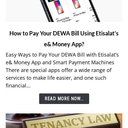
link
How to Pay Your DEWA Bill Using Etisalat’s
to
e& Money App?
How
to
Easy Ways to Pay Your DEWA Bill with Etisalat’s
Pay
e& Money App and Smart Payment Machines
Your
There are special apps offer a wide range of
DEWA
services to make life easier, and one such
Bill
financial...
Using
Etisalat’s
READ MORE NOW...
e&
Money
App?