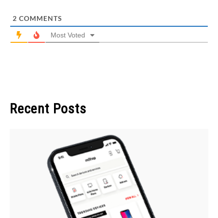
2
COMMENTS
Most Voted
Recent Posts