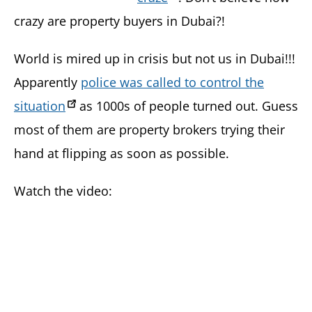
crazy are property buyers in Dubai?!
World is mired up in crisis but not us in Dubai!!!
Apparently
police was called to control the
situation
as 1000s of people turned out. Guess
most of them are property brokers trying their
hand at flipping as soon as possible.
Watch the video: