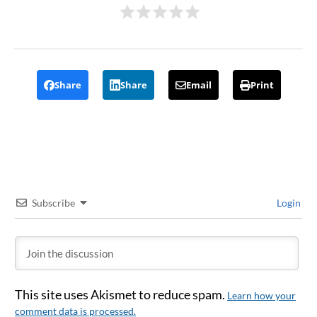
Share
Share
Email
Print
Subscribe
Login
This site uses Akismet to reduce spam.
Learn how your
comment data is processed.