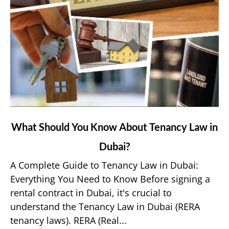
link
What Should You Know About Tenancy Law in
to
Dubai?
What
Should
A Complete Guide to Tenancy Law in Dubai:
You
Everything You Need to Know Before signing a
Know
rental contract in Dubai, it's crucial to
About
understand the Tenancy Law in Dubai (RERA
Tenancy
tenancy laws). RERA (Real...
Law