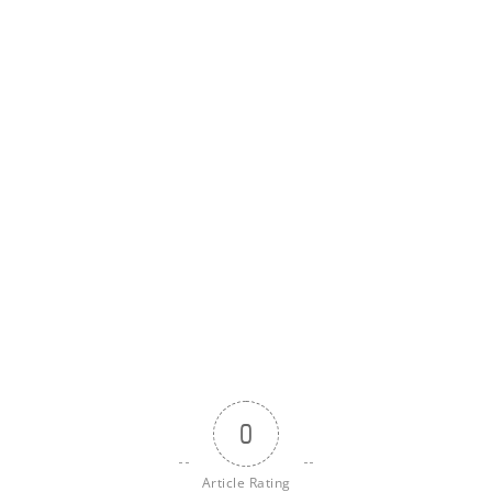
0
Article Rating