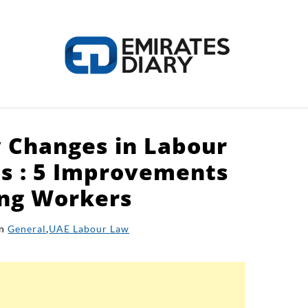
 Changes in Labour
HOME
APPLY FOR JOBS
RESOURCES
s : 5 Improvements
ing Workers
in
General
,
UAE Labour Law