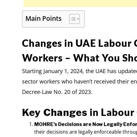
Main Points
Changes in UAE Labour 
Workers – What You Sh
Starting January 1, 2024, the UAE has update
sector workers who haven’t received their ent
Decree-Law No. 20 of 2023.
in Labour
Key Changes
MOHRE’s Decisions are Now Legally Enfo
their decisions are legally enforceable throu