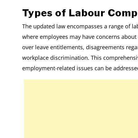
Types of Labour Compl
The updated law encompasses a range of labo
where employees may have concerns about u
over leave entitlements, disagreements reg
workplace discrimination. This comprehensiv
employment-related issues can be addressed