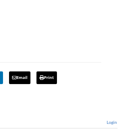
Email
Print
Login