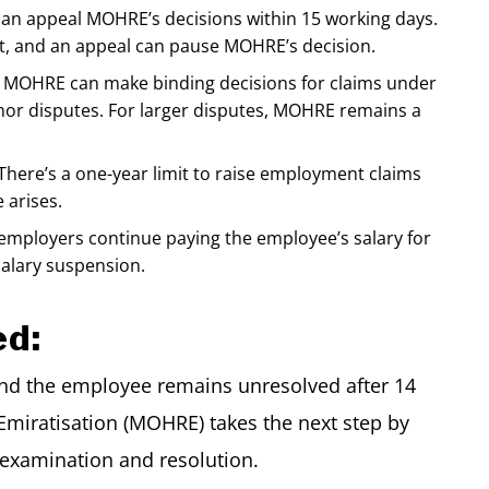
n appeal MOHRE’s decisions within 15 working days.
dict, and an appeal can pause MOHRE’s decision.
MOHRE can make binding decisions for claims under
nor disputes. For larger disputes, MOHRE remains a
There’s a one-year limit to raise employment claims
 arises.
ployers continue paying the employee’s salary for
salary suspension.
ed:
nd the employee remains unresolved after 14
miratisation (MOHRE) takes the next step by
r examination and resolution.