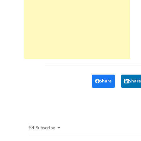
Share
Share
Subscribe