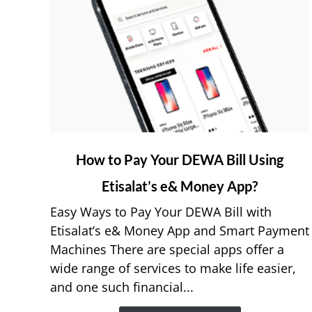
link
How to Pay Your DEWA Bill Using
to
Etisalat’s e& Money App?
How
to
Easy Ways to Pay Your DEWA Bill with
Pay
Etisalat’s e& Money App and Smart Payment
Your
Machines There are special apps offer a
DEWA
wide range of services to make life easier,
Bill
and one such financial...
Using
Etisalat’s