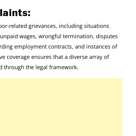
aints:
r-related grievances, including situations
npaid wages, wrongful termination, disputes
arding employment contracts, and instances of
e coverage ensures that a diverse array of
 through the legal framework.