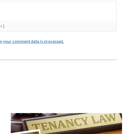
[+]
w your comment data is processed.