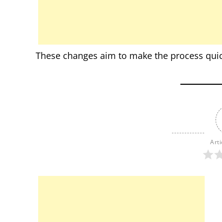
These changes aim to make the process quick
Arti