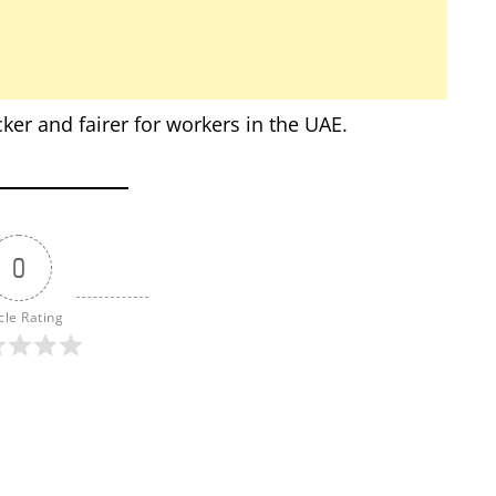
er and fairer for workers in the UAE.
0
cle Rating