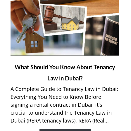
link
What Should You Know About Tenancy
to
Law in Dubai?
What
Should
A Complete Guide to Tenancy Law in Dubai:
You
Everything You Need to Know Before
Know
signing a rental contract in Dubai, it's
About
crucial to understand the Tenancy Law in
Tenancy
Dubai (RERA tenancy laws). RERA (Real...
Law
in