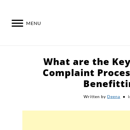
Skip
to
content
MENU
What are the Key
Complaint Proces
Benefitt
Written by
Deena