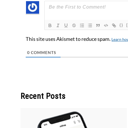
{}
This site uses Akismet to reduce spam.
Learn ho
0
COMMENTS
Recent Posts