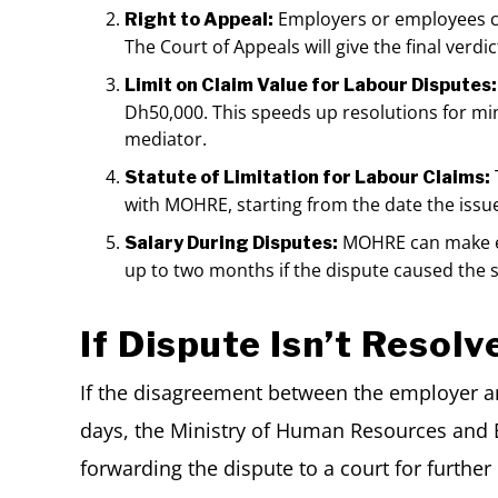
Employers or employees ca
Right to Appeal:
The Court of Appeals will give the final ver
Limit on Claim Value for Labour Disputes:
Dh50,000. This speeds up resolutions for mi
mediator.
Statute of Limitation for Labour Claims:
with MOHRE, starting from the date the issue
MOHRE can make em
Salary During Disputes:
up to two months if the dispute caused the 
If Dispute Isn’t Resolv
If the disagreement between the employer a
days, the Ministry of Human Resources and E
forwarding the dispute to a court for furthe