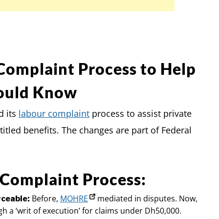
Complaint Process to Help
ould Know
d its
labour complaint
process to assist private
itled benefits. The changes are part of Federal
 Complaint Process:
Before,
MOHRE
mediated in disputes. Now,
rceable:
gh a ‘writ of execution’ for claims under Dh50,000.