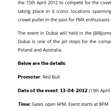
the 15th April 2012 to compete for the covet
taking place in 6 iconic locations spanni
crowd puller in the past for FMX enthusiasts
The event in Dubai will held in the JBR(Ju
Dubai is one of the pit stops for the compet
Poland and Australia.
:
Below are the details
: Red Bull
Promoter
:
(13th April
Date of the event
13-04-2012
Gates open 6PM. Event starts at 8PM
Time: