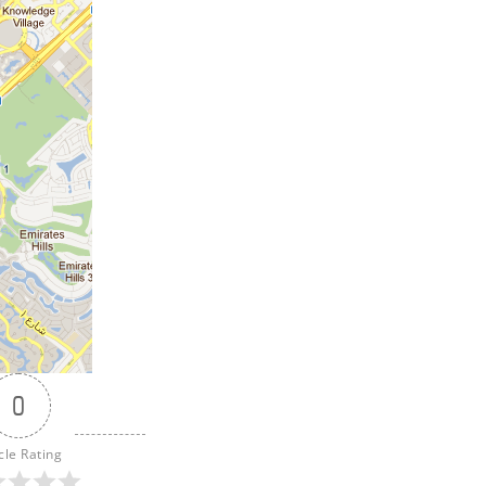
0
cle Rating