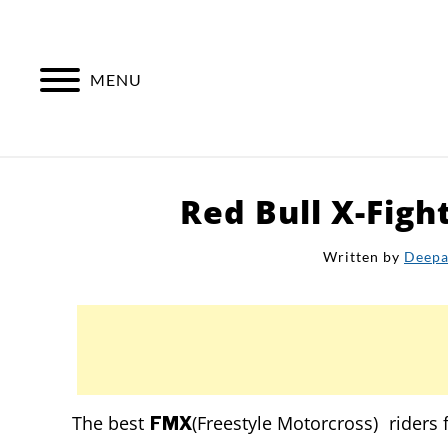
Skip
to
content
MENU
Red Bull X-Figh
Written by
Deep
The best
(Freestyle Motorcross) riders
FMX