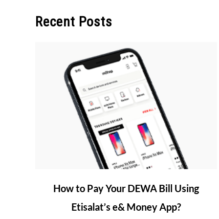
Recent Posts
link
How to Pay Your DEWA Bill Using
to
Etisalat’s e& Money App?
How