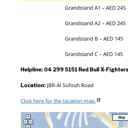
Grandstand A1 – AED 245
Grandstand A2 – AED 245
Grandstand B – AED 145
Grandstand C – AED 145
Helpline: 04 299 5151 Red Bull X-Fighters
JBR-Al Sufouh Road
Location:
Click here for the location map.