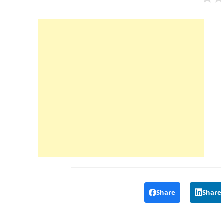
Share
Share