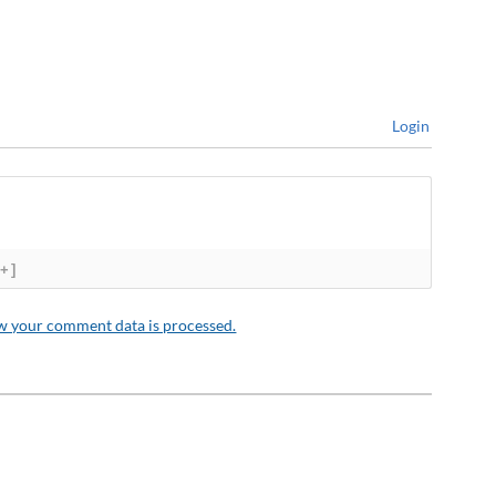
Login
[+]
w your comment data is processed.