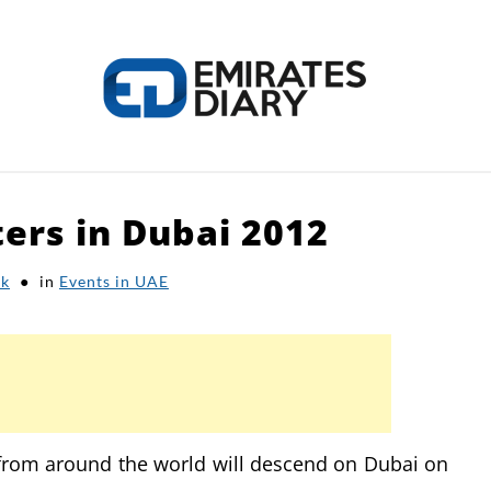
ters in Dubai 2012
HOME
APPLY FOR JOBS
RESOURCES
ak
in
Events in UAE
 from around the world will descend on Dubai on