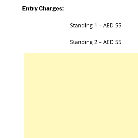
Entry Charges:
Standing 1 – AED 55
Standing 2 – AED 55