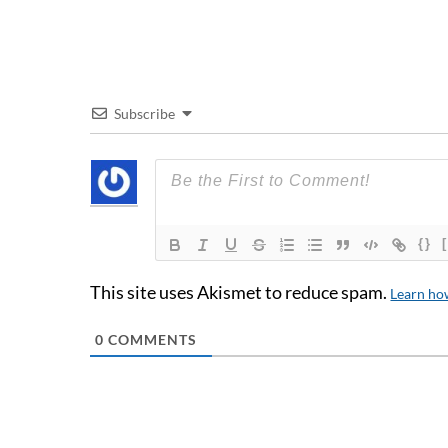
Subscribe
{}
This site uses Akismet to reduce spam.
Learn ho
0
COMMENTS