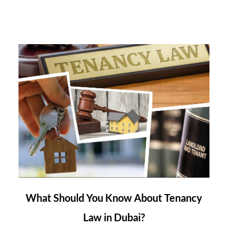
link
What Should You Know About Tenancy
to
Law in Dubai?
What