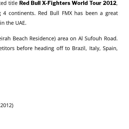
ed title
,
Red Bull X-Fighters World Tour 2012
ng 4 continents. Red Bull FMX has been a great
 in the UAE.
meirah Beach Residence) area on Al Sufouh Road.
itors before heading off to Brazil, Italy, Spain,
 2012)