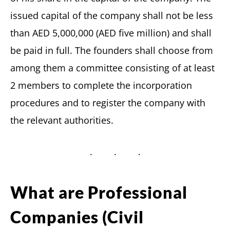
issued capital of the company shall not be less
than AED 5,000,000 (AED five million) and shall
be paid in full. The founders shall choose from
among them a committee consisting of at least
2 members to complete the incorporation
procedures and to register the company with
the relevant authorities.
What are Professional
Companies (Civil