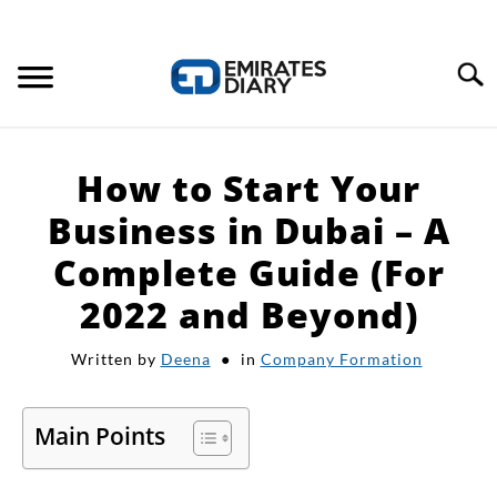
Search
HOME
How to Start Your
APPLY FOR JOBS
Business in Dubai – A
Complete Guide (For
RESOURCES
2022 and Beyond)
Written by
Deena
in
Company Formation
Main Points