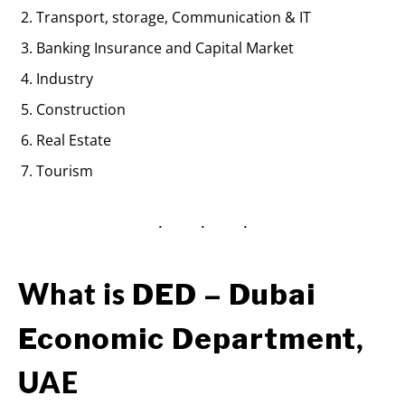
Transport, storage, Communication & IT
Banking Insurance and Capital Market
Industry
Construction
Real Estate
Tourism
What is
DED – Dubai
,
Economic Department
UAE