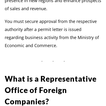
presence in new regions and enhance prospects
of sales and revenue.
You must secure approval from the respective
authority after a permit letter is issued
regarding business activity from the Ministry of
Economic and Commerce.
What is a Representative
Office of Foreign
Companies?