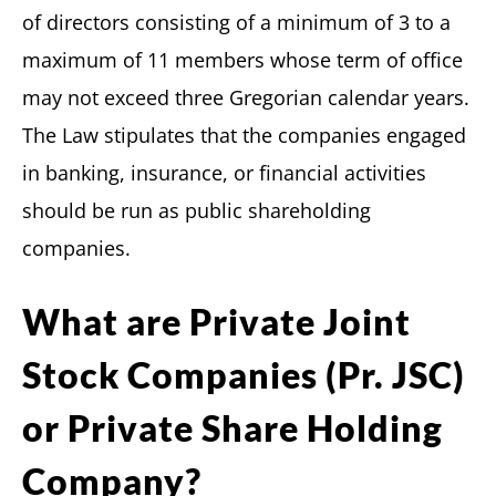
of directors consisting of a minimum of 3 to a
maximum of 11 members whose term of office
may not exceed three Gregorian calendar years.
The Law stipulates that the companies engaged
in banking, insurance, or financial activities
should be run as public shareholding
companies.
What are Private Joint
Stock Companies (Pr. JSC)
or Private Share Holding
Company?