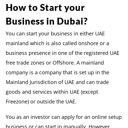
How to Start your
Business in Dubai?
You can start your business in either UAE
mainland which is also called onshore or a
business presence in one of the registered UAE
free trade zones or Offshore. A mainland
company is a company that is set up in the
Mainland Jurisdiction of UAE and can trade
goods and services within UAE (except
Freezone) or outside the UAE.
You as an investor can apply for an online setup
business or can start in manually. However