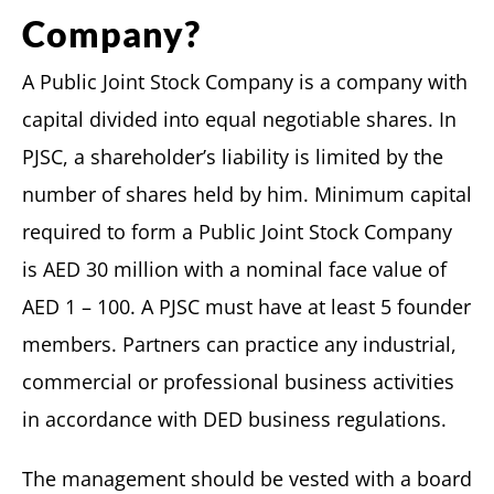
Company?
A Public Joint Stock Company is a company with
capital divided into equal negotiable shares. In
PJSC, a shareholder’s liability is limited by the
number of shares held by him. Minimum capital
required to form a Public Joint Stock Company
is AED 30 million with a nominal face value of
AED 1 – 100. A PJSC must have at least 5 founder
members. Partners can practice any industrial,
commercial or professional business activities
in accordance with DED business regulations.
The management should be vested with a board