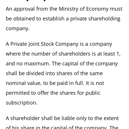
An approval from the Ministry of Economy must
be obtained to establish a private shareholding
company.
A Private Joint Stock Company is a company
where the number of shareholders is at least 1,
and no maximum. The capital of the company
shall be divided into shares of the same
nominal value, to be paid in full. It is not
permitted to offer the shares for public
subscription.
A shareholder shall be liable only to the extent
of his share in the capital of the company. The