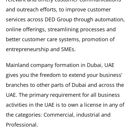
and outreach efforts, to improve customer
services across DED Group through automation,
online offerings, streamlining processes and
better customer care systems, promotion of
entrepreneurship and SMEs.
Mainland company formation in Dubai, UAE
gives you the freedom to extend your business’
branches to other parts of Dubai and across the
UAE. The primary requirement for all business
activities in the UAE is to own a license in any of
the categories: Commercial, industrial and
Professional.