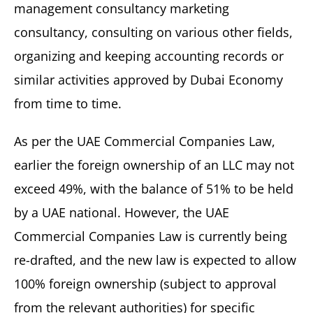
management consultancy marketing
consultancy, consulting on various other fields,
organizing and keeping accounting records or
similar activities approved by Dubai Economy
from time to time.
As per the UAE Commercial Companies Law,
earlier the foreign ownership of an LLC may not
exceed 49%, with the balance of 51% to be held
by a UAE national. However, the UAE
Commercial Companies Law is currently being
re-drafted, and the new law is expected to allow
100% foreign ownership (subject to approval
from the relevant authorities) for specific