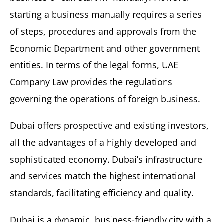
starting a business manually requires a series
of steps, procedures and approvals from the
Economic Department and other government
entities. In terms of the legal forms, UAE
Company Law provides the regulations
governing the operations of foreign business.
Dubai offers prospective and existing investors,
all the advantages of a highly developed and
sophisticated economy. Dubai’s infrastructure
and services match the highest international
standards, facilitating efficiency and quality.
Dubai is a dynamic, business-friendly city with a