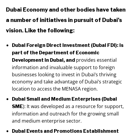
Dubai Economy and other bodies have taken
a number of initiatives in pursuit of Dubai’s
vision. Like the following:
Dubai Foreign Direct Investment (Dubai FDI): is
part of the Department of Economic
provides essential
Development in Dubai, and
information and invaluable support to foreign
businesses looking to invest in Dubai’s thriving
economy and take advantage of Dubai’s strategic
location to access the MENASA region.
Dubai Small and Medium Enterprises (Dubai
): It was developed as a resource for support,
SME
information and outreach for the growing small
and medium enterprise sector.
Dubai Events and Promotions Establishment