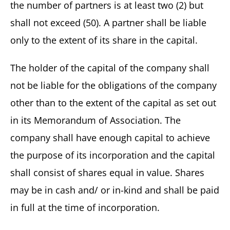
the number of partners is at least two (2) but
shall not exceed (50). A partner shall be liable
only to the extent of its share in the capital.
The holder of the capital of the company shall
not be liable for the obligations of the company
other than to the extent of the capital as set out
in its Memorandum of Association. The
company shall have enough capital to achieve
the purpose of its incorporation and the capital
shall consist of shares equal in value. Shares
may be in cash and/ or in-kind and shall be paid
in full at the time of incorporation.