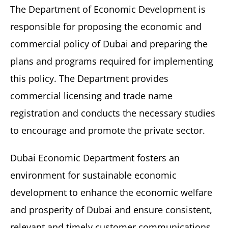
The Department of Economic Development is
responsible for proposing the economic and
commercial policy of Dubai and preparing the
plans and programs required for implementing
this policy. The Department provides
commercial licensing and trade name
registration and conducts the necessary studies
to encourage and promote the private sector.
Dubai Economic Department fosters an
environment for sustainable economic
development to enhance the economic welfare
and prosperity of Dubai and ensure consistent,
relevant and timely customer communications