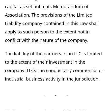
capital as set out in its Memorandum of
Association. The provisions of the Limited
Liability Company contained in this Law shall
apply to such person to the extent not in
conflict with the nature of the company.
The liability of the partners in an LLC is limited
to the extent of their investment in the
company. LLCs can conduct any commercial or
industrial business activity in the jurisdiction.