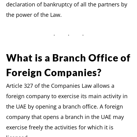
declaration of bankruptcy of all the partners by
the power of the Law.
What is a Branch Office of
Foreign Companies?
Article 327 of the Companies Law allows a
foreign company to exercise its main activity in
the UAE by opening a branch office. A foreign
company that opens a branch in the UAE may
exercise freely the activities for which it is