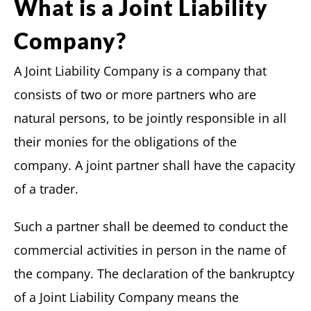
What is a Joint Liability
Company?
A Joint Liability Company is a company that
consists of two or more partners who are
natural persons, to be jointly responsible in all
their monies for the obligations of the
company. A joint partner shall have the capacity
of a trader.
Such a partner shall be deemed to conduct the
commercial activities in person in the name of
the company. The declaration of the bankruptcy
of a Joint Liability Company means the