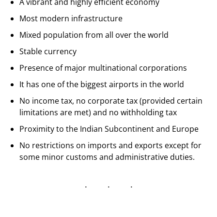
A vibrant and highly efficient economy
Most modern infrastructure
Mixed population from all over the world
Stable currency
Presence of major multinational corporations
It has one of the biggest airports in the world
No income tax, no corporate tax (provided certain
limitations are met) and no withholding tax
Proximity to the Indian Subcontinent and Europe
No restrictions on imports and exports except for
some minor customs and administrative duties.