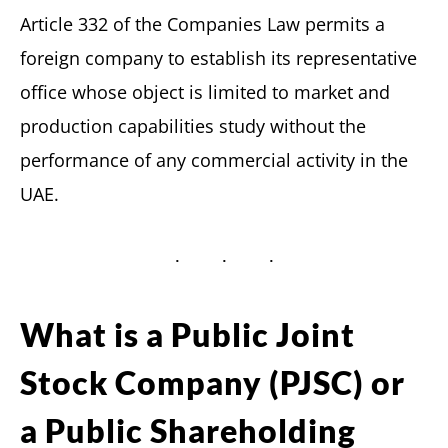
Article 332 of the Companies Law permits a
foreign company to establish its representative
office whose object is limited to market and
production capabilities study without the
performance of any commercial activity in the
UAE.
What is a Public Joint
Stock Company (PJSC) or
a Public Shareholding