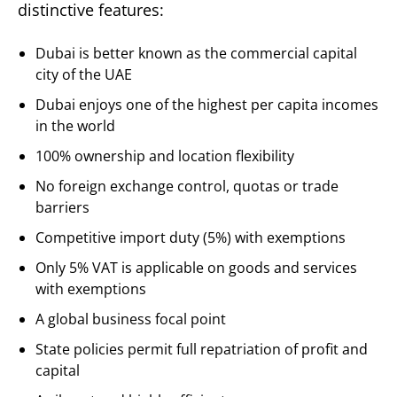
distinctive features:
Dubai is better known as the commercial capital
city of the UAE
Dubai enjoys one of the highest per capita incomes
in the world
100% ownership and location flexibility
No foreign exchange control, quotas or trade
barriers
Competitive import duty (5%) with exemptions
Only 5% VAT is applicable on goods and services
with exemptions
A global business focal point
State policies permit full repatriation of profit and
capital