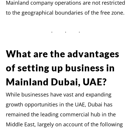
Mainland company operations are not restricted
to the geographical boundaries of the free zone.
What are the advantages
of setting up business in
Mainland Dubai, UAE?
While businesses have vast and expanding
growth opportunities in the UAE, Dubai has
remained the leading commercial hub in the
Middle East, largely on account of the following