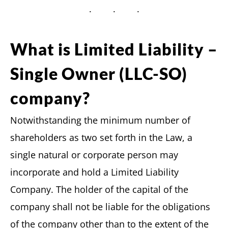
What is Limited Liability –
Single Owner (LLC-SO)
company?
Notwithstanding the minimum number of
shareholders as two set forth in the Law, a
single natural or corporate person may
incorporate and hold a Limited Liability
Company. The holder of the capital of the
company shall not be liable for the obligations
of the company other than to the extent of the