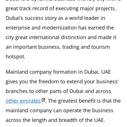
great track record of executing major projects.
Dubai’s success story as a world leader in
enterprise and modernization has earned the
city great international distinction and made it
an important business, trading and tourism
hotspot.
Mainland company formation in Dubai, UAE
gives you the freedom to extend your business’
branches to other parts of Dubai and across
other emirates
. The greatest benefit is that the
mainland company can operate the business
across the length and breadth of the UAE.