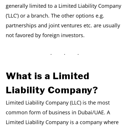
generally limited to a Limited Liability Company
(‘LLC’) or a branch. The other options e.g.
partnerships and joint ventures etc. are usually
not favored by foreign investors.
What is a Limited
Liability Company?
Limited Liability Company (LLC) is the most
common form of business in Dubai/UAE. A
Limited Liability Company is a company where