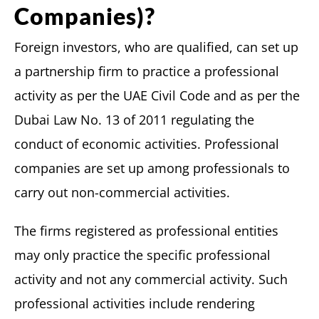
Companies)?
Foreign investors, who are qualified, can set up
a partnership firm to practice a professional
activity as per the UAE Civil Code and as per the
Dubai Law No. 13 of 2011 regulating the
conduct of economic activities. Professional
companies are set up among professionals to
carry out non-commercial activities.
The firms registered as professional entities
may only practice the specific professional
activity and not any commercial activity. Such
professional activities include rendering