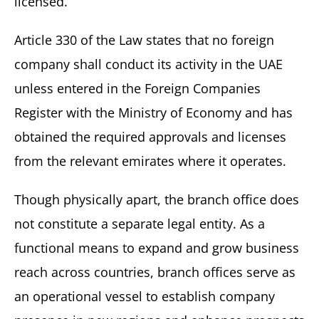
licensed.
Article 330 of the Law states that no foreign
company shall conduct its activity in the UAE
unless entered in the Foreign Companies
Register with the Ministry of Economy and has
obtained the required approvals and licenses
from the relevant emirates where it operates.
Though physically apart, the branch office does
not constitute a separate legal entity. As a
functional means to expand and grow business
reach across countries, branch offices serve as
an operational vessel to establish company