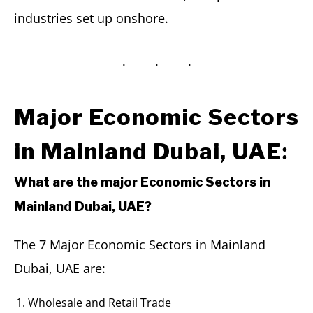
industries set up onshore.
Major Economic Sectors
:
in Mainland Dubai, UAE
What are the major Economic Sectors in
Mainland Dubai, UAE?
The 7 Major Economic Sectors in Mainland
Dubai, UAE are:
Wholesale and Retail Trade