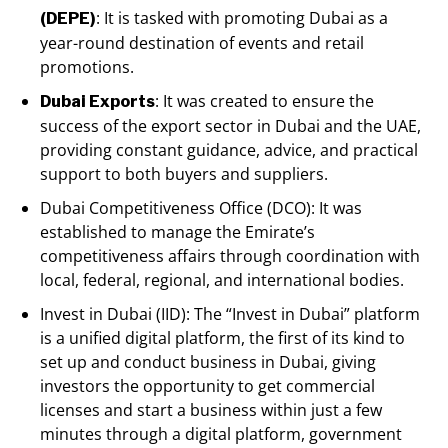
: It is tasked with promoting Dubai as a
(DEPE)
year-round destination of events and retail
promotions.
: It was created to ensure the
Dubai Exports
success of the export sector in Dubai and the UAE,
providing constant guidance, advice, and practical
support to both buyers and suppliers.
Dubai Competitiveness Office (DCO): It was
established to manage the Emirate’s
competitiveness affairs through coordination with
local, federal, regional, and international bodies.
Invest in Dubai (IID): The “Invest in Dubai” platform
is a unified digital platform, the first of its kind to
set up and conduct business in Dubai, giving
investors the opportunity to get commercial
licenses and start a business within just a few
minutes through a digital platform, government