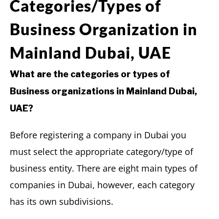
Categories/Types of
Business Organization in
Mainland Dubai, UAE
What are the categories or types of
Business organizations in Mainland Dubai,
UAE?
Before registering a company in Dubai you
must select the appropriate category/type of
business entity. There are eight main types of
companies in Dubai, however, each category
has its own subdivisions.