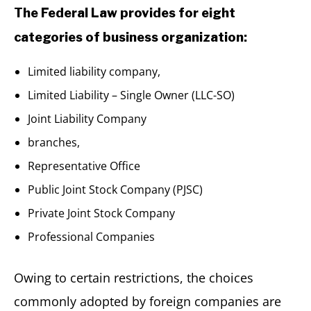
The Federal Law provides for eight
categories of business organization:
Limited liability company,
Limited Liability – Single Owner (LLC-SO)
Joint Liability Company
branches,
Representative Office
Public Joint Stock Company (PJSC)
Private Joint Stock Company
Professional Companies
Owing to certain restrictions, the choices
commonly adopted by foreign companies are