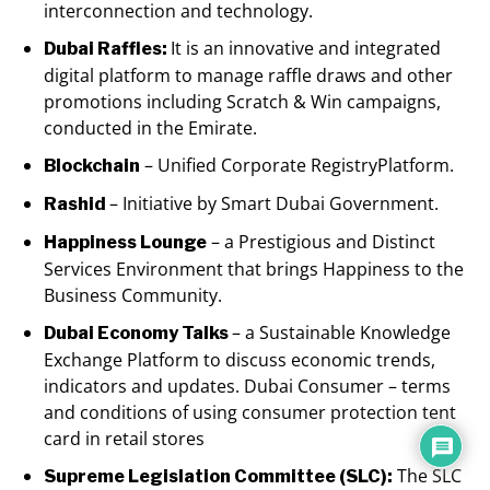
interconnection and technology.
It is an innovative and integrated
Dubai Raffles:
digital platform to manage raffle draws and other
promotions including Scratch & Win campaigns,
conducted in the Emirate.
– Unified Corporate RegistryPlatform.
Blockchain
– Initiative by Smart Dubai Government.
Rashid
– a Prestigious and Distinct
Happiness Lounge
Services Environment that brings Happiness to the
Business Community.
– a Sustainable Knowledge
Dubai Economy Talks
Exchange Platform to discuss economic trends,
indicators and updates. Dubai Consumer – terms
and conditions of using consumer protection tent
card in retail stores
The SLC
Supreme Legislation Committee (SLC):