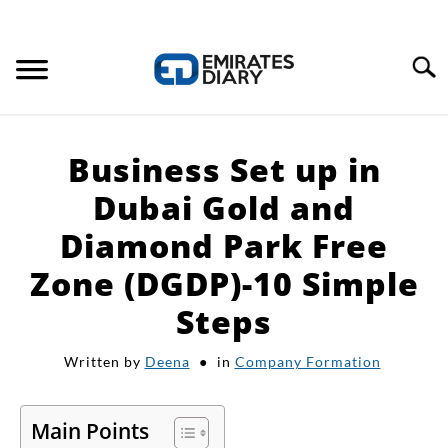
Search
HOME
Business Set up in
APPLY FOR JOBS
Dubai Gold and
Diamond Park Free
RESOURCES
Zone (DGDP)-10 Simple
Steps
Written by
Deena
in
Company Formation
Main Points