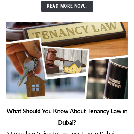
READ MORE NOW...
e&
Money
App?
link
What Should You Know About Tenancy Law in
to
Dubai?
What
Should
A Complete Guide to Tenancy Law in Dubai: