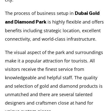
The process of business setup in
Dubai Gold
is highly flexible and offers
and Diamond Park
benefits including strategic location, excellent
connectivity, and world-class infrastructure.
The visual aspect of the park and surroundings
make it a popular attraction for tourists. All
visitors receive the finest service from
knowledgeable and helpful staff. The quality
and selection of gold and diamond products is
unmatched and there are several talented
designers and craftsmen close at hand for