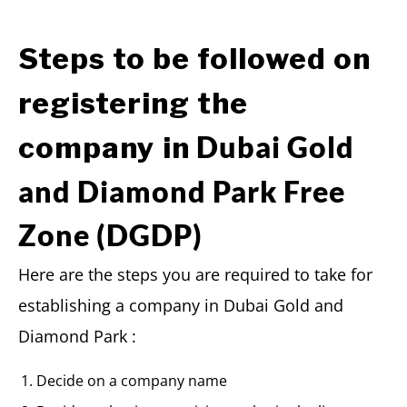
Steps to be followed on
registering the
Dubai Gold
company in
and Diamond Park Free
Zone (DGDP)
Here are the steps you are required to take for
establishing a company in Dubai Gold and
Diamond Park :
Decide on a company name