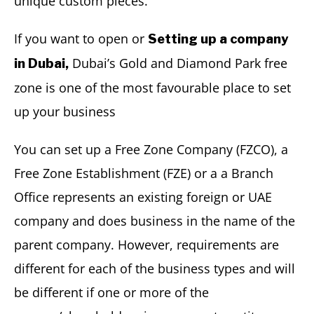
unique custom pieces.
If you want to open or
Setting up a company
Dubai’s Gold and Diamond Park free
in Dubai,
zone is one of the most favourable place to set
up your business
You can set up a Free Zone Company (FZCO), a
Free Zone Establishment (FZE) or a a Branch
Office represents an existing foreign or UAE
company and does business in the name of the
parent company. However, requirements are
different for each of the business types and will
be different if one or more of the