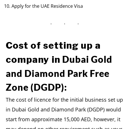
Apply for the UAE Residence Visa
Cost of setting up a
Dubai Gold
company in
and Diamond Park Free
Zone (DGDP):
The cost of licence for the initial business set up
in Dubai Gold and Diamond Park (DGDP) would
start from approximate 15,000 AED, however, it
may depend on other requirement such as your