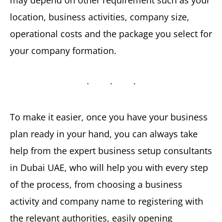
location, business activities, company size,
operational costs and the package you select for
your company formation.
To make it easier, once you have your business
plan ready in your hand, you can always take
help from the expert business setup consultants
in Dubai UAE, who will help you with every step
of the process, from choosing a business
activity and company name to registering with
the relevant authorities, easily opening