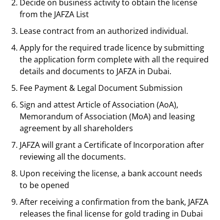
Decide on business activity to obtain the license
from the JAFZA List
Lease contract from an authorized individual.
Apply for the required trade licence by submitting
the application form complete with all the required
details and documents to JAFZA in Dubai.
Fee Payment & Legal Document Submission
Sign and attest Article of Association (AoA),
Memorandum of Association (MoA) and leasing
agreement by all shareholders
JAFZA will grant a Certificate of Incorporation after
reviewing all the documents.
Upon receiving the license, a bank account needs
to be opened
After receiving a confirmation from the bank, JAFZA
releases the final license for gold trading in Dubai