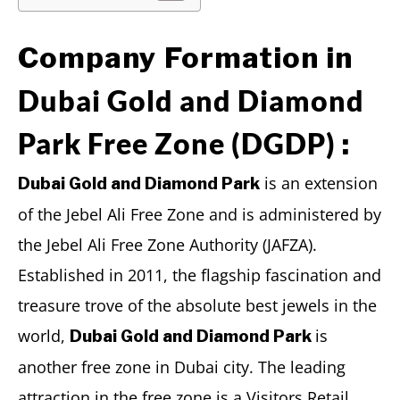
Company Formation in
Dubai Gold and Diamond
Park Free Zone (DGDP)
:
is an extension
Dubai Gold and Diamond Park
of the Jebel Ali Free Zone and is administered by
the Jebel Ali Free Zone Authority (JAFZA).
Established in 2011, the flagship fascination and
treasure trove of the absolute best jewels in the
world,
is
Dubai Gold and Diamond Park
another free zone in Dubai city. The leading
attraction in the free zone is a Visitors Retail