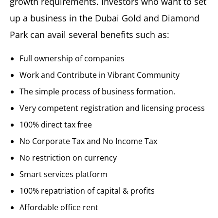
growth requirements. Investors who want to set
up a business in the Dubai Gold and Diamond
Park can avail several benefits such as:
Full ownership of companies
Work and Contribute in Vibrant Community
The simple process of business formation.
Very competent registration and licensing process
100% direct tax free
No Corporate Tax and No Income Tax
No restriction on currency
Smart services platform
100% repatriation of capital & profits
Affordable office rent