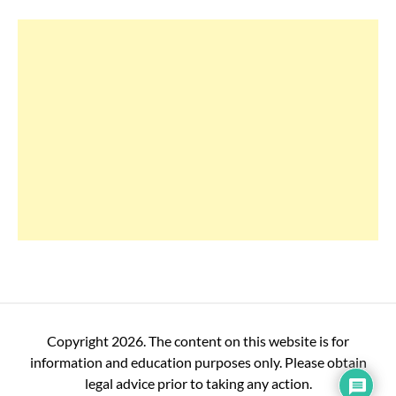
Copyright 2026. The content on this website is for
information and education purposes only. Please obtain
legal advice prior to taking any action.