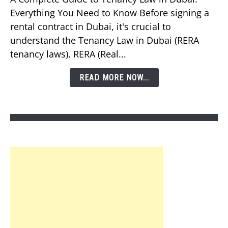
You
Everything You Need to Know Before signing a
Know
rental contract in Dubai, it's crucial to
About
understand the Tenancy Law in Dubai (RERA
Tenancy
tenancy laws). RERA (Real...
Law
in
READ MORE NOW...
Dubai?