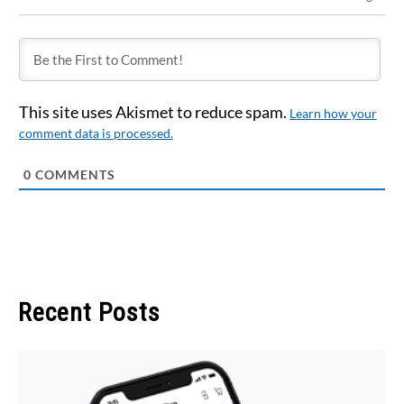
This site uses Akismet to reduce spam.
Learn how your
comment data is processed.
0
COMMENTS
Recent Posts