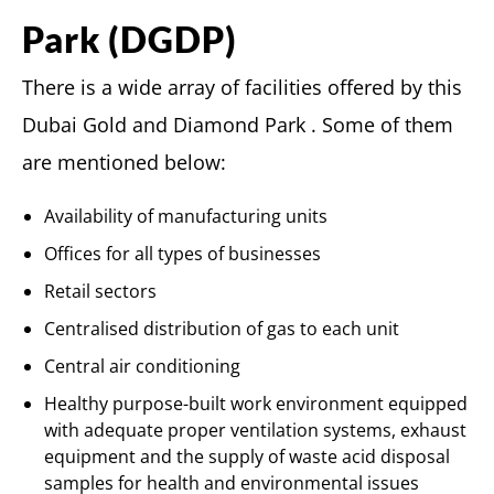
Park (DGDP)
There is a wide array of facilities offered by this
Dubai Gold and Diamond Park . Some of them
are mentioned below:
Availability of manufacturing units
Offices for all types of businesses
Retail sectors
Centralised distribution of gas to each unit
Central air conditioning
Healthy purpose-built work environment equipped
with adequate proper ventilation systems, exhaust
equipment and the supply of waste acid disposal
samples for health and environmental issues