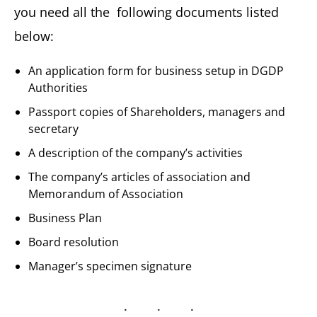
you need all the following documents listed
below:
An application form for business setup in DGDP
Authorities
Passport copies of Shareholders, managers and
secretary
A description of the company’s activities
The company’s articles of association and
Memorandum of Association
Business Plan
Board resolution
Manager’s specimen signature