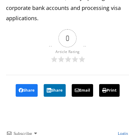
corporate bank accounts and processing visa
applications.
0
Article Rating
Share
Share
Email
Print
Subscribe
Login