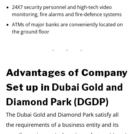
24X7 security personnel and high-tech video
monitoring, fire alarms and fire-defence systems
ATMs of major banks are conveniently located on
the ground floor
Advantages of Company
Dubai Gold and
Set up in
Diamond Park (DGDP)
The Dubai Gold and Diamond Park satisfy all
the requirements of a business entity and its