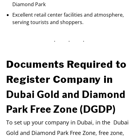
Diamond Park
Excellent retail center facilities and atmosphere,
serving tourists and shoppers.
Documents Required to
Register Company in
Dubai Gold and Diamond
Park Free Zone (DGDP)
To set up your company in Dubai, in the Dubai
Gold and Diamond Park Free Zone, free zone,