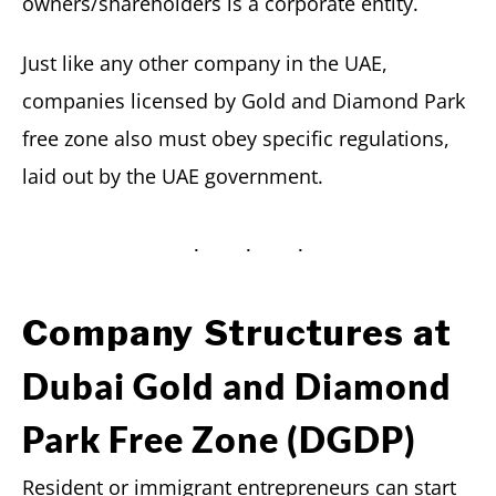
owners/shareholders is a corporate entity.
Just like any other company in the UAE,
companies licensed by Gold and Diamond Park
free zone also must obey specific regulations,
laid out by the UAE government.
Company Structures at
Dubai Gold and Diamond
Park Free Zone (DGDP)
Resident or immigrant entrepreneurs can start