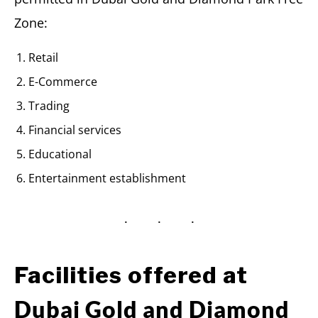
Zone:
Retail
E-Commerce
Trading
Financial services
Educational
Entertainment establishment
Facilities offered at
Dubai Gold and Diamond