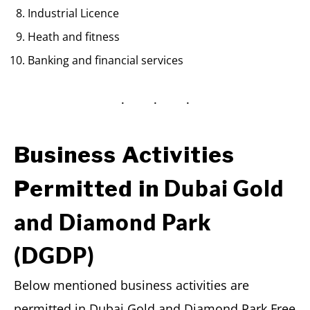
Industrial Licence
Heath and fitness
Banking and financial services
Business Activities
Dubai Gold
Permitted in
and Diamond Park
(DGDP)
Below mentioned business activities are
permitted in Dubai Gold and Diamond Park Free