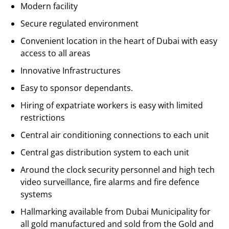
Modern facility
Secure regulated environment
Convenient location in the heart of Dubai with easy
access to all areas
Innovative Infrastructures
Easy to sponsor dependants.
Hiring of expatriate workers is easy with limited
restrictions
Central air conditioning connections to each unit
Central gas distribution system to each unit
Around the clock security personnel and high tech
video surveillance, fire alarms and fire defence
systems
Hallmarking available from Dubai Municipality for
all gold manufactured and sold from the Gold and