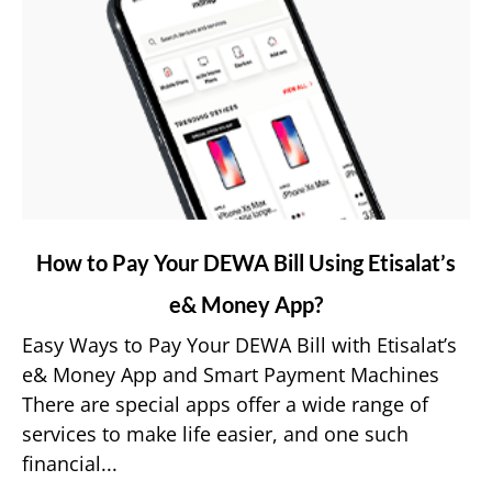
link
How to Pay Your DEWA Bill Using Etisalat’s
to
e& Money App?
How
to
Easy Ways to Pay Your DEWA Bill with Etisalat’s
Pay
e& Money App and Smart Payment Machines
Your
There are special apps offer a wide range of
DEWA
services to make life easier, and one such
Bill
financial...
Using
Etisalat’s