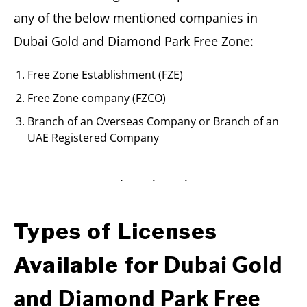
any of the below mentioned companies in
Dubai Gold and Diamond Park Free Zone:
Free Zone Establishment (FZE)
Free Zone company (FZCO)
Branch of an Overseas Company or Branch of an
UAE Registered Company
Types of Licenses
Dubai Gold
Available for
and Diamond Park Free