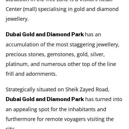
Center (mall) specialising in gold and diamond
jewellery.
has an
Dubai Gold and Diamond Park
accumulation of the most staggering jewellery,
precious stones, gemstones, gold, silver,
platinum, and numerous other top of the line
frill and adornments.
Strategically situated on Sheik Zayed Road,
has turned into
Dubai Gold and Diamond Park
an appealing spot for the inhabitants and
furthermore for remote voyagers visiting the
city.