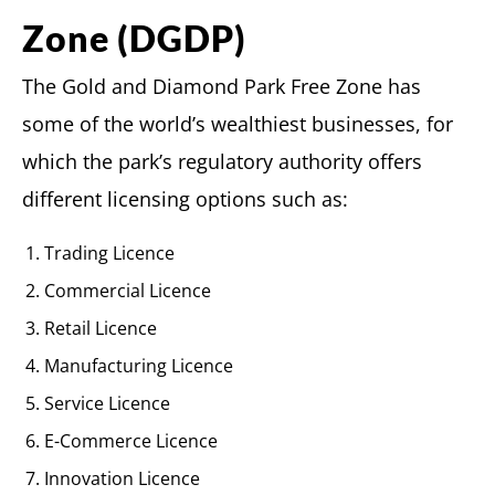
Zone (DGDP)
The Gold and Diamond Park Free Zone has
some of the world’s wealthiest businesses, for
which the park’s regulatory authority offers
different licensing options such as:
Trading Licence
Commercial Licence
Retail Licence
Manufacturing Licence
Service Licence
E-Commerce Licence
Innovation Licence