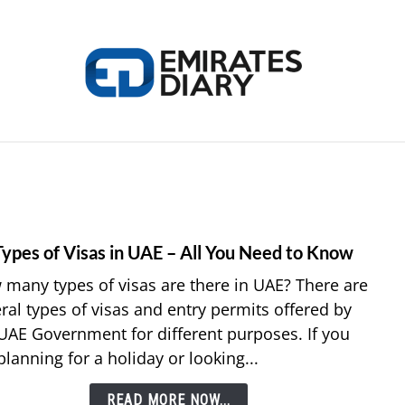
HOME
APPLY FOR JOBS
RESOURCES
Types of Visas in UAE – All You Need to Know
link
to
many types of visas are there in UAE? There are
14
ral types of visas and entry permits offered by
Types
UAE Government for different purposes. If you
of
planning for a holiday or looking...
Visas
in
READ MORE NOW...
UAE