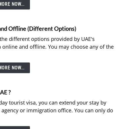
ORE NOW...
nd Offline (Different Options)
e the different options provided by UAE's
a online and offline. You may choose any of the
ORE NOW...
UAE ?
-day tourist visa, you can extend your stay by
l agency or immigration office. You can only do