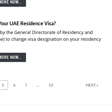
ORE NOW...
Your UAE Residence Visa?
 by the General Directorate of Residency and
ae) to change visa designation on your residency
ORE NOW...
Page
Page
Page
Page
5
6
7
…
13
NEXT »