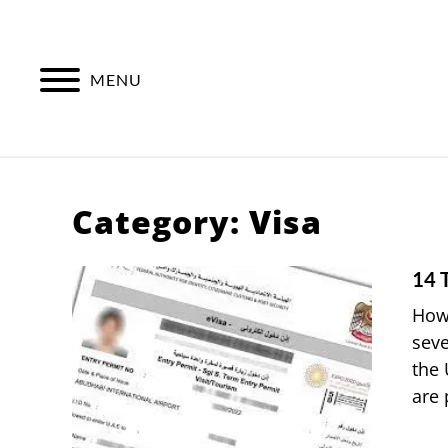
Skip
to
content
MENU
Category:
Visa
14 
How 
seve
the 
are 