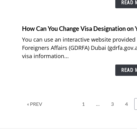
READ M
How Can You Change Visa Designation on 
You can use an interactive website provided
Foreigners Affairs (GDRFA) Dubai (gdrfa.gov.
visa information...
READ M
Page
Page
Page
« PREV
1
…
3
4