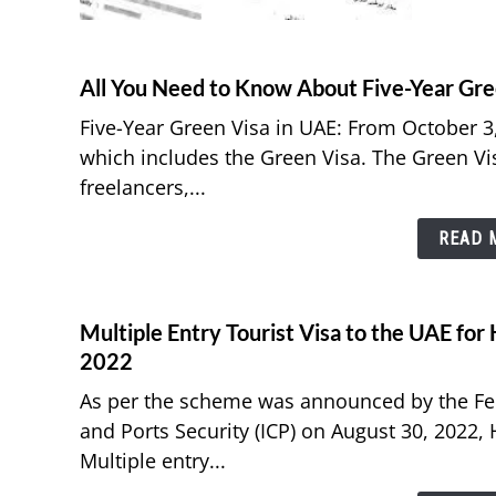
All You Need to Know About Five-Year Gre
Five-Year Green Visa in UAE: From October 3,
which includes the Green Visa. The Green Vi
freelancers,...
READ M
Multiple Entry Tourist Visa to the UAE fo
2022
As per the scheme was announced by the Fede
and Ports Security (ICP) on August 30, 2022,
Multiple entry...