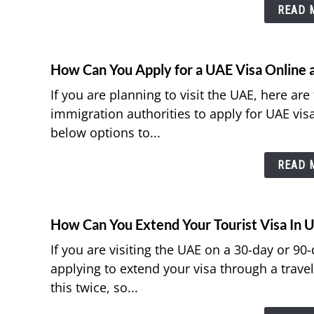
READ M
How Can You Apply for a UAE Visa Online a
If you are planning to visit the UAE, here ar
immigration authorities to apply for UAE vis
below options to...
READ M
How Can You Extend Your Tourist Visa In 
If you are visiting the UAE on a 30-day or 90
applying to extend your visa through a trave
this twice, so...