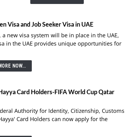
–
All
You
en Visa and Job Seeker Visa in UAE
Need
 a new visa system will be in place in the UAE,
to
sa in the UAE provides unique opportunities for
Know
ORE NOW...
r Hayya Card Holders-FIFA World Cup Qatar
ral Authority for Identity, Citizenship, Customs
 Hayya' Card Holders can now apply for the