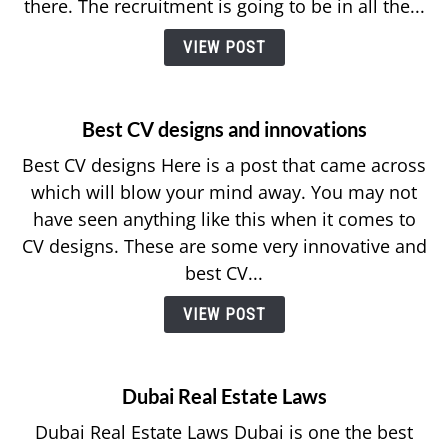
there. The recruitment is going to be in all the...
VIEW POST
Best CV designs and innovations
Best CV designs Here is a post that came across
which will blow your mind away. You may not
have seen anything like this when it comes to
CV designs. These are some very innovative and
best CV...
VIEW POST
Dubai Real Estate Laws
Dubai Real Estate Laws Dubai is one the best