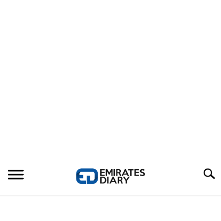
Search
HOME