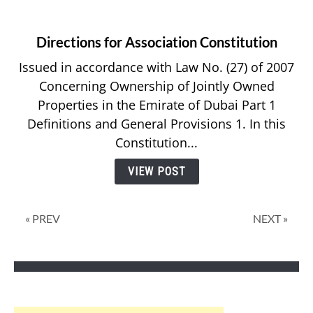
Directions for Association Constitution
Issued in accordance with Law No. (27) of 2007
Concerning Ownership of Jointly Owned
Properties in the Emirate of Dubai Part 1
Definitions and General Provisions 1. In this
Constitution...
VIEW POST
« PREV
NEXT »