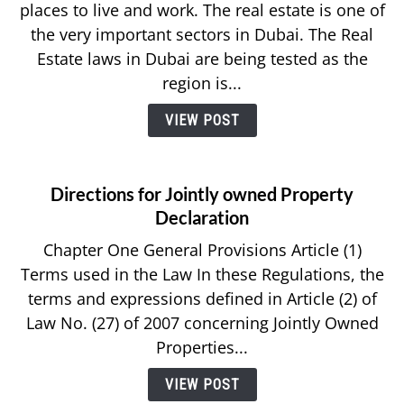
places to live and work. The real estate is one of
the very important sectors in Dubai. The Real
Estate laws in Dubai are being tested as the
region is...
VIEW POST
Directions for Jointly owned Property
Declaration
Chapter One General Provisions Article (1)
Terms used in the Law In these Regulations, the
terms and expressions defined in Article (2) of
Law No. (27) of 2007 concerning Jointly Owned
Properties...
VIEW POST