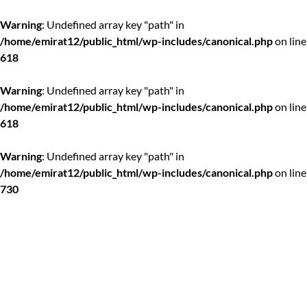
Warning
: Undefined array key "path" in
/home/emirat12/public_html/wp-includes/canonical.php
on line
618
Warning
: Undefined array key "path" in
/home/emirat12/public_html/wp-includes/canonical.php
on line
618
Warning
: Undefined array key "path" in
/home/emirat12/public_html/wp-includes/canonical.php
on line
730
Skip
to
content