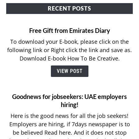
RECENT POSTS
APPLY FOR JOBS
RESOURCES
Free Gift from Emirates Diary
To download your E-book, please click on the
following link or Right click the link and save as.
Download E-book How To Be Creative.
VIEW POST
Goodnews for jobseekers: UAE employers
hiring!
Here is the good news for all the job seekers!
Employers are hiring, if 7days newspaper is to
be believed Read here. And it does not stop