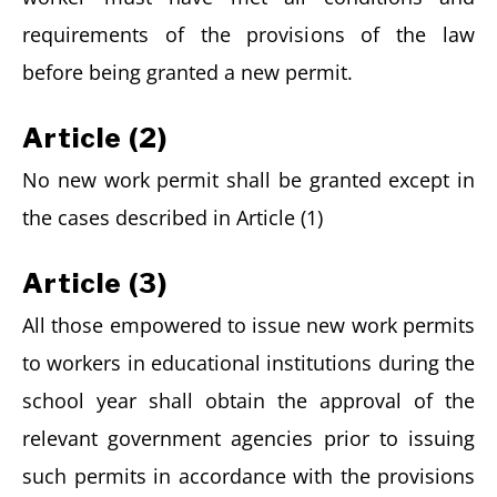
requirements of the provisions of the law
before being granted a new permit.
Article (2)
No new work permit shall be granted except in
the cases described in Article (1)
Article (3)
All those empowered to issue new work permits
to workers in educational institutions during the
school year shall obtain the approval of the
relevant government agencies prior to issuing
such permits in accordance with the provisions