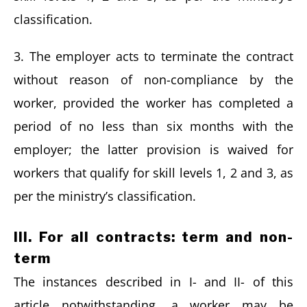
classification.
3. The employer acts to terminate the contract
without reason of non-compliance by the
worker, provided the worker has completed a
period of no less than six months with the
employer; the latter provision is waived for
workers that qualify for skill levels 1, 2 and 3, as
per the ministry’s classification.
III. For all contracts: term and non-
term
The instances described in I- and II- of this
article notwithstanding, a worker may be