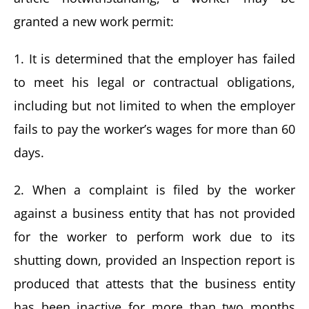
granted a new work permit:
1. It is determined that the employer has failed
to meet his legal or contractual obligations,
including but not limited to when the employer
fails to pay the worker’s wages for more than 60
days.
2. When a complaint is filed by the worker
against a business entity that has not provided
for the worker to perform work due to its
shutting down, provided an Inspection report is
produced that attests that the business entity
has been inactive for more than two months