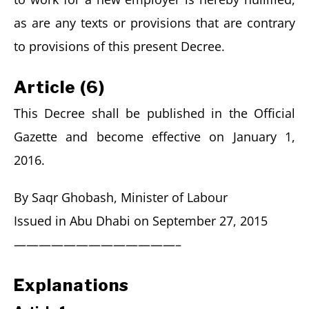
as are any texts or provisions that are contrary
to provisions of this present Decree.
Article (6)
This Decree shall be published in the Official
Gazette and become effective on January 1,
2016.
By Saqr Ghobash, Minister of Labour
Issued in Abu Dhabi on September 27, 2015
—————————————–
Explanations