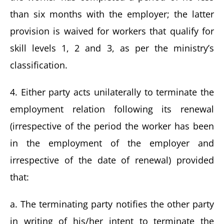
than six months with the employer; the latter
provision is waived for workers that qualify for
skill levels 1, 2 and 3, as per the ministry’s
classification.
4. Either party acts unilaterally to terminate the
employment relation following its renewal
(irrespective of the period the worker has been
in the employment of the employer and
irrespective of the date of renewal) provided
that:
a. The terminating party notifies the other party
in writing of his/her intent to terminate the