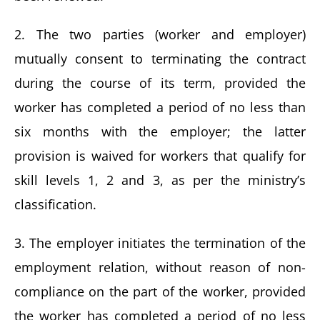
2. The two parties (worker and employer)
mutually consent to terminating the contract
during the course of its term, provided the
worker has completed a period of no less than
six months with the employer; the latter
provision is waived for workers that qualify for
skill levels 1, 2 and 3, as per the ministry’s
classification.
3. The employer initiates the termination of the
employment relation, without reason of non-
compliance on the part of the worker, provided
the worker has completed a period of no less