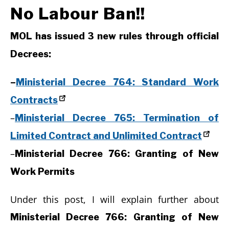
No Labour Ban!!
MOL has issued 3 new rules through official
Decrees:
–
Ministerial Decree 764: Standard Work
Contracts
–
Ministerial Decree 765: Termination of
Limited Contract and Unlimited Contract
–
Ministerial Decree 766: Granting of New
Work Permits
Under this post, I will explain further about
Ministerial Decree 766: Granting of New