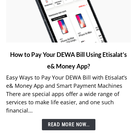
link
How to Pay Your DEWA Bill Using Etisalat’s
to
e& Money App?
How
to
Easy Ways to Pay Your DEWA Bill with Etisalat’s
Pay
e& Money App and Smart Payment Machines
Your
There are special apps offer a wide range of
DEWA
services to make life easier, and one such
Bill
financial...
Using
Etisalat’s
READ MORE NOW...
e&
Money