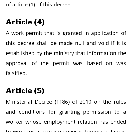
of article (1) of this decree.
Article (4)
A work permit that is granted in application of
this decree shall be made null and void if it is
established by the ministry that information the
approval of the permit was based on was
falsified.
Article (5)
Ministerial Decree (1186) of 2010 on the rules
and conditions for granting permission to a
worker whose employment relation has ended
to work for a new employer is hereby nullified,