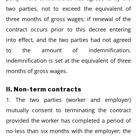
two parties, not to exceed the equivalent of
three months of gross wages; if renewal of the
contract occurs prior to this decree entering
into effect, and the two parties had not agreed
to the amount of indemnification,
indemnification is set at the equivalent of three
months of gross wages.
II. Non-term contracts
1. The two parties (worker and employer)
mutually consent to terminating the contract
provided the worker has completed a period of
no less than six months with the employer; the