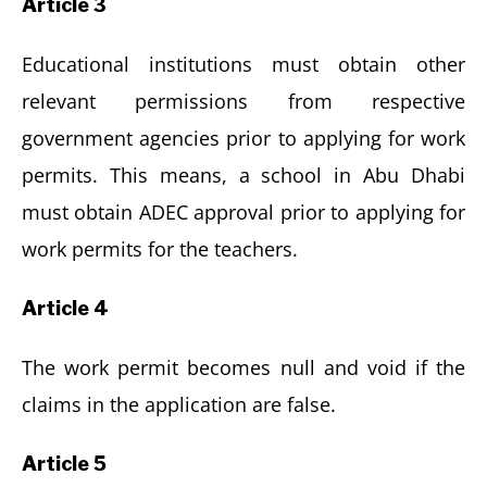
Article 3
Educational institutions must obtain other
relevant permissions from respective
government agencies prior to applying for work
permits. This means, a school in Abu Dhabi
must obtain ADEC approval prior to applying for
work permits for the teachers.
Article 4
The work permit becomes null and void if the
claims in the application are false.
Article 5