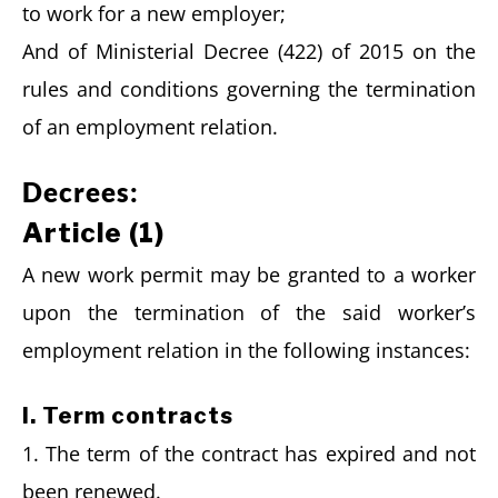
to work for a new employer;
And of Ministerial Decree (422) of 2015 on the
rules and conditions governing the termination
of an employment relation.
Decrees:
Article (1)
A new work permit may be granted to a worker
upon the termination of the said worker’s
employment relation in the following instances:
I. Term contracts
1. The term of the contract has expired and not
been renewed.