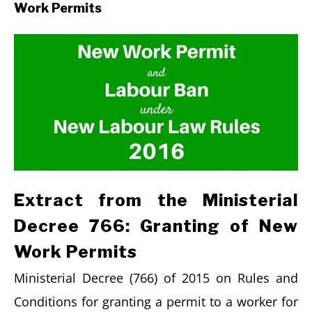
Work Permits
Extract from the Ministerial
Decree 766: Granting of New
Work Permits
Ministerial Decree (766) of 2015 on Rules and
Conditions for granting a permit to a worker for