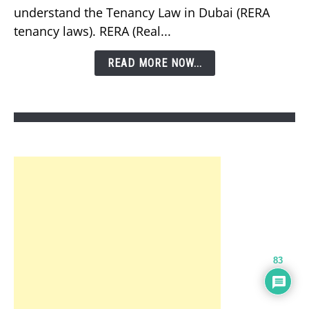
understand the Tenancy Law in Dubai (RERA
Tenancy
tenancy laws). RERA (Real...
Law
in
READ MORE NOW...
Dubai?
83