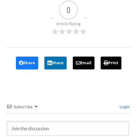
0
Article Rating
Share
Share
Email
Print
Subscribe
Login