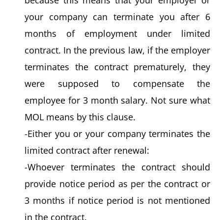
your company can terminate you after 6
months of employment under limited
contract. In the previous law, if the employer
terminates the contract prematurely, they
were supposed to compensate the
employee for 3 month salary. Not sure what
MOL means by this clause.
-Either you or your company terminates the
limited contract after renewal:
-Whoever terminates the contract should
provide notice period as per the contract or
3 months if notice period is not mentioned
in the contract.