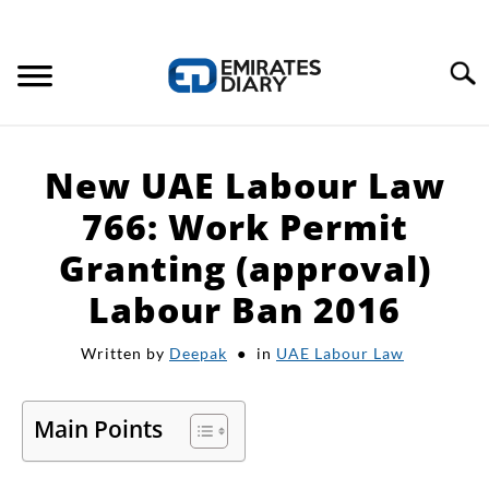
Search
HOME
New UAE Labour Law
APPLY FOR JOBS
766: Work Permit
Granting (approval)
RESOURCES
Labour Ban 2016
Written by
Deepak
in
UAE Labour Law
Main Points