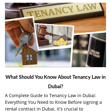
App?
link
What Should You Know About Tenancy Law in
to
Dubai?
What
Should
A Complete Guide to Tenancy Law in Dubai:
You
Everything You Need to Know Before signing a
Know
rental contract in Dubai, it's crucial to
About