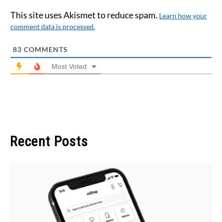
This site uses Akismet to reduce spam.
Learn how your
comment data is processed.
83
COMMENTS
Most Voted
Recent Posts