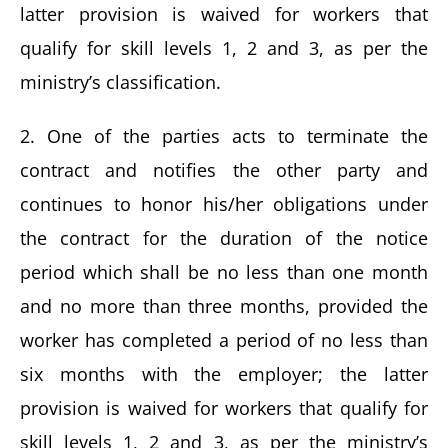
latter provision is waived for workers that
qualify for skill levels 1, 2 and 3, as per the
ministry’s classification.
2. One of the parties acts to terminate the
contract and notifies the other party and
continues to honor his/her obligations under
the contract for the duration of the notice
period which shall be no less than one month
and no more than three months, provided the
worker has completed a period of no less than
six months with the employer; the latter
provision is waived for workers that qualify for
skill levels 1, 2 and 3, as per the ministry’s