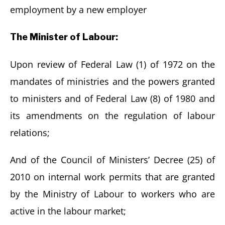
employment by a new employer
The Minister of Labour:
Upon review of Federal Law (1) of 1972 on the
mandates of ministries and the powers granted
to ministers and of Federal Law (8) of 1980 and
its amendments on the regulation of labour
relations;
And of the Council of Ministers’ Decree (25) of
2010 on internal work permits that are granted
by the Ministry of Labour to workers who are
active in the labour market;