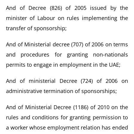
And of Decree (826) of 2005 issued by the
minister of Labour on rules implementing the
transfer of sponsorship;
And of Ministerial decree (707) of 2006 on terms
and procedures for granting non-nationals
permits to engage in employment in the UAE;
And of ministerial Decree (724) of 2006 on
administrative termination of sponsorships;
And of Ministerial Decree (1186) of 2010 on the
rules and conditions for granting permission to
a worker whose employment relation has ended