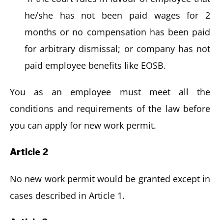
he/she has not been paid wages for 2
months or no compensation has been paid
for arbitrary dismissal; or company has not
paid employee benefits like EOSB.
You as an employee must meet all the
conditions and requirements of the law before
you can apply for new work permit.
Article 2
No new work permit would be granted except in
cases described in Article 1.