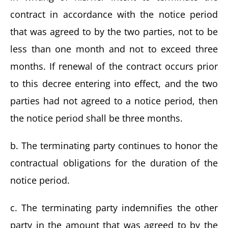
contract in accordance with the notice period
that was agreed to by the two parties, not to be
less than one month and not to exceed three
months. If renewal of the contract occurs prior
to this decree entering into effect, and the two
parties had not agreed to a notice period, then
the notice period shall be three months.
b. The terminating party continues to honor the
contractual obligations for the duration of the
notice period.
c. The terminating party indemnifies the other
party in the amount that was agreed to by the