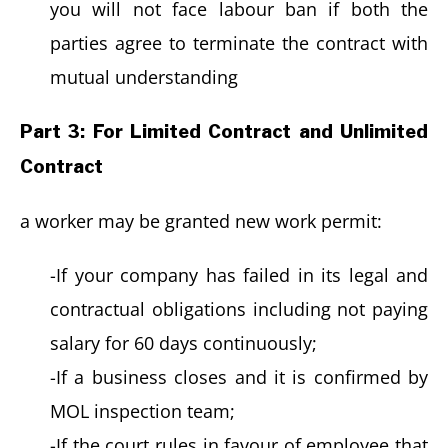
you will not face labour ban if both the
parties agree to terminate the contract with
mutual understanding
Part 3: For Limited Contract and Unlimited
Contract
a worker may be granted new work permit:
-If your company has failed in its legal and
contractual obligations including not paying
salary for 60 days continuously;
-If a business closes and it is confirmed by
MOL inspection team;
-If the court rules in favour of employee that