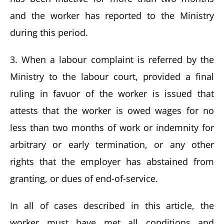
and the worker has reported to the Ministry
during this period.
3. When a labour complaint is referred by the
Ministry to the labour court, provided a final
ruling in favuor of the worker is issued that
attests that the worker is owed wages for no
less than two months of work or indemnity for
arbitrary or early termination, or any other
rights that the employer has abstained from
granting, or dues of end-of-service.
In all of cases described in this article, the
worker must have met all conditions and