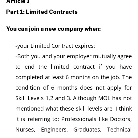
Article 1
Part 1: Limited Contracts
You can join a new company when:
-your Limited Contract expires;
-Both you and your employer mutually agree
to end the limited contract if you have
completed at least 6 months on the job. The
condition of 6 months does not apply for
Skill Levels 1,2 and 3. Although MOL has not
mentioned what these skill levels are, I think
it is referring to: Professionals like Doctors,
Nurses, Engineers, Graduates, Technical