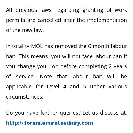
All previous laws regarding granting of work
permits are cancelled after the implementation
of the new law.
In totality MOL has removed the 6 month labour
ban. This means, you will not face labour ban if
you change your job before completing 2 years
of service. Note that labour ban will be
applicable for Level 4 and 5 under various
circumstances.
Do you have further queries? Let us discuss at:
http://forum.emiratesdiary.com