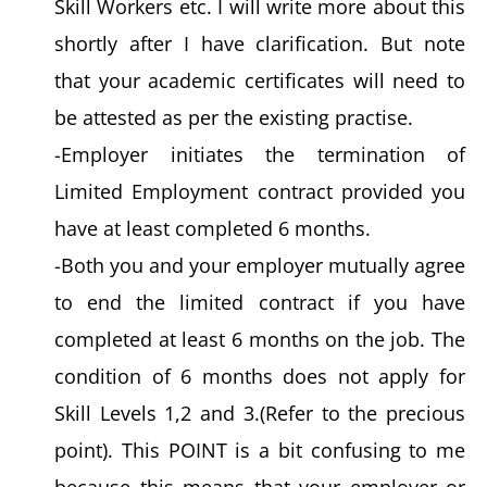
Skill Workers etc. I will write more about this
shortly after I have clarification. But note
that your academic certificates will need to
be attested as per the existing practise.
-Employer initiates the termination of
Limited Employment contract provided you
have at least completed 6 months.
-Both you and your employer mutually agree
to end the limited contract if you have
completed at least 6 months on the job. The
condition of 6 months does not apply for
Skill Levels 1,2 and 3.(Refer to the precious
point). This POINT is a bit confusing to me
because this means that your employer or