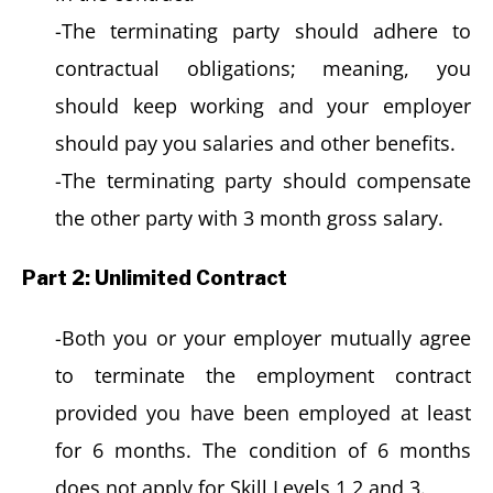
-The terminating party should adhere to
contractual obligations; meaning, you
should keep working and your employer
should pay you salaries and other benefits.
-The terminating party should compensate
the other party with 3 month gross salary.
Part 2: Unlimited Contract
-Both you or your employer mutually agree
to terminate the employment contract
provided you have been employed at least
for 6 months. The condition of 6 months
does not apply for Skill Levels 1,2 and 3.