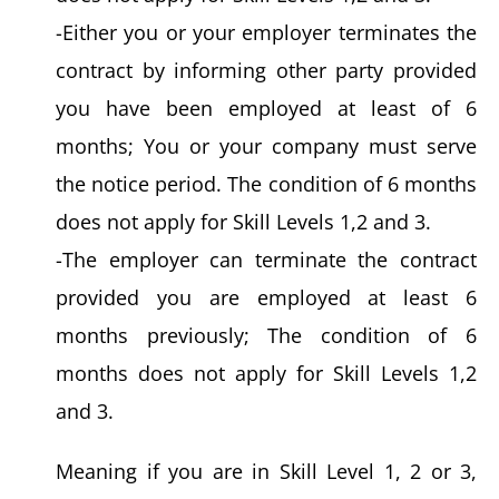
-Either you or your employer terminates the
contract by informing other party provided
you have been employed at least of 6
months; You or your company must serve
the notice period. The condition of 6 months
does not apply for Skill Levels 1,2 and 3.
-The employer can terminate the contract
provided you are employed at least 6
months previously; The condition of 6
months does not apply for Skill Levels 1,2
and 3.
Meaning if you are in Skill Level 1, 2 or 3,