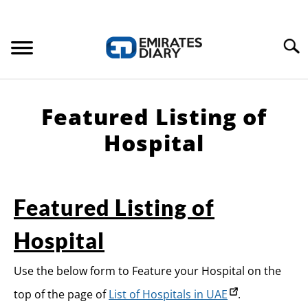
Search
HOME
Featured Listing of
APPLY FOR JOBS
Hospital
RESOURCES
Featured Listing of
Hospital
Use the below form to Feature your Hospital on the
top of the page of
List of Hospitals in UAE
.