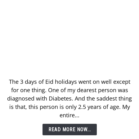
The 3 days of Eid holidays went on well except
for one thing. One of my dearest person was
diagnosed with Diabetes. And the saddest thing
is that, this person is only 2.5 years of age. My
entire...
READ MORE NOW...