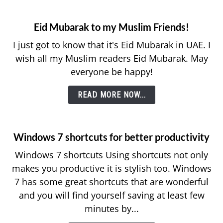
Eid Mubarak to my Muslim Friends!
I just got to know that it's Eid Mubarak in UAE. I
wish all my Muslim readers Eid Mubarak. May
everyone be happy!
READ MORE NOW...
Windows 7 shortcuts for better productivity
Windows 7 shortcuts Using shortcuts not only
makes you productive it is stylish too. Windows
7 has some great shortcuts that are wonderful
and you will find yourself saving at least few
minutes by...