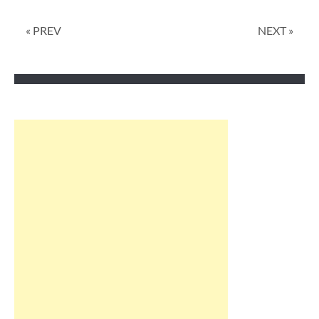
« PREV
NEXT »