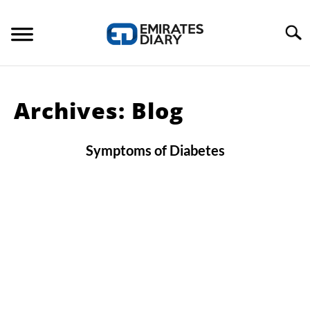
Skip
to
Search
content
HOME
Archives: Blog
APPLY FOR JOBS
Symptoms of Diabetes
RESOURCES