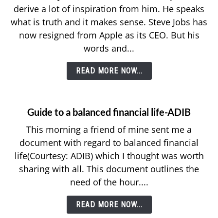
derive a lot of inspiration from him. He speaks
what is truth and it makes sense. Steve Jobs has
now resigned from Apple as its CEO. But his
words and...
READ MORE NOW...
Guide to a balanced financial life-ADIB
This morning a friend of mine sent me a
document with regard to balanced financial
life(Courtesy: ADIB) which I thought was worth
sharing with all. This document outlines the
need of the hour....
READ MORE NOW...