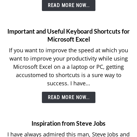
READ MORE NOW...
Important and Useful Keyboard Shortcuts for
Microsoft Excel
If you want to improve the speed at which you
want to improve your productivity while using
Microsoft Excel on a a laptop or PC, getting
accustomed to shortcuts is a sure way to
success. I have...
READ MORE NOW...
Inspiration from Steve Jobs
I have always admired this man, Steve Jobs and